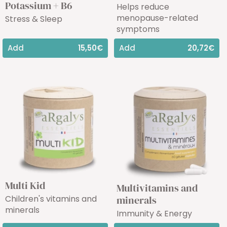
Potassium + B6
Helps reduce
menopause-related
Stress & Sleep
symptoms
Add
15,50€
Add
20,72€
Multi Kid
Multivitamins and
Children's vitamins and
minerals
minerals
Immunity & Energy