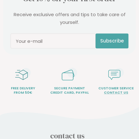
Receive exclusive offers and tips to take care of
yourself.
Subscribe
Your e-mail
FREE DELIVERY
SECURE PAYMENT
CUSTOMER SERVICE
FROM 50€
CREDIT CARD, PAYPAL
CONTACT US
contact us