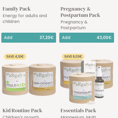
Family Pack
Pregnancy &
Postpartum Pack
Energy for adults and
children
Pregnancy &
Postpartum
Add
37,20€
Add
43,00€
SAVE 4,10€
SAVE 8,02€
Kid Routine Pack
Essentials Pack
Children's growth
Magnesium, Multi,