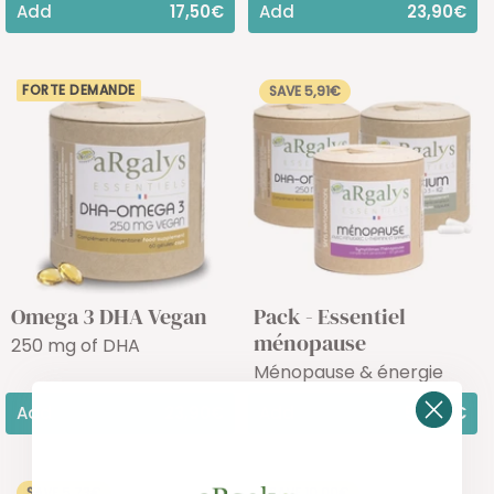
Add
17,50€
Add
23,90€
FORTE DEMANDE
SAVE 5,91€
Omega 3 DHA Vegan
Pack - Essentiel
ménopause
250 mg of DHA
Ménopause & énergie
Add
23,90€
Add
50,46€
SAVE 5,73€
SAVE 10,00€