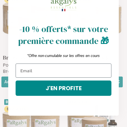
-10 % offerts* sur votre
première commande
🎁
*Offre non-cumulable sur les offres en cours
Breastfeeding pack
Articulation Pack
Postpartum &
Joints
Breastfeeding
Add
54,30€
Add
63,70€
J'EN PROFITE
BEAUTÉ
SAVE 5,63€
SAVE 4,68€