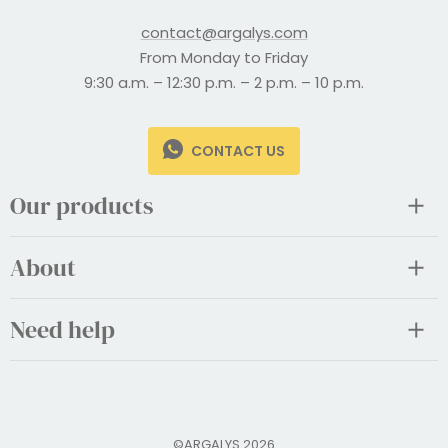
contact@argalys.com
From Monday to Friday
9:30 a.m. – 12:30 p.m. – 2 p.m. – 10 p.m.
CONTACT US
Our products
About
Need help
©ARGALYS 2026