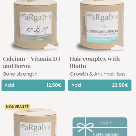
Calcium + Vitamin D3
Hair complex with
and Boron
Biotin
Bone strength
Growth & Anti-hair loss
Add
12,50€
Add
22,90€
NOUVEAUTÉ