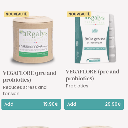
NOUVEAUTÉ
NOUVEAUTÉ
VEGAFLORE (pre and
VEGAFLORE (pre and
probiotics)
probiotics)
Probiotics
Reduces stress and
tension
Add
19,90€
Add
29,90€