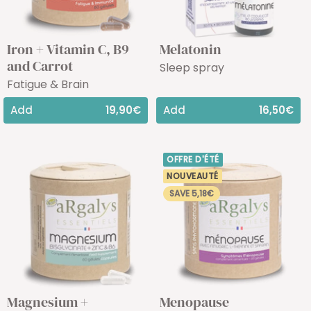
Iron + Vitamin C, B9
Melatonin
and Carrot
Sleep spray
Fatigue & Brain
Add
19,90€
Add
16,50€
OFFRE D'ÉTÉ
NOUVEAUTÉ
SAVE 5,18€
Magnesium +
Menopause