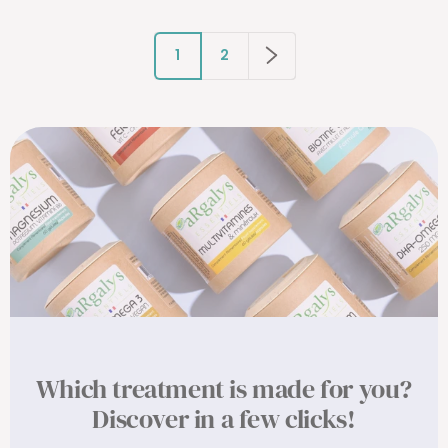
1
2
Which treatment is made for you?
Discover in a few clicks!