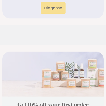
Diagnose
Get 10% off your first order