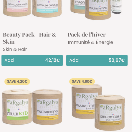
Beauty Pack - Hair &
Pack de l'hiver
Skin
Immunité & Énergie
Skin & Hair
Add
42,12€
Add
50,67€
SAVE 4,20€
SAVE 4,80€