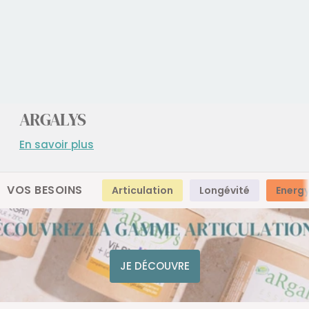
ARGALYS
En savoir plus
VOS BESOINS
Articulation
Longévité
Energ
JE DÉCOUVRE