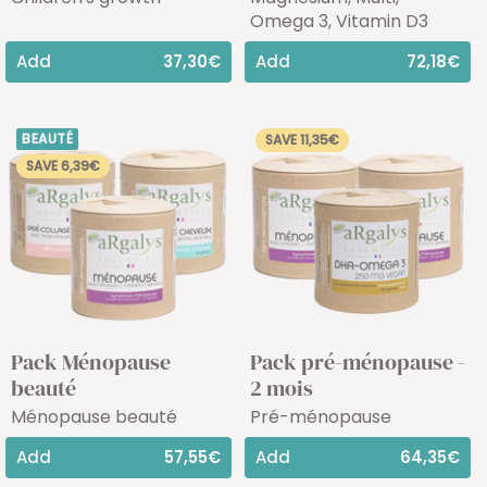
Omega 3, Vitamin D3
Add
37,30€
Add
72,18€
BEAUTÉ
SAVE 11,35€
SAVE 6,39€
Pack Ménopause
Pack pré-ménopause -
beauté
2 mois
Ménopause beauté
Pré-ménopause
Add
57,55€
Add
64,35€