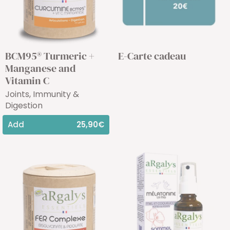
BCM95® Turmeric +
E-Carte cadeau
Manganese and
Vitamin C
Joints, Immunity &
Digestion
Add
25,90€