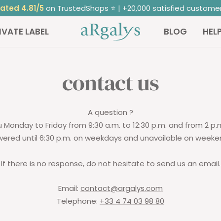
ated 4.81/5
on TrustedShops ⭐ | +20,000 satisfied custome
ARGALYS
IVATE LABEL
BLOG
HEL
contact us
A question ?
 Monday to Friday from 9:30 a.m. to 12:30 p.m. and from 2 p.m.
ered until 6:30 p.m. on weekdays and unavailable on weeke
If there is no response, do not hesitate to send us an email.
Email:
contact@argalys.com
Telephone:
+33 4 74 03 98 80