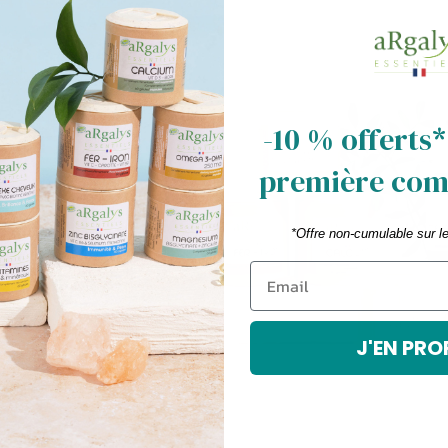
rder
-10 % offerts*
première co
f
*Offre non-cumulable sur l
cribe
J'EN PRO