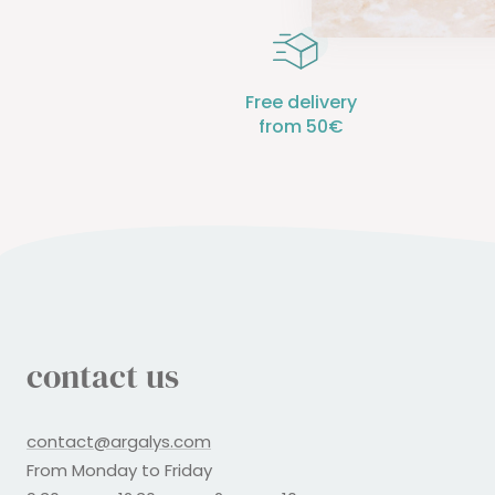
Free delivery
from 50€
contact us
contact@argalys.com
From Monday to Friday