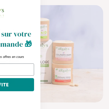
 sur votre
mmande
🎁
es offres en cours
FITE