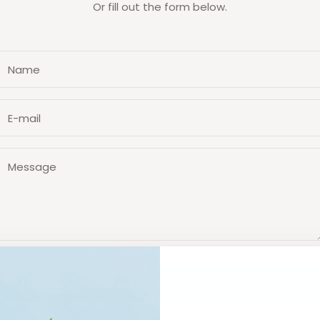
Or fill out the form below.
Name
E-mail
Message
Submit