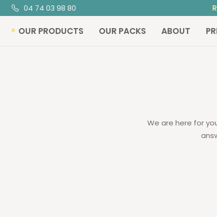
Skip
04 74 03 98 80
R
to
OUR PRODUCTS
OUR PACKS
ABOUT
PR
content
We are here for you
answ