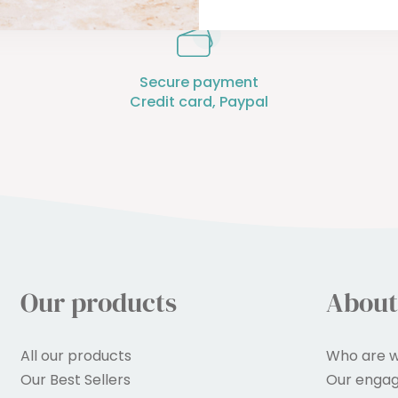
Secure payment
Credit card, Paypal
Our products
About
All our products
Who are w
Our Best Sellers
Our enga