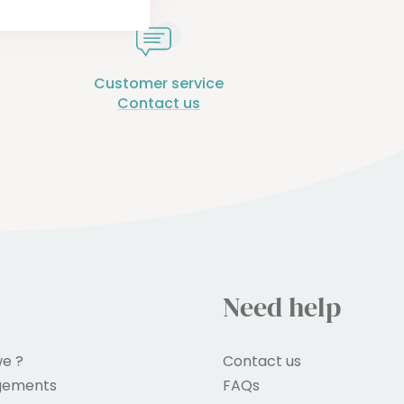
Customer service
Contact us
Need help
e ?
Contact us
gements
FAQs