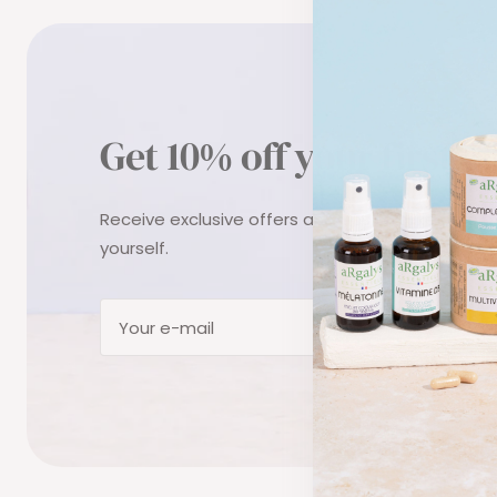
Get 10% off your first o
Receive exclusive offers and tips to take care o
yourself.
Subs
Your e-mail