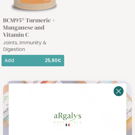
BCM95® Turmeric +
Manganese and
Vitamin C
Joints, Immunity &
Digestion
Add
25,90€