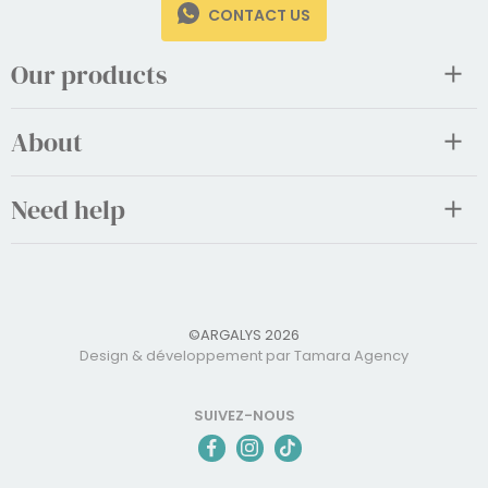
CONTACT US
Our products
About
Need help
©ARGALYS 2026
Design & développement par Tamara Agency
SUIVEZ-NOUS