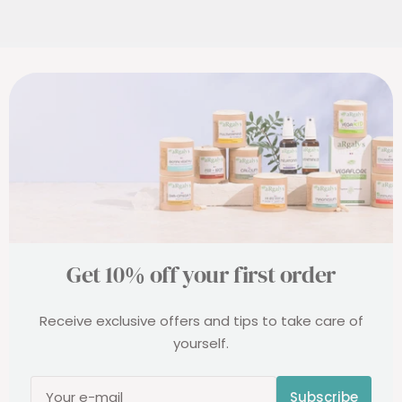
probiotics, suitable for everyone.
Get 10% off your first order
Receive exclusive offers and tips to take care of
yourself.
Subscribe
Your e-mail