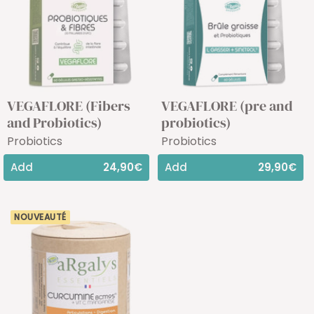
VEGAFLORE (Fibers
VEGAFLORE (pre and
and Probiotics)
probiotics)
Probiotics
Probiotics
Add
24,90€
Add
29,90€
NOUVEAUTÉ