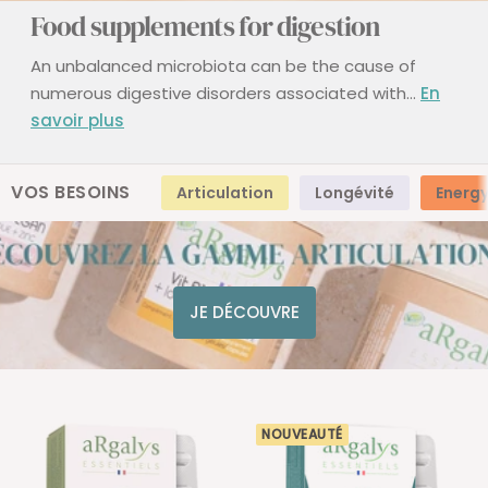
Food supplements for digestion
An unbalanced microbiota can be the cause of
numerous digestive disorders associated with...
En
savoir plus
VOS BESOINS
Articulation
Longévité
Energ
JE DÉCOUVRE
NOUVEAUTÉ