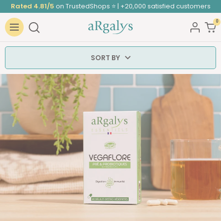
Skip
Rated 4.81/5
on TrustedShops ⭐ | +20,000 satisfied customers
to
0
ARGALYS
content
Navigation
SORT BY