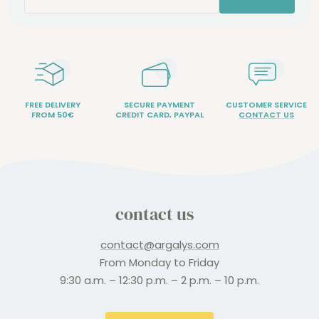
FREE DELIVERY
SECURE PAYMENT
CUSTOMER SERVICE
FROM 50€
CREDIT CARD, PAYPAL
CONTACT US
contact us
contact@argalys.com
From Monday to Friday
9:30 a.m. – 12:30 p.m. – 2 p.m. – 10 p.m.