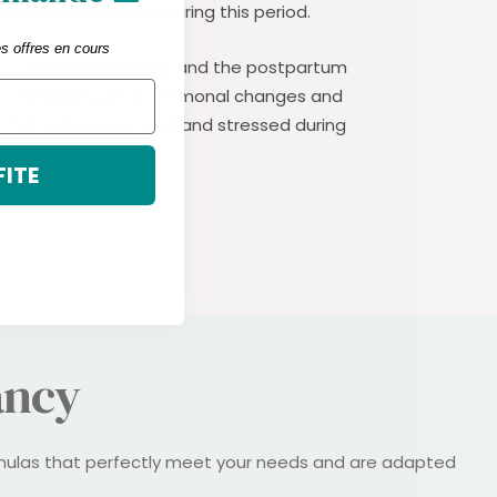
particularly useful during this period.
es offres en cours
ss:
During pregnancy and the postpartum
r changes such as hormonal changes and
rmal to feel very tired and stressed during
nd after childbirth.
FITE
T MY TREATMENT
ancy
rmulas that perfectly meet your needs and are adapted