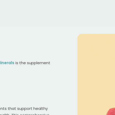
inerals
is the supplement
ents that support healthy