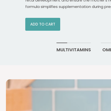
fetal development and ensure the mother's h
formula simplifies supplementation during pre
ADD TO CART
MULTIVITAMINS
OME