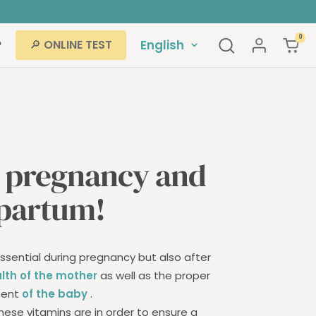
rs
0
Language
P
English
🔎 ONLINE TEST
r pregnancy and
partum!
sential during pregnancy but also after
lth of the mother
as well as the proper
ment
of the baby
.
hese vitamins are in order to ensure a