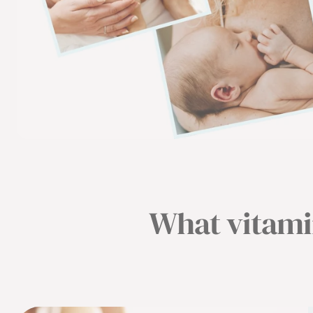
What vitamin