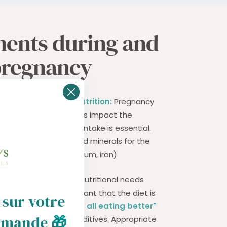
ents during and
pregnancy
y's only source of nutrition:
Pregnancy
iods when eating habits impact the
g sufficient nutrient intake is essential.
ke of key vitamins and minerals for the
12, B9, vitamin D, calcium, iron)
nt
: During pregnancy, nutritional needs
the fetus. It is important that the diet is
 sur votre
ating for two is above all eating better"
mmande
🎁
s and those rich in additives. Appropriate