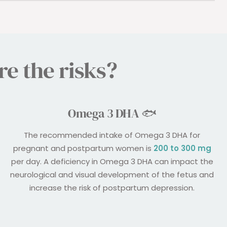
e the risks?
Omega 3 DHA 🐟
The recommended intake of Omega 3 DHA for
pregnant and postpartum women is
200 to 300 mg
per day. A deficiency in Omega 3 DHA can impact the
neurological and visual development of the fetus and
increase the risk of postpartum depression.