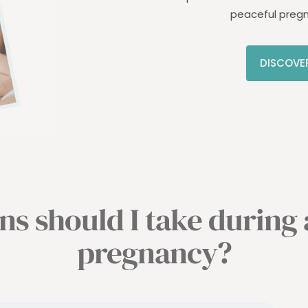
peaceful preg
DISCOVE
s should I take during
pregnancy?