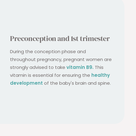
Preconception and 1st trimester
During the conception phase and
throughout pregnancy, pregnant women are
strongly advised to take
vitamin B9.
This
vitamin is essential for ensuring the
healthy
development
of the baby's brain and spine.