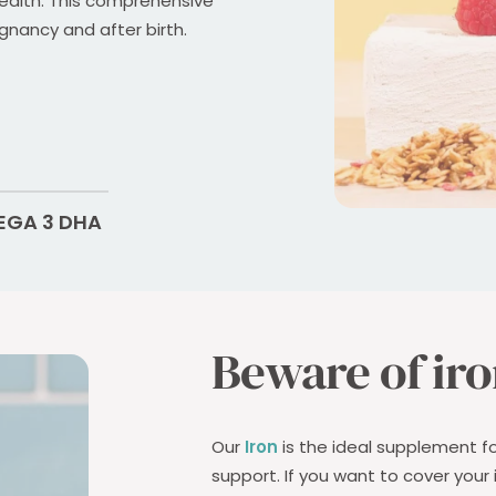
ealth. This comprehensive
gnancy and after birth.
GA 3 DHA
Beware of iro
Our
Iron
is the ideal supplement f
support. If you want to cover your