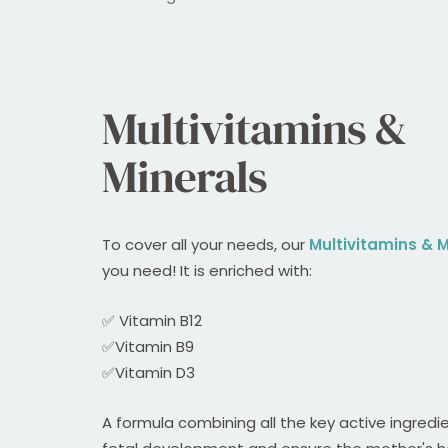
Multivitamins &
Minerals
To cover all your needs, our
Multivitamins & M
you need! It is enriched with:
✅ Vitamin B12
✅Vitamin B9
✅Vitamin D3
A formula combining all the key active ingredi