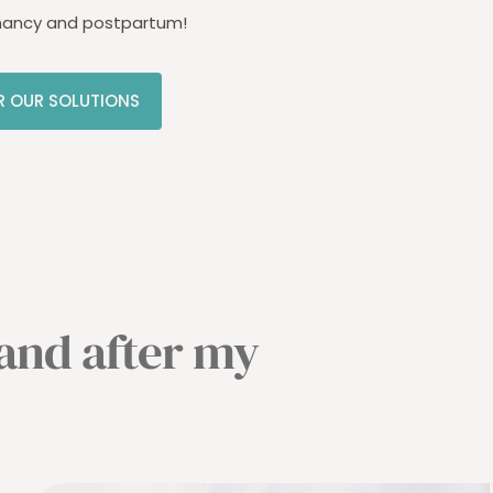
nancy and postpartum!
R OUR SOLUTIONS
 and after my