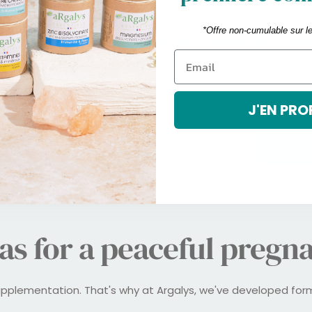
micronutrient supplements are 
*Offre non-cumulable sur l
3. The body is under a lot of stre
period, the body undergoes majo
an increase in metabolism. It is no
pregnancy a
J'EN PRO
I STAR
as for a peaceful pregn
upplementation. That's why at Argalys, we've developed fo