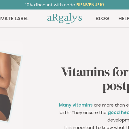
ated 4.81/5
on TrustedShops ⭐ | +20,000 satisfied custome
ARGALYS
IVATE LABEL
BLOG
HEL
Vitamins fo
post
Many vitamins
are more than es
birth! They ensure the
good hea
develop
It is important to know what t