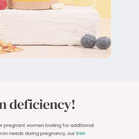
n deficiency!
or pregnant women looking for additional
 iron needs during pregnancy, our
Iron