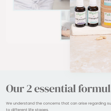
Our 2 essential formul
We understand the concerns that can arise regarding s
to different life stages.