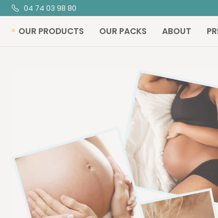
Skip
04 74 03 98 80
R
to
OUR PRODUCTS
OUR PACKS
ABOUT
PR
content