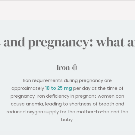
s and pregnancy: what ar
Iron 🩸
Iron requirements during pregnancy are
approximately
18 to 25 mg
per day at the time of
pregnancy. Iron deficiency in pregnant women can
cause anemia, leading to shortness of breath and
reduced oxygen supply for the mother-to-be and the
baby.