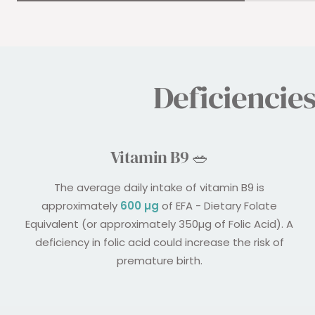
Deficiencie
Vitamin B9 🥗
The average daily intake of vitamin B9 is
approximately
600 µg
of EFA - Dietary Folate
Equivalent (or approximately 350µg of Folic Acid). A
deficiency in folic acid could increase the risk of
premature birth.