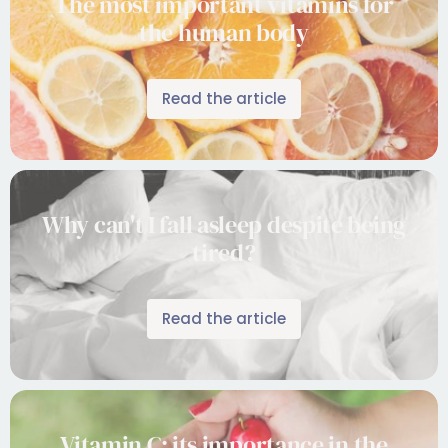
The most important vitamins for
the human body
Read the article
Why can't I fall asleep despite being
tired?
Read the article
Vitamin C: its importance in the