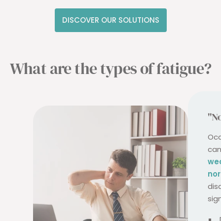
DISCOVER OUR SOLUTIONS
What are the types of fatigue?
"No
Occ
can
we
nor
dis
sig