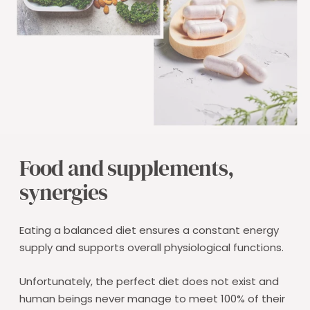
Food and supplements,
synergies
Eating a balanced diet ensures a constant energy
supply and supports overall physiological functions.
Unfortunately, the perfect diet does not exist and
human beings never manage to meet 100% of their