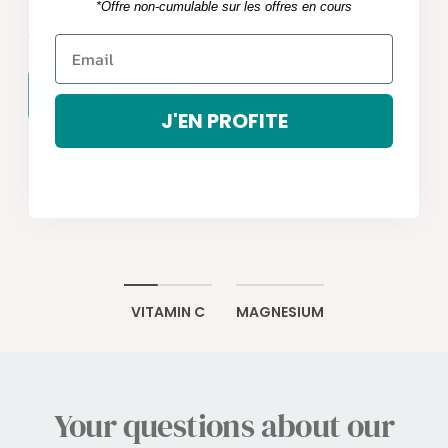
*Offre non-cumulable sur les offres en cours
⭐️​⭐️​⭐️​⭐️​ Rated 4.56/5 (9)
TRY OUR VITAMIN C
J'EN PROFITE
VITAMIN C
MAGNESIUM
Your questions about our