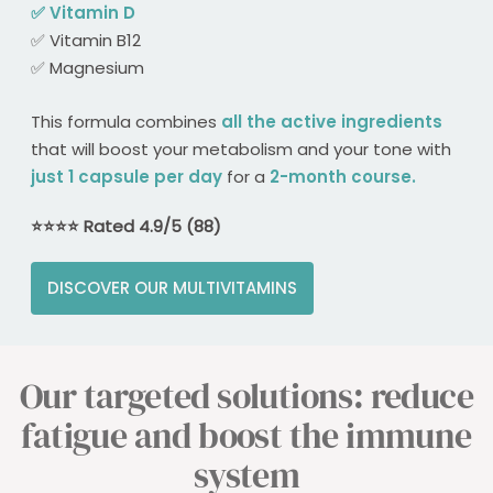
✅ Vitamin D​
✅ Vitamin B12​
✅ Magnesium​
This formula combines
all the active ingredients
that will boost your metabolism and your tone with
just 1 capsule per day
for a
2-month course.
⭐️​⭐️​⭐️​⭐️​ Rated 4.9/5 (88)
DISCOVER OUR MULTIVITAMINS
Our targeted solutions: reduce
fatigue and boost the immune
system