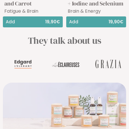
and Carrot
+ Iodine and Selenium
Fatigue & Brain
Brain & Energy
Add
19,90€
Add
19,90€
They talk about us