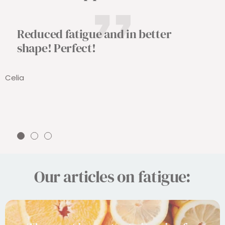
Reduced fatigue and in better
shape! Perfect!
Celia
Go
Go
Go
to
to
to
slide
slide
slide
Our articles on fatigue:
1
2
3