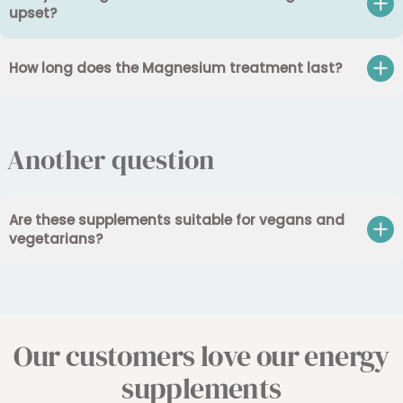
upset?
How long does the Magnesium treatment last?
Another question
Are these supplements suitable for vegans and
vegetarians?
Our customers love our energy
supplements