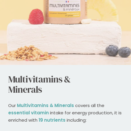
Multivitamins &
Minerals
Our
Multivitamins & Minerals
covers all the
essential vitamin
intake for energy production, it is
enriched with
19 nutrients
including: