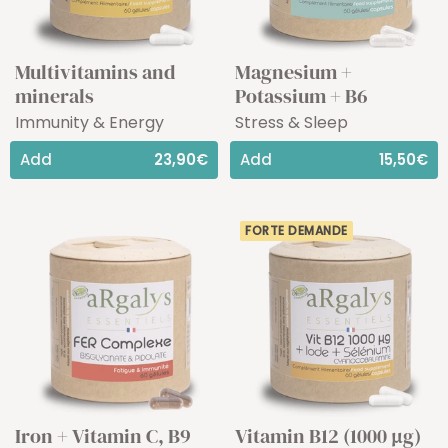
Multivitamins and
Magnesium +
minerals
Potassium + B6
Immunity & Energy
Stress & Sleep
Add
23,90€
Add
15,50€
FORTE DEMANDE
Iron + Vitamin C, B9
Vitamin B12 (1000 µg)