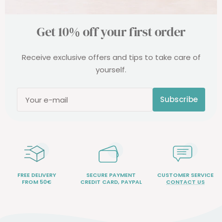
Get 10% off your first order
Receive exclusive offers and tips to take care of
yourself.
Subscribe
Your e-mail
FREE DELIVERY
SECURE PAYMENT
CUSTOMER SERVICE
FROM 50€
CREDIT CARD, PAYPAL
CONTACT US