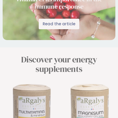
immune response
Read the article
Discover your energy
supplements