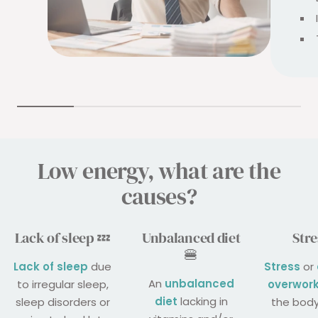
Low energy, what are the
causes?
Lack of sleep 💤
Unbalanced diet
Stre
🍔
Lack of sleep
due
Stress
or
An
unbalanced
to irregular sleep,
overwor
diet
lacking in
sleep disorders or
the body