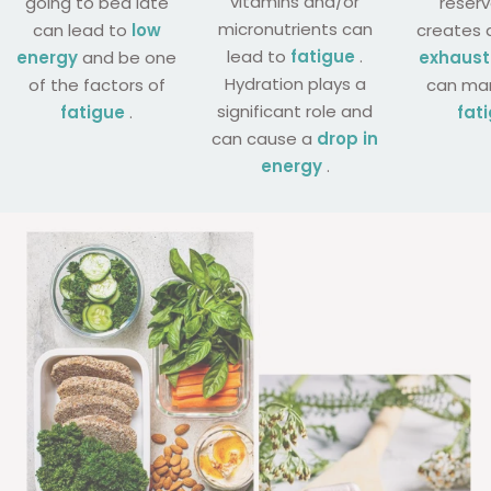
vitamins and/or
going to bed late
reser
micronutrients can
can lead to
low
creates 
lead to
fatigue
.
energy
and be one
exhaust
Hydration plays a
of the factors of
can man
significant role and
fatigue
.
fat
can cause a
drop in
energy
.