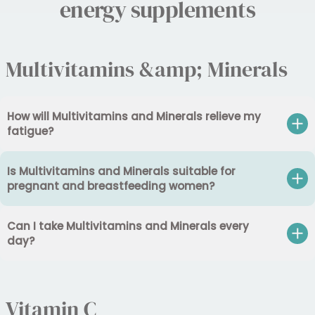
energy supplements
Multivitamins &amp; Minerals
How will Multivitamins and Minerals relieve my
fatigue?
Is Multivitamins and Minerals suitable for
pregnant and breastfeeding women?
Can I take Multivitamins and Minerals every
day?
Vitamin C