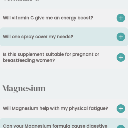
Will vitamin C give me an energy boost?
Will one spray cover my needs?
Is this supplement suitable for pregnant or
breastfeeding women?
Magnesium
Will Magnesium help with my physical fatigue?
Can your Magnesium formula cause digestive