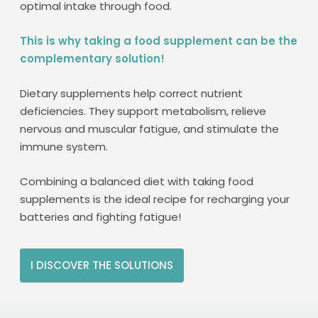
optimal intake through food.
This is why taking a food supplement can be the
complementary solution!
Dietary supplements help correct nutrient
deficiencies. They support metabolism, relieve
nervous and muscular fatigue, and stimulate the
immune system.
Combining a balanced diet with taking food
supplements is the ideal recipe for recharging your
batteries and fighting fatigue!
I DISCOVER THE SOLUTIONS