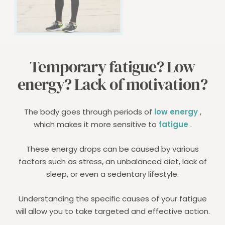
Temporary fatigue? Low
energy? Lack of motivation?
The body goes through periods of
low energy
,
which makes it more sensitive to
fatigue
.
These energy drops can be caused by various
factors such as stress, an unbalanced diet, lack of
sleep, or even a sedentary lifestyle.
Understanding the specific causes of your fatigue
will allow you to take targeted and effective action.