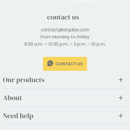
contact us
contact@argalys.com
From Monday to Friday
9:30 a.m. – 12:30 p.m. – 2 p.m. – 10 p.m.
CONTACT US
Our products
About
Need help