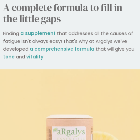
A complete formula to fill in
the little gaps
Finding
a supplement
that addresses all the causes of
fatigue isn't always easy! That's why at Argalys we've
developed
a comprehensive formula
that will give you
tone
and
vitality
.