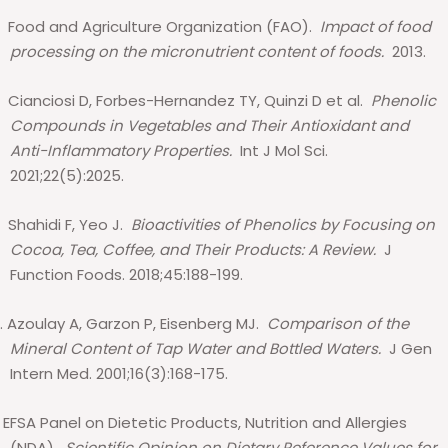
Food and Agriculture Organization (FAO).
Impact of food
processing on the micronutrient content of foods.
2013.
Cianciosi D, Forbes-Hernandez TY, Quinzi D et al.
Phenolic
Compounds in Vegetables and Their Antioxidant and
Anti-Inflammatory Properties.
Int J Mol Sci.
2021;22(5):2025.
Shahidi F, Yeo J.
Bioactivities of Phenolics by Focusing on
Cocoa, Tea, Coffee, and Their Products: A Review.
J
Function Foods. 2018;45:188-199.
.
Azoulay A, Garzon P, Eisenberg MJ.
Comparison of the
Mineral Content of Tap Water and Bottled Waters.
J Gen
Intern Med. 2001;16(3):168-175.
EFSA Panel on Dietetic Products, Nutrition and Allergies
(NDA).
Scientific Opinion on Dietary Reference Values for