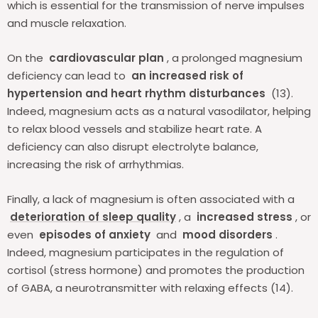
which is essential for the transmission of nerve impulses
and muscle relaxation.
On the
cardiovascular plan
, a prolonged magnesium
deficiency can lead to
an increased risk of
hypertension and heart rhythm disturbances
(13).
Indeed, magnesium acts as a natural vasodilator, helping
to relax blood vessels and stabilize heart rate. A
deficiency can also disrupt electrolyte balance,
increasing the risk of arrhythmias.
Finally, a lack of magnesium is often associated with a
deterioration of sleep quality
, a
increased stress
, or
even
episodes of anxiety
and
mood disorders
.
Indeed, magnesium participates in the regulation of
cortisol (stress hormone) and promotes the production
of GABA, a neurotransmitter with relaxing effects (14).