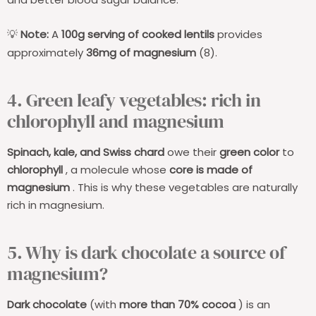
Note:
A
100g serving of cooked lentils
provides
💡
approximately
36mg of magnesium
(8).
4. Green leafy vegetables: rich in
chlorophyll and magnesium
Spinach, kale, and Swiss chard
owe their
green color
to
chlorophyll
, a molecule whose
core is made of
magnesium
. This is why these vegetables are naturally
rich in magnesium.
5. Why is dark chocolate a source of
magnesium?
Dark chocolate
(with
more than 70% cocoa
) is an