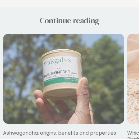
Continue reading
Ashwagandha: origins, benefits and properties
Whic