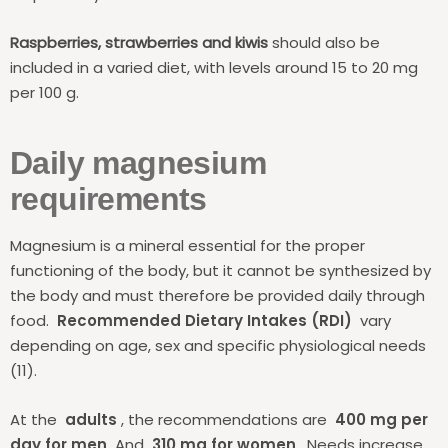
Raspberries, strawberries and kiwis
should also be
included in a varied diet, with levels around 15 to 20 mg
per 100 g.
Daily magnesium
requirements
Magnesium is a mineral essential for the proper
functioning of the body, but it cannot be synthesized by
the body and must therefore be provided daily through
food.
Recommended Dietary Intakes (RDI)
vary
depending on age, sex and specific physiological needs
(11).
At the
adults
, the recommendations are
400 mg per
day for men
And
310 mg for women
. Needs increase