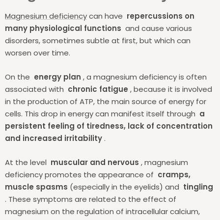
Magnesium deficiency
can have
repercussions on
many physiological functions
and cause various
disorders, sometimes subtle at first, but which can
worsen over time.
On the
energy plan
, a magnesium deficiency is often
associated with
chronic fatigue
, because it is involved
in the production of ATP, the main source of energy for
cells. This drop in energy can manifest itself through
a
persistent feeling of tiredness, lack of concentration
and increased irritability
.
At the level
muscular and nervous
, magnesium
deficiency promotes the appearance of
cramps,
muscle spasms
(especially in the eyelids) and
tingling
. These symptoms are related to the effect of
magnesium on the regulation of intracellular calcium,