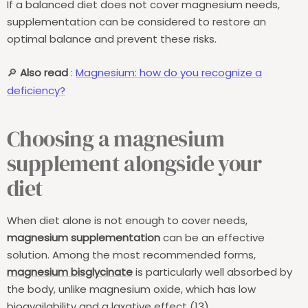
If a balanced diet does not cover magnesium needs,
supplementation can be considered to restore an
optimal balance and prevent these risks.
Also read
:
Magnesium: how do you recognize a
🔎
deficiency?
Choosing a magnesium
supplement alongside your
diet
When diet alone is not enough to cover needs,
magnesium supplementation
can be an effective
solution. Among the most recommended forms,
magnesium bisglycinate
is particularly well absorbed by
the body, unlike magnesium oxide, which has low
bioavailability and a laxative effect (13).