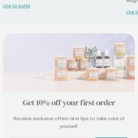
Bisgl
Lire la suite
Lire 
Get 10% off your first order
Receive exclusive offers and tips to take care of
yourself.