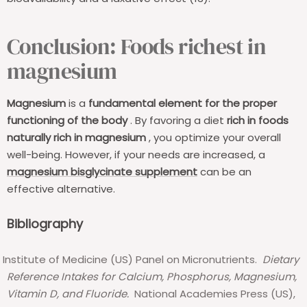
Conclusion: Foods richest in
magnesium
Magnesium
is a
fundamental element for the proper
functioning of the body
. By favoring a diet
rich in foods
naturally rich in magnesium
, you optimize your overall
well-being. However, if your needs are increased, a
magnesium bisglycinate supplement
can be an
effective alternative.
Bibliography
Institute of Medicine (US) Panel on Micronutrients.
Dietary
Reference Intakes for Calcium, Phosphorus, Magnesium,
Vitamin D, and Fluoride.
National Academies Press (US),