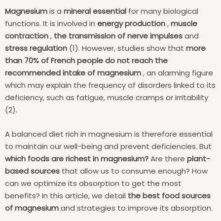
Magnesium
is a
mineral essential
for many biological
functions. It is involved in
energy production
,
muscle
contraction
,
the transmission of nerve impulses
and
stress regulation
(1). However, studies show that
more
than 70% of French people do not reach the
recommended intake of magnesium
, an alarming figure
which may explain the frequency of disorders linked to its
deficiency, such as fatigue, muscle cramps or irritability
(2).
A balanced diet rich in magnesium is therefore essential
to maintain our well-being and prevent deficiencies. But
which foods are richest in magnesium?
Are there
plant-
based sources
that allow us to consume enough? How
can we optimize its absorption to get the most
benefits? In this article, we detail
the best food sources
of magnesium
and strategies to improve its absorption.