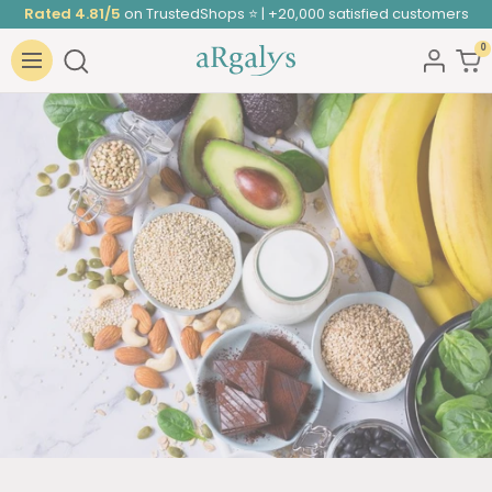
Skip
Rated 4.81/5
on TrustedShops ⭐ | +20,000 satisfied customers
to
0
ARGALYS
content
Navigation