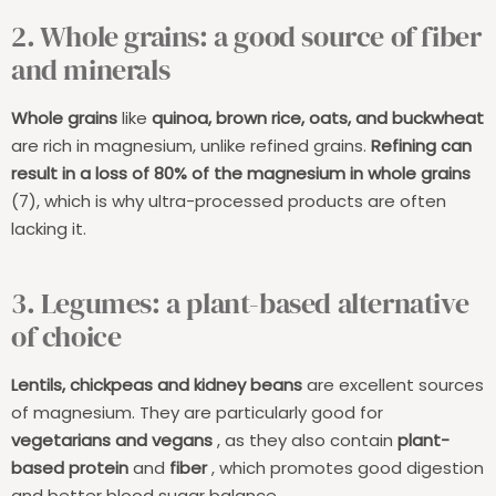
2. Whole grains: a good source of fiber
and minerals
Whole grains
like
quinoa, brown rice, oats, and buckwheat
are rich in magnesium, unlike refined grains.
Refining can
result in a loss of 80% of the magnesium in whole grains
(7), which is why ultra-processed products are often
lacking it.
3. Legumes: a plant-based alternative
of choice
Lentils, chickpeas and kidney beans
are excellent sources
of magnesium. They are particularly good for
vegetarians and vegans
, as they also contain
plant-
based protein
and
fiber
, which promotes good digestion
and better blood sugar balance.