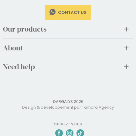
CONTACT US
Our products
About
Need help
©ARGALYS 2026
Design & développement par Tamara Agency
SUIVEZ-NOUS