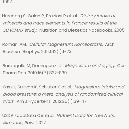
1997.
Hercberg S, Galan P, Preziosi P et al.
Dietary intake of
minerals and trace elements in France: results of the
SU.VI.MAX study.
Nutrition and Dietetics Notebooks, 2005.
Romani AM.
Cellular Magnesium Homeostasis.
Arch
Biochem Biophys. 2011;512(1):1-23.
Barbagallo M, Dominguez LJ.
Magnesium and aging.
Curr
Pharm Des. 2010;16(7):832-839.
Kass L, Sullivan K, Schluter K et al.
Magnesium intake and
blood pressure: a meta-analysis of randomized clinical
trials.
Am J Hypertens. 2012;25(1):39-47.
USDA FoodData Central.
Nutrient Data for Tree Nuts,
Almonds, Raw.
2022.