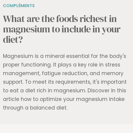
COMPLÉMENTS
What are the foods richest in
magnesium to include in your
diet?
Magnesium is a mineral essential for the body's
proper functioning. It plays a key role in stress
management, fatigue reduction, and memory
support. To meet its requirements, it's important
to eat a diet rich in magnesium. Discover in this
article how to optimize your magnesium intake
through a balanced diet.