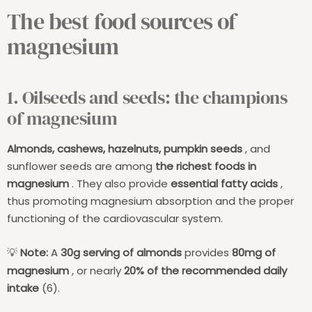
The best food sources of
magnesium
1. Oilseeds and seeds: the champions
of magnesium
Almonds, cashews, hazelnuts, pumpkin seeds
, and
sunflower seeds are among
the richest foods in
magnesium
. They also provide
essential fatty acids
,
thus promoting magnesium absorption and the proper
functioning of the cardiovascular system.
Note:
A
30g serving of almonds
provides
80mg of
💡
magnesium
, or nearly
20% of the recommended daily
intake
(6).