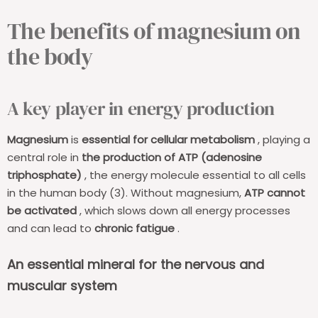
The benefits of magnesium on
the body
A key player in energy production
Magnesium
is
essential for cellular metabolism
, playing a
central role in
the production of ATP (adenosine
triphosphate)
, the energy molecule essential to all cells
in the human body (3). Without magnesium,
ATP cannot
be activated
, which slows down all energy processes
and can lead to
chronic fatigue
.
An essential mineral for the nervous and
muscular system