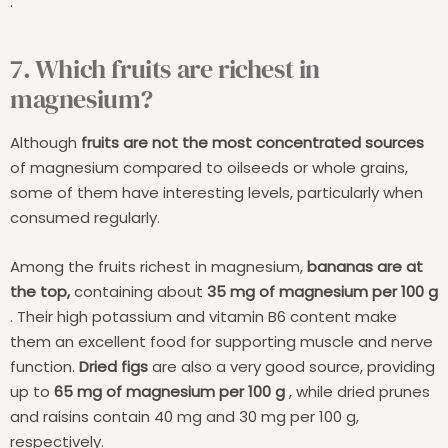
.
7. Which fruits are richest in
magnesium?
Although
fruits are not the most concentrated sources
of magnesium compared to oilseeds or whole grains,
some of them have interesting levels, particularly when
consumed regularly.
Among the fruits richest in magnesium,
bananas are at
the top,
containing about
35 mg of magnesium per 100 g
. Their high potassium and vitamin B6 content make
them an excellent food for supporting muscle and nerve
function.
Dried figs
are also a very good source, providing
up to
65 mg of magnesium per 100 g
, while dried prunes
and raisins contain 40 mg and 30 mg per 100 g,
respectively.