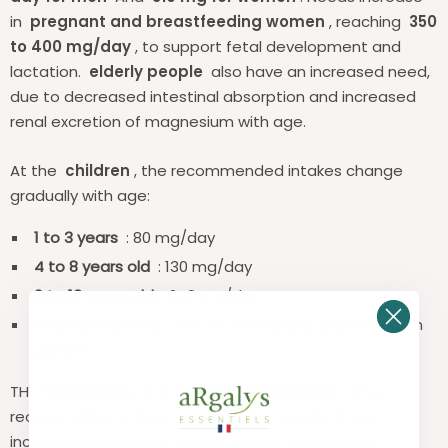
in
pregnant and breastfeeding women
, reaching
350
to 400 mg/day
, to support fetal development and
lactation.
elderly people
also have an increased need,
due to decreased intestinal absorption and increased
renal excretion of magnesium with age.
At the
children
, the recommended intakes change
gradually with age:
1 to 3 years
: 80 mg/day
4 to 8 years old
: 130 mg/day
9 to 13 years old
: 240 mg/day
14 to 18 years old
: 360 to 410 mg/day depending on
gender
THE
sportsmen
and the
stressed people
often
require higher intakes, as excessive sweating and
increased adrenaline release promote increased