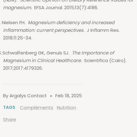
magnesium.
EFSA Journal. 2015;13(7):4186.
.
Nielsen FH.
Magnesium deficiency and increased
inflammation: current perspectives.
J Inflamm Res.
2018;11:25-34.
Schwalfenberg GK, Genuis SJ.
The Importance of
.
Magnesium in Clinical Healthcare.
Scientifica (Cairo).
2017;2017:4179326.
By Argalys Contact
Feb 18, 2025
TAGS
Compléments
Nutrition
Share