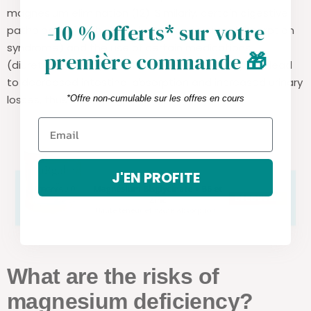
magnesium elimination (12). Similarly, certain digestive
-10 % offerts* sur votre
pathologies (such as Crohn's disease or malabsorption
syndrome) and the use of certain medications
première commande
🎁
(diuretics, proton pump inhibitors, metformin) can lead
to decreased intestinal absorption and increased urinary
losses, thus increasing requirements.
*Offre non-cumulable sur les offres en cours
J'EN PROFITE
What are the risks of
magnesium deficiency?