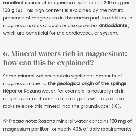
excellent source of magnesium
, with about
200 mg per
100 g
(9). This high content is explained by the natural
presence of magnesium in the
cocoa pod
. In addition to
magnesium, dark chocolate also provides
antioxidants
,
which are beneficial for the cardiovascular system.
6. Mineral waters rich in magnesium:
how can this be explained?
Some
mineral waters
contain significant amounts of
magnesium due to
the geological origin of the springs
.
Hépar or Rozana
water, for example, is naturally rich in
magnesium, as it comes from regions where volcanic
rocks release this mineral into the groundwater (10).
Please note:
Rozana
mineral water contains
160 mg of
💡
magnesium per liter
, or nearly
40% of daily requirements