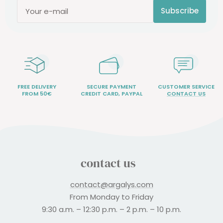
Subscribe
Your e-mail
FREE DELIVERY
SECURE PAYMENT
CUSTOMER SERVICE
FROM 50€
CREDIT CARD, PAYPAL
CONTACT US
contact us
contact@argalys.com
From Monday to Friday
9:30 a.m. – 12:30 p.m. – 2 p.m. – 10 p.m.