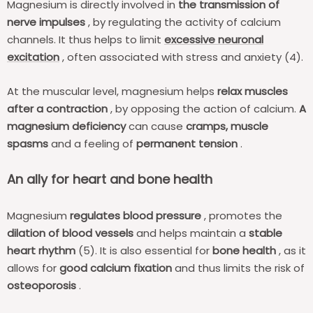
Magnesium is directly involved in
the transmission of
nerve impulses
, by regulating the activity of calcium
channels. It thus helps to limit
excessive neuronal
excitation
, often associated with stress and anxiety (4).
At the muscular level, magnesium helps
relax muscles
after a contraction
, by opposing the action of calcium.
A
magnesium deficiency
can cause
cramps, muscle
spasms
and a feeling of
permanent tension
.
An ally for heart and bone health
Magnesium
regulates blood pressure
, promotes the
dilation of blood vessels
and helps maintain a
stable
heart rhythm
(5). It is also essential for
bone health
, as it
allows for
good calcium fixation
and thus limits the risk of
osteoporosis
.