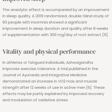
The anxiolytic effect is accompanied by an improvement
in sleep quality. A 2019 randomized, double-blind study of
60 people with insomnia showed a significant
improvement in sleep duration and quality after 8 weeks
of supplementation with 300 mg/day of root extract [5].
Vitality and physical performance
In athletes or fatigued individuals, Ashwagandha
improves exercise tolerance. A trial published in the
Journal of Ayurveda and Integrative Medicine
demonstrated an increase in VO2 max and muscle
strength after 12 weeks of use in active men [6]. These
effects may be partly explained by improved recovery
and modulation of oxidative stress.