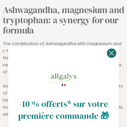
Ashwagandha, magnesium and
tryptophan: a synergy for our
formula
The combination of Ashwagandha with magnesium and
L-tryptophan is based on sound scientific logic. These
three nutrients act synergistically on the stress-sleep-
nervous balance axis, with complementary mechanisms
of action.
Ashwagandha, as an adaptogen, modulates the activity
of the HPA (hypothalamic-pituitary-adrenal) axis and
helps reduce the production of cortisol, the stress
-10 % offerts* sur votre
hormone. It thus helps to better manage daily demands,
première commande
🎁
without a direct sedative effect.