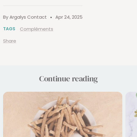
By Argalys Contact
Apr 24, 2025
TAGS
Compléments
Share
Continue reading