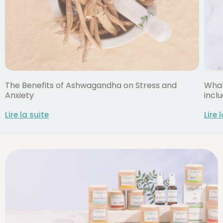
The Benefits of Ashwagandha on Stress and
What
Anxiety
inclu
Lire la suite
Lire 