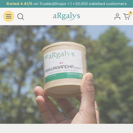
Skip
Rated 4.81/5
on TrustedShops ⭐ | +20,000 satisfied customers
to
0
ARGALYS
content
Navigation