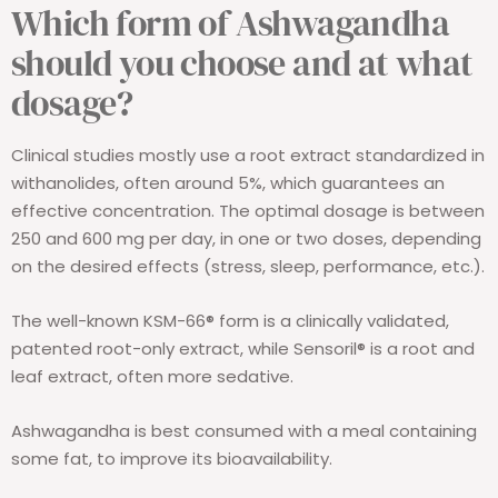
Which form of Ashwagandha
should you choose and at what
dosage?
Clinical studies mostly use a root extract standardized in
withanolides, often around 5%, which guarantees an
effective concentration. The optimal dosage is between
250 and 600 mg per day, in one or two doses, depending
on the desired effects (stress, sleep, performance, etc.).
The well-known KSM-66® form is a clinically validated,
patented root-only extract, while Sensoril® is a root and
leaf extract, often more sedative.
Ashwagandha is best consumed with a meal containing
some fat, to improve its bioavailability.