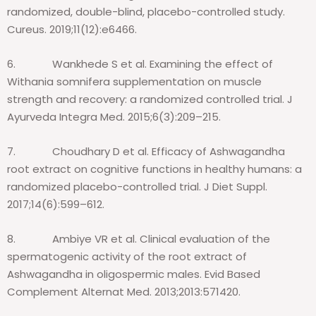
randomized, double-blind, placebo-controlled study.
Cureus. 2019;11(12):e6466.
6.
Wankhede S et al. Examining the effect of
Withania somnifera supplementation on muscle
strength and recovery: a randomized controlled trial. J
Ayurveda Integra Med. 2015;6(3):209–215.
7.
Choudhary D et al. Efficacy of Ashwagandha
root extract on cognitive functions in healthy humans: a
randomized placebo-controlled trial.
J Diet Suppl.
2017;14(6):599–612.
8.
Ambiye VR et al. Clinical evaluation of the
spermatogenic activity of the root extract of
Ashwagandha in oligospermic males.
Evid Based
Complement Alternat Med. 2013;2013:571420.