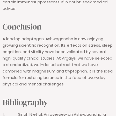
certain immunosuppressants. If in doubt, seek medical
advice.
Conclusion
A leading adaptogen, Ashwagandha is now enjoying
growing scientific recognition. Its effects on stress, sleep,
cognition, and vitality have been validated by several
high-quality clinical studies. At Argalys, we have selected
a standardized, well-dosed extract that we have
combined with magnesium and tryptophan. It is the ideal
formula for restoring balance in the face of everyday
physical and mental challenges.
Bibliography
1.
Singh N et al.
An overview on Ashwagandha: a