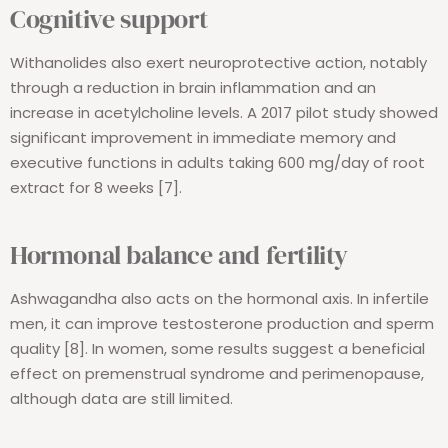
Cognitive support
Withanolides also exert neuroprotective action, notably
through a reduction in brain inflammation and an
increase in acetylcholine levels. A 2017 pilot study showed
significant improvement in immediate memory and
executive functions in adults taking 600 mg/day of root
extract for 8 weeks [7].
Hormonal balance and fertility
Ashwagandha also acts on the hormonal axis. In infertile
men, it can improve testosterone production and sperm
quality [8]. In women, some results suggest a beneficial
effect on premenstrual syndrome and perimenopause,
although data are still limited.