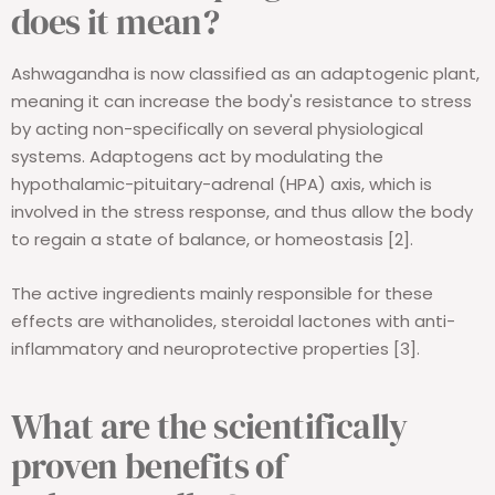
does it mean?
Ashwagandha is now classified as an adaptogenic plant,
meaning it can increase the body's resistance to stress
by acting non-specifically on several physiological
systems. Adaptogens act by modulating the
hypothalamic-pituitary-adrenal (HPA) axis, which is
involved in the stress response, and thus allow the body
to regain a state of balance, or homeostasis [2].
The active ingredients mainly responsible for these
effects are withanolides, steroidal lactones with anti-
inflammatory and neuroprotective properties [3].
What are the scientifically
proven benefits of