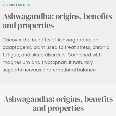
COMPLÉMENTS
Ashwagandha: origins, benefits
and properties
Discover the benefits of Ashwagandha, an
adaptogenic plant used to treat stress, chronic
fatigue, and sleep disorders. Combined with
magnesium and tryptophan, it naturally
supports nervous and emotional balance.
Ashwagandha: origins, benefits
and properties