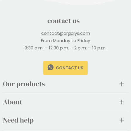
contact us
contact@argalys.com
From Monday to Friday
9:30 a.m. – 12:30 p.m. – 2 p.m. – 10 p.m.
CONTACT US
Our products
About
Need help