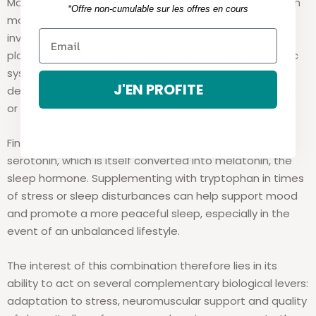
Magnesium, for its part, acts as an essential cofactor in
*Offre non-cumulable sur les offres en cours
more than 300 enzymatic reactions, including several
involved in nerve transmission and mood regulation. It
plays a central role in modulating the parasympathetic
system and managing chronic stress. Magnesium
J'EN PROFITE
deficiency is often observed in people who are anxious
or tired [1].
Finally, L-tryptophan is an amino acid precursor to
serotonin, which is itself converted into melatonin, the
sleep hormone. Supplementing with tryptophan in times
of stress or sleep disturbances can help support mood
and promote a more peaceful sleep, especially in the
event of an unbalanced lifestyle.
The interest of this combination therefore lies in its
ability to act on several complementary biological levers:
adaptation to stress, neuromuscular support and quality