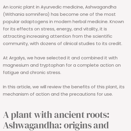
An iconic plant in Ayurvedic medicine, Ashwagandha
(Withania somnifera) has become one of the most
popular adaptogens in modern herbal medicine. Known
for its effects on stress, energy, and vitality, it is
attracting increasing attention from the scientific
community, with dozens of clinical studies to its credit.
At Argalys, we have selected it and combined it with
magnesium and tryptophan for a complete action on
fatigue and chronic stress.
In this article, we will review the benefits of this plant, its
mechanism of action and the precautions for use.
A plant with ancient roots:
Ashwagandha: origins and