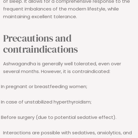
of sleep. It allows for a comprehensive response to the
frequent imbalances of the modern lifestyle, while
maintaining excellent tolerance.
Precautions and
contraindications
Ashwagandha is generally well tolerated, even over
several months. However, it is contraindicated:
In pregnant or breastfeeding women;
In case of unstabilized hyperthyroidism;
Before surgery (due to potential sedative effect).
Interactions are possible with sedatives, anxiolytics, and