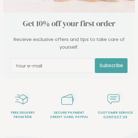
Get 10% off your first order
Receive exclusive offers and tips to take care of
yourself.
Subscribe
Your e-mail
FREE DELIVERY
SECURE PAYMENT
CUSTOMER SERVICE
FROM 50€
CREDIT CARD, PAYPAL
CONTACT US