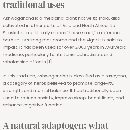
traditional uses
Ashwagandha is a medicinal plant native to India, also
cultivated in other parts of Asia and North Africa. Its
Sanskrit name literally means "horse smell," a reference
both to its strong root aroma and the vigor it is said to
impart. It has been used for over 3,000 years in Ayurvedic
medicine, particularly for its tonic, aphrodisiac, and
rebalancing effects [1].
In this tradition, Ashwagandha is classified as a rasayana,
a category of herbs believed to promote longevity,
strength, and mental balance. It has traditionally been
used to reduce anxiety, improve sleep, boost libido, and
enhance cognitive function.
A natural adaptogen: what