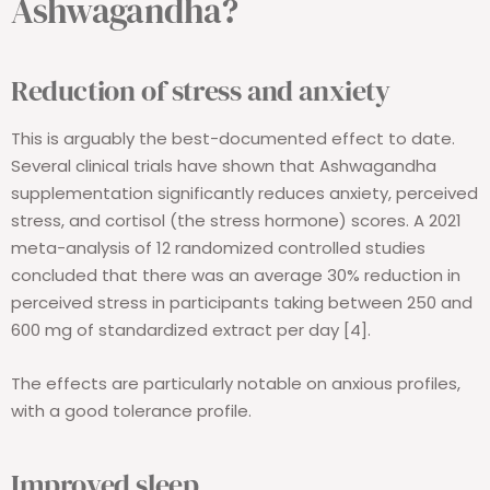
Ashwagandha?
Reduction of stress and anxiety
This is arguably the best-documented effect to date.
Several clinical trials have shown that Ashwagandha
supplementation significantly reduces anxiety, perceived
stress, and cortisol (the stress hormone) scores. A 2021
meta-analysis of 12 randomized controlled studies
concluded that there was an average 30% reduction in
perceived stress in participants taking between 250 and
600 mg of standardized extract per day [4].
The effects are particularly notable on anxious profiles,
with a good tolerance profile.
Improved sleep