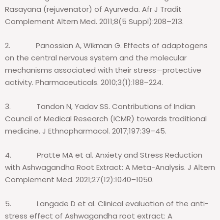
Rasayana (rejuvenator) of Ayurveda. Afr J Tradit
Complement Altern Med. 2011;8(5 Suppl):208–213.
2.
Panossian A, Wikman G. Effects of adaptogens
on the central nervous system and the molecular
mechanisms associated with their stress—protective
activity. Pharmaceuticals. 2010;3(1):188–224.
3.
Tandon N, Yadav SS. Contributions of Indian
Council of Medical Research (ICMR) towards traditional
medicine. J Ethnopharmacol. 2017;197:39–45.
4.
Pratte MA et al. Anxiety and Stress Reduction
with Ashwagandha Root Extract: A Meta-Analysis. J Altern
Complement Med. 2021;27(12):1040–1050.
5.
Langade D et al. Clinical evaluation of the anti-
stress effect of Ashwagandha root extract: A