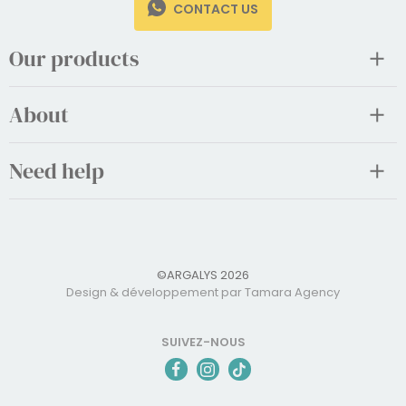
CONTACT US
Our products
About
Need help
©ARGALYS 2026
Design & développement par Tamara Agency
SUIVEZ-NOUS