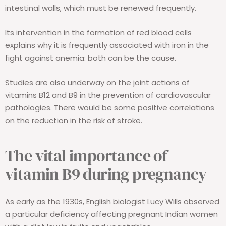
intestinal walls, which must be renewed frequently.
Its intervention in the formation of red blood cells
explains why it is frequently associated with iron in the
fight against anemia: both can be the cause.
Studies are also underway on the joint actions of
vitamins B12 and B9 in the prevention of cardiovascular
pathologies. There would be some positive correlations
on the reduction in the risk of stroke.
The vital importance of
vitamin B9 during pregnancy
As early as the 1930s, English biologist Lucy Wills observed
a particular deficiency affecting pregnant Indian women