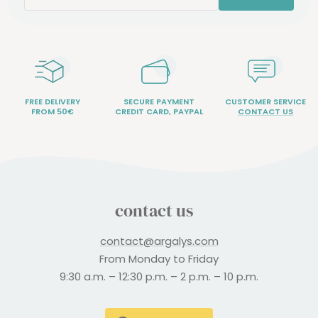
FREE DELIVERY
SECURE PAYMENT
CUSTOMER SERVICE
FROM 50€
CREDIT CARD, PAYPAL
CONTACT US
contact us
contact@argalys.com
From Monday to Friday
9:30 a.m. – 12:30 p.m. – 2 p.m. – 10 p.m.