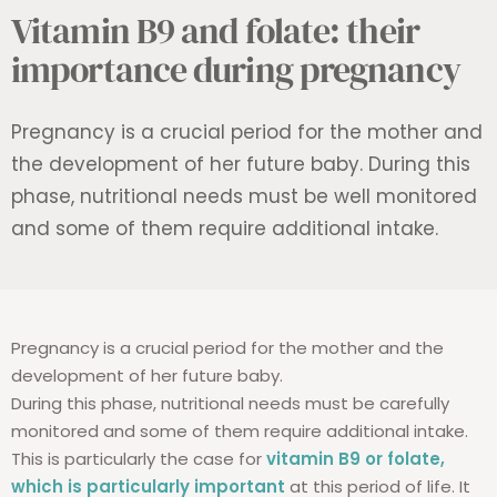
Vitamin B9 and folate: their
importance during pregnancy
Pregnancy is a crucial period for the mother and
the development of her future baby. During this
phase, nutritional needs must be well monitored
and some of them require additional intake.
Pregnancy is a crucial period for the mother and the
development of her future baby.
During this phase, nutritional needs must be carefully
monitored and some of them require additional intake.
This is particularly the case for
vitamin B9 or folate,
which is particularly important
at this period of life. It