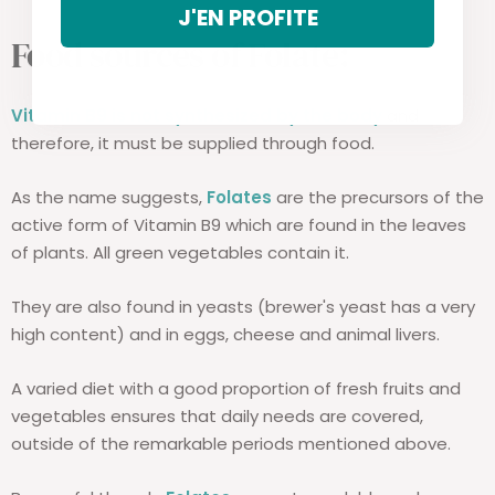
J'EN PROFITE
Food sources of Folate:
Vitamin B9 is not synthesized by the body
and
therefore, it must be supplied through food.
As the name suggests,
Folates
are the precursors of the
active form of Vitamin B9 which are found in the leaves
of plants. All green vegetables contain it.
They are also found in yeasts (brewer's yeast has a very
high content) and in eggs, cheese and animal livers.
A varied diet with a good proportion of fresh fruits and
vegetables ensures that daily needs are covered,
outside of the remarkable periods mentioned above.