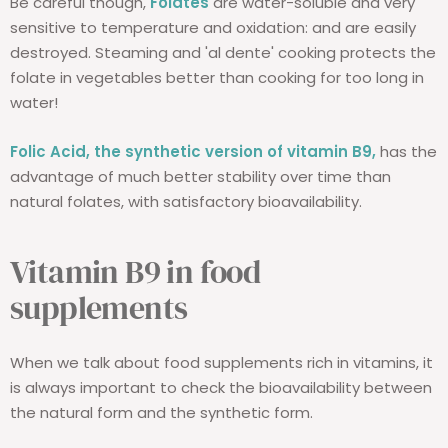
Be careful though,
Folates
are water-soluble and very
sensitive to temperature and oxidation: and are easily
destroyed. Steaming and 'al dente' cooking protects the
folate in vegetables better than cooking for too long in
water!
Folic Acid, the synthetic version of vitamin B9,
has the
advantage of much better stability over time than
natural folates, with satisfactory bioavailability.
Vitamin B9 in food
supplements
When we talk about food supplements rich in vitamins, it
is always important to check the bioavailability between
the natural form and the synthetic form.