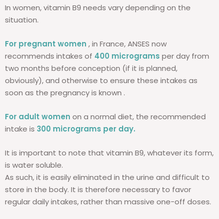
In women, vitamin B9 needs vary depending on the
situation.
For pregnant women
, in France, ANSES now
recommends intakes of
400 micrograms
per day from
two months before conception (if it is planned,
obviously), and otherwise to ensure these intakes as
soon as the pregnancy is known .
For adult women
on a normal diet, the recommended
intake is
300 micrograms per day.
It is important to note that vitamin B9, whatever its form,
is water soluble.
As such, it is easily eliminated in the urine and difficult to
store in the body. It is therefore necessary to favor
regular daily intakes, rather than massive one-off doses.