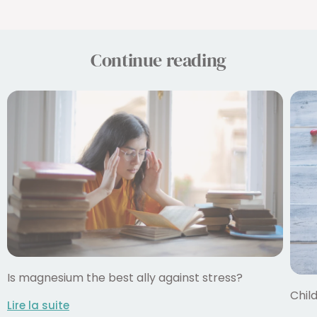
Continue reading
Is magnesium the best ally against stress?
Child
Lire la suite