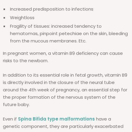
Increased predisposition to infections
Weightloss
Fragility of tissues: increased tendency to
hematomas, pinpoint petechiae on the skin, bleeding
from the mucous membranes. Etc.
In pregnant women, a vitamin B9 deficiency can cause
risks to the newborn.
In addition to its essential role in fetal growth, vitamin B9
is directly involved in the closure of the neural tube
around the 4th week of pregnancy, an essential step for
the proper formation of the nervous system of the
future baby.
Even if
Spina Bifida type malformations
have a
genetic component, they are particularly exacerbated