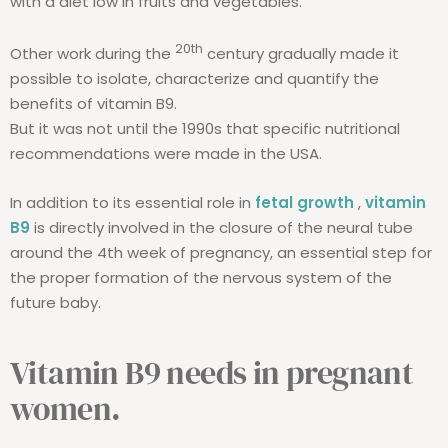
with a diet low in fruits and vegetables.
20th
Other work during the
century gradually made it
possible to isolate, characterize and quantify the
benefits of vitamin B9.
But it was not until the 1990s that specific nutritional
recommendations were made in the USA.
In addition to its essential role in
fetal growth
,
vitamin
B9
is directly involved in the closure of the neural tube
around the 4th week of pregnancy, an essential step for
the proper formation of the nervous system of the
future baby.
Vitamin B9 needs in pregnant
women.