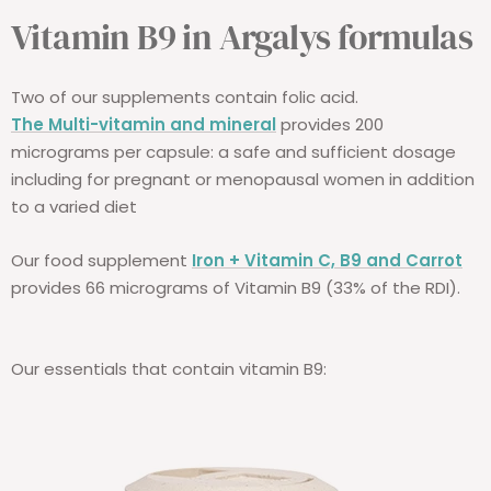
Vitamin B9 in Argalys formulas
Two of our supplements contain folic acid.
The Multi-vitamin and mineral
provides 200
micrograms per capsule: a safe and sufficient dosage
including for pregnant or menopausal women in addition
to a varied diet
Our food supplement
Iron + Vitamin C, B9 and Carrot
provides 66 micrograms of Vitamin B9 (33% of the RDI).
Our essentials that contain vitamin B9: