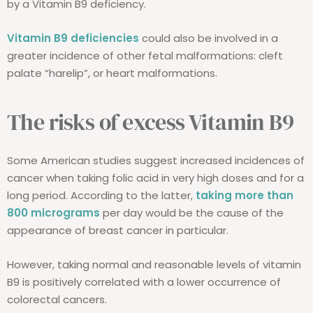
by a Vitamin B9 deficiency.
Vitamin B9 deficiencies
could also be involved in a
greater incidence of other fetal malformations: cleft
palate “harelip”, or heart malformations.
The risks of excess Vitamin B9
Some American studies suggest increased incidences of
cancer when taking folic acid in very high doses and for a
long period. According to the latter,
taking more than
800 micrograms
per day would be the cause of the
appearance of breast cancer in particular.
However, taking normal and reasonable levels of vitamin
B9 is positively correlated with a lower occurrence of
colorectal cancers.