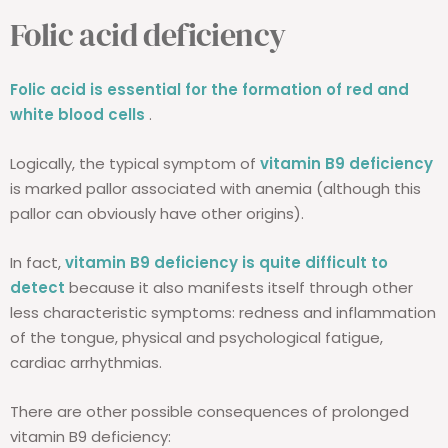
Folic acid deficiency
Folic acid is essential for the formation of red and
white blood cells
.
Logically, the typical symptom of
vitamin B9 deficiency
is marked pallor associated with anemia (although this
pallor can obviously have other origins).
In fact,
vitamin B9 deficiency is quite difficult to
detect
because it also manifests itself through other
less characteristic symptoms: redness and inflammation
of the tongue, physical and psychological fatigue,
cardiac arrhythmias.
There are other possible consequences of prolonged
vitamin B9 deficiency: