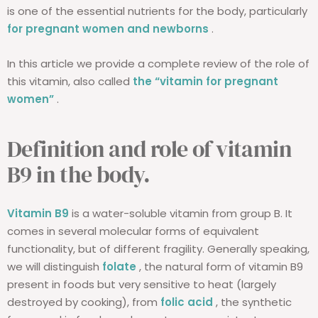
is one of the essential nutrients for the body, particularly
for pregnant women and newborns
.
In this article we provide a complete review of the role of
this vitamin, also called
the “vitamin for pregnant
women”
.
Definition and role of vitamin
B9 in the body.
Vitamin B9
is a water-soluble vitamin from group B. It
comes in several molecular forms of equivalent
functionality, but of different fragility. Generally speaking,
we will distinguish
folate
, the natural form of vitamin B9
present in foods but very sensitive to heat (largely
destroyed by cooking), from
folic acid
, the synthetic