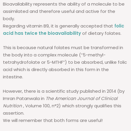
Bioavailability represents the ability of a molecule to be
assimilated and therefore useful and active for the
body.
Regarding vitamin B9, it is generally accepted that
folic
acid has twice the bioavailability
of dietary folates.
This is because natural folates must be transformed in
the body into a complex molecule (“5-methyl-
tetrahydrofolate or 5-MTHF”) to be absorbed, unlike folic
acid which is directly absorbed in this form in the
intestine.
However, there is a scientific study published in 2014 (by
Imran Patanwala in
The American Journal of Clinical
Nutrition
, Volume 100, n°2) which strongly qualifies this
assertion.
We will remember that both forms are useful!