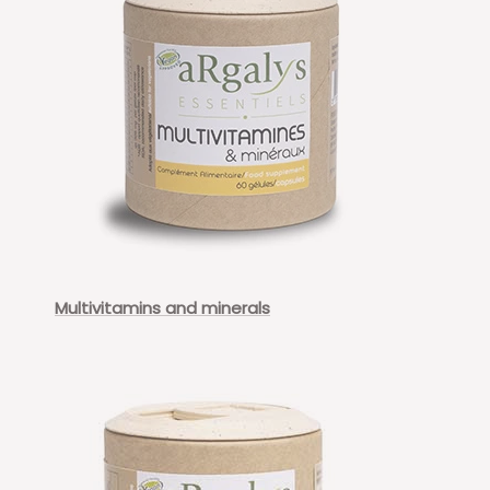
Multivitamins and minerals