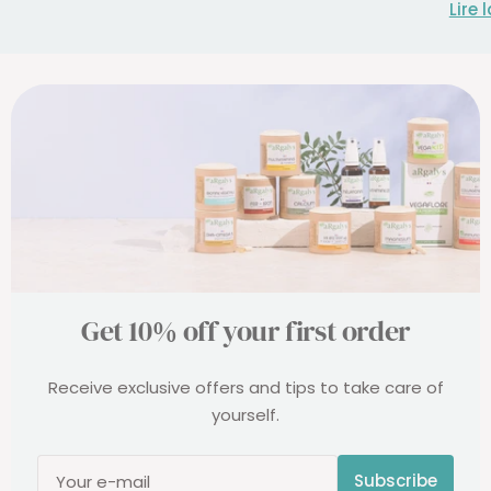
Lire 
Get 10% off your first order
Receive exclusive offers and tips to take care of
yourself.
Subscribe
Your e-mail