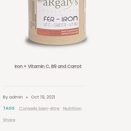
Iron + Vitamin C, B9 and Carrot
By admin
Oct 19, 2021
TAGS
Conseils bien-être
Nutrition
Share