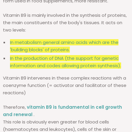
form used in food supplements, more resistant.
Vitamin B9 is mainly involved in the synthesis of proteins,
the main constituents of the body's tissues. It acts on
two levels:
In metabolism
general amino acids which are the
'building blocks' of proteins.
In the production of DNA (the support for genetic
information and codes allowing protein synthesis).
Vitamin B9 intervenes in these complex reactions with a
coenzyme function (= activator and facilitator of these
reactions)
Therefore,
vitamin B9 is fundamental in cell growth
and renewal
.
This role is obviously even greater for blood cells
(haematocytes and leukocytes), cells of the skin or