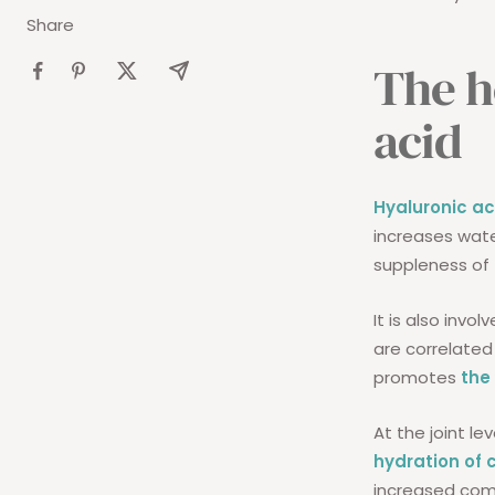
Share
The h
acid
Hyaluronic ac
increases wate
suppleness of 
It is also invol
are correlated
promotes
the
At the joint le
hydration of 
increased comfo