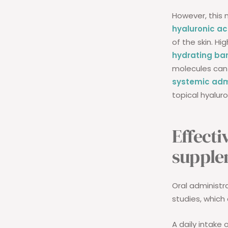
However, this 
hyaluronic ac
of the skin. H
hydrating bar
molecules can 
systemic adm
topical hyaluro
Effecti
supple
Oral administr
studies, which 
A daily intake 