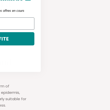
n a
es offres en cours
pecific needs,
topical
FITE
 and
orm of
 epidermis,
ly suitable for
ess.