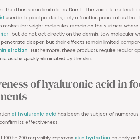
method has some limitations. Due to the variable molecular 
id
used in topical products, only a fraction penetrates the 
igh molecular weight molecules remain on the surface, wher
rier
, but do not act directly on the dermis. Low molecular w
penetrate deeper, but their effects remain limited compar
inistration
. Furthermore, these products require regular ap
nic acid is quickly eliminated by the skin.
veness of hyaluronic acid in f
ments
ation
of hyaluronic acid
has been the subject of numerous c
confirm its effectiveness.
of 100 to 200 mg visibly improves
skin hydration
as early as 