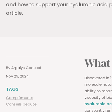
and how to support your hyaluronic acid p
article.
What 
By Argalys Contact
Nov 29, 2024
Discovered in 
molecule natur
TAGS
ability to reta
viscosity of bi
Compléments
hyaluronic ac
Conseils beauté
constantly ren