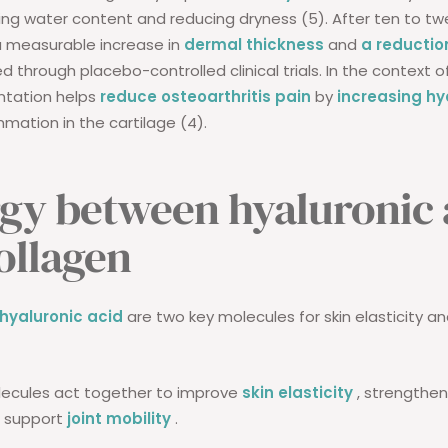
ing water content and reducing dryness (5). After ten to tw
a measurable increase in
dermal thickness
and
a reduction
d through placebo-controlled clinical trials. In the context of
ntation helps
reduce osteoarthritis pain
by
increasing hy
mmation in the cartilage (4).
gy between hyaluronic 
ollagen
hyaluronic acid
are two key molecules for skin elasticity an
ecules act together to improve
skin elasticity
, strengthen
d support
joint mobility
.