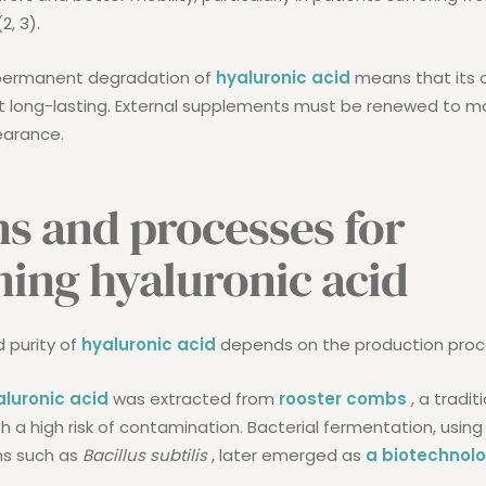
2, 3).
permanent degradation of
hyaluronic acid
means that its 
t long-lasting. External supplements must be renewed to ma
arance.
ns and processes for
ning hyaluronic acid
d purity of
hyaluronic acid
depends on the production proc
aluronic acid
was extracted from
rooster combs
, a tradi
h a high risk of contamination. Bacterial fermentation, using
ns such as
Bacillus subtilis
, later emerged as
a biotechnolo