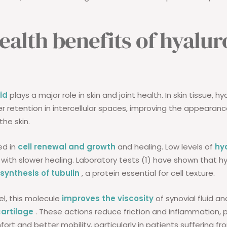
ealth benefits of hyalur
id
plays a major role in skin and joint health. In skin tissue, hy
r retention in intercellular spaces, improving the appearan
the skin.
ved in
cell renewal and growth
and healing. Low levels of
hy
 with slower healing. Laboratory tests (1) have shown that hy
 synthesis of tubulin
, a protein essential for cell texture.
vel, this molecule
improves the viscosity
of synovial fluid a
cartilage
. These actions reduce friction and inflammation, 
rt and better mobility, particularly in patients suffering fr