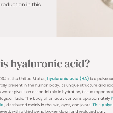
roduction in this
is hyaluronic acid?
1934 in the United States,
hyaluronic acid (HA)
is a polysac
ally present in the human body. Its unique structure and ex
in water give it an essential role in hydration, tissue regenera
ological fluids. The body of an adult contains approximately
id
, distributed mainly in the skin, eyes, and joints.
This poly
ewed, with a third being broken down and replaced daily.