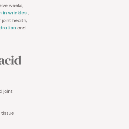
elve weeks,
 in wrinkles
,
 joint health,
dration
and
acid
d joint
 tissue