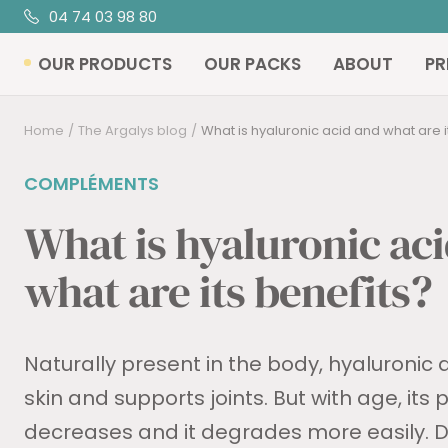
Skip
04 74 03 98 80
R
to
OUR PRODUCTS
OUR PACKS
ABOUT
PR
content
Home
The Argalys blog
What is hyaluronic acid and what are i
COMPLÉMENTS
What is hyaluronic ac
what are its benefits?
Naturally present in the body, hyaluronic 
skin and supports joints. But with age, its
decreases and it degrades more easily. Di