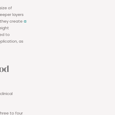
size of
deeper layers
e they create
a
eight
ed to
plication, as
ood
linical
three to four