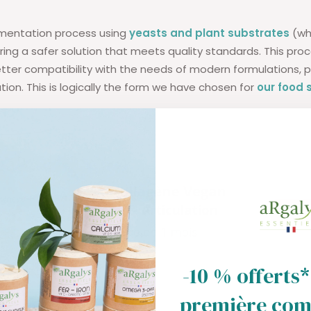
rmentation process using
yeasts and plant substrates
(whe
ering a safer solution that meets quality standards. This pro
ter compatibility with the needs of modern formulations, par
tion. This is logically the form we have chosen for
our food
-10 % offerts*
première co