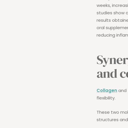
weeks, increas
studies show 
results obtaine
oral suppleme
reducing infla
Syner
and c
Collagen
and
flexibility.
These two mol
structures an