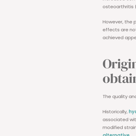
osteoarthritis (
However, the 
effects are no
achieved appe
Origi
obtai
The quality an
Historically,
hy
associated wit
modified strai
alternative
.