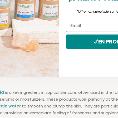
o use hyaluronic acid o
 basis?
*Offre non-cumulable sur l
id
is versatile and can be used in various forms to address s
ic or related to joint health. Its two main forms of use are 
J'EN PRO
serums and creams) and
oral supplementation
.
 of hyaluronic acid in serum
id
is a key ingredient in topical skincare, often used in the f
erums or moisturizers. These products work primarily at the
tain water
to smooth and plump the skin. They are particular
n, providing an immediate feeling of freshness and supplen