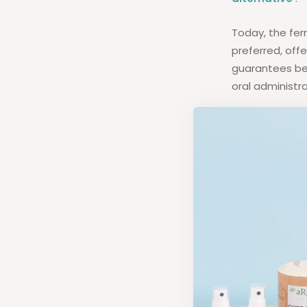
Today, the fe
preferred, off
guarantees bet
oral administra