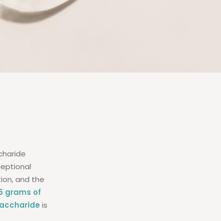
charide
ceptional
tion, and the
15 grams of
saccharide
is