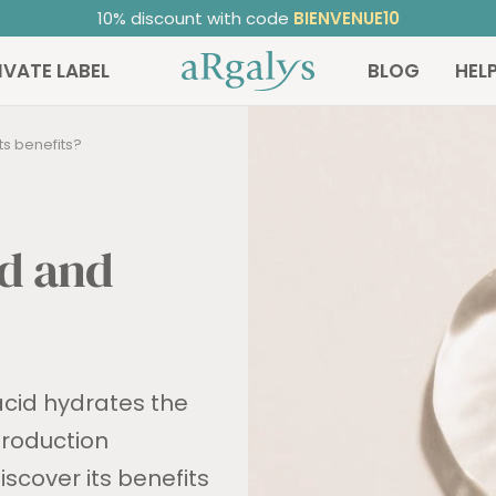
ated 4.81/5
on TrustedShops ⭐ | +20,000 satisfied custome
ARGALYS
IVATE LABEL
BLOG
HEL
ts benefits?
id and
acid hydrates the
 production
scover its benefits