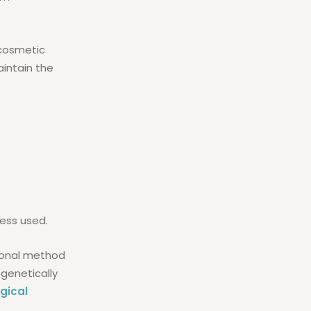
cosmetic
intain the
ess used.
tional method
 genetically
gical