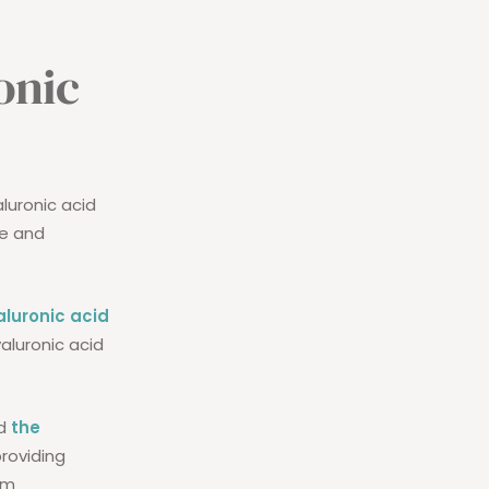
onic
aluronic acid
ce and
aluronic acid
aluronic acid
nd
the
providing
om