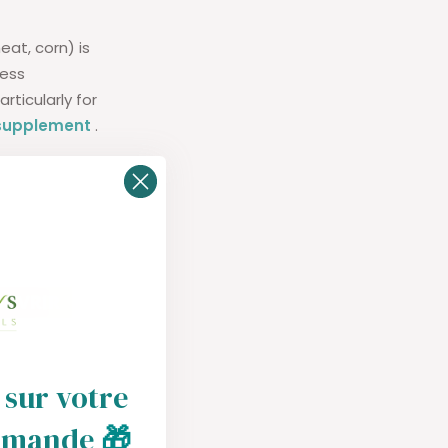
at, corn) is
cess
ticularly for
 supplement
.
 sur votre
mmande
🎁