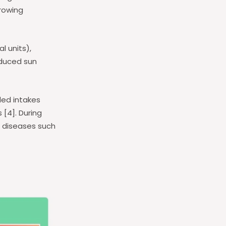
growing
l units),
educed sun
ded intakes
 [4]. During
f diseases such