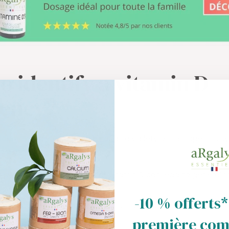
o identify a vitamin D
iency?
iciency
manifests itself through a variety of non-specific 
o watch for:
 muscle weakness: A lack of vitamin D can lead to general 
.
-10 % offerts*
int pain: Because vitamin D is crucial for bone health, a defi
in the bones and joints.
première co