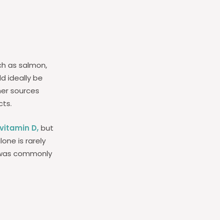
uch as salmon,
d ideally be
her sources
cts.
vitamin D,
but
one is rarely
il was commonly