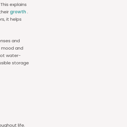
 This explains
their
growth
.
s, it helps
enses and
on mood and
not water-
ossible storage
ughout life.