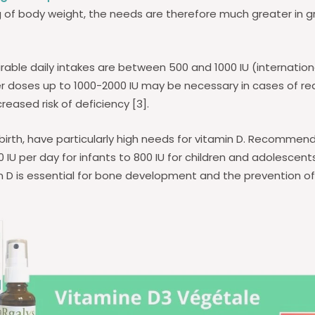
g of body weight, the needs are therefore much greater in 
irable daily intakes are between 500 and 1000 IU (internationa
r doses up to 1000-2000 IU may be necessary in cases of r
reased risk of deficiency [3].
 birth, have particularly high needs for vitamin D. Recommen
IU per day for infants to 800 IU for children and adolescents
n D is essential for bone development and the prevention o