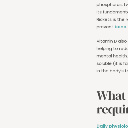
phosphorus, tw
its
fundamental
Rickets is the 
prevent
bone f
Vitamin D also
helping to red
mental health, 
soluble (it is 
in the body's f
What 
requi
Daily physiol