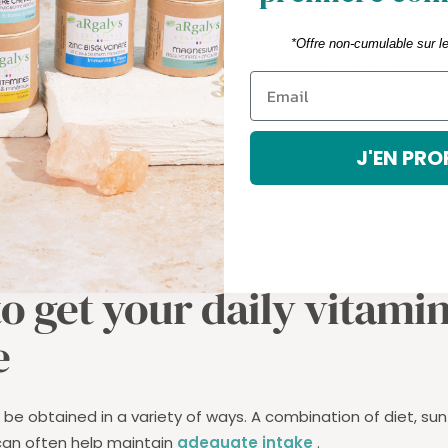
ity to infections: Vitamin D supports the immune system, an
u more susceptible to colds, flu, and other infections.
*Offre non-cumulable sur l
ders: Research shows that vitamin D deficiency can affect
to depression [5].
amin D deficiency
increases the fragility and bone deformiti
J'EN PRO
uses growth retardation.
Vitamin D
supplementation from t
rth is now routine in pediatric care, but adequate intake mu
ghout growth.
o get your daily vitami
e
be obtained in a variety of ways. A combination of diet, su
an often help maintain
adequate intake
.