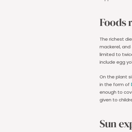
Foods r
The richest di
mackerel, and 
limited to twi
include egg y
On the plant 
in the form of
enough to cov
given to child
Sun ex