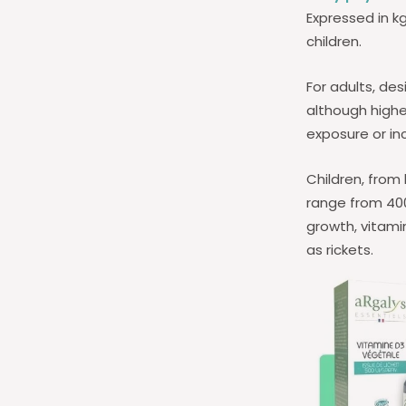
Expressed in k
children.
For adults, des
although highe
exposure or inc
Children, from
range from 400 
growth, vitami
as rickets.