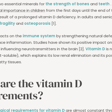
o essential minerals for
the strength of bones
and
teeth
.
 importance in children
from the first days until the end of 
result of a prolonged vitamin D deficiency. In adults and senior
ragility
and
osteoporosis
[1].
 acts on the
immune system
by strengthening natural def
uce inflammation. Studies have shown its positive impact 
influencing neurotransmitters in the brain [2].
Vitamin D
is 
fat-soluble), which explains its low renal elimination and its p
atty tissues.
are the vitamin D
rements?
ogical requirements for vitamin D
are almost constant thro