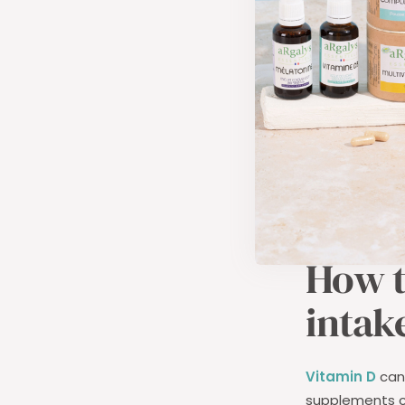
Susceptibil
can make yo
Mood disor
contribute 
In children,
vit
rickets
and ca
month after bi
ensured throu
How t
intak
Vitamin D
can 
supplements c