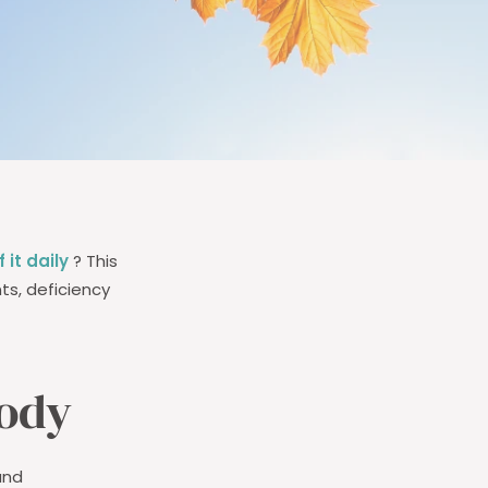
 it daily
? This
ts, deficiency
body
 and