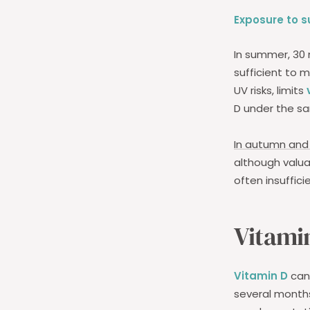
Exposure
to s
In summer, 30 
sufficient to 
UV risks, limits
D under the sa
In autumn and 
although valua
often insuffici
Vitami
Vitamin D
can 
several months