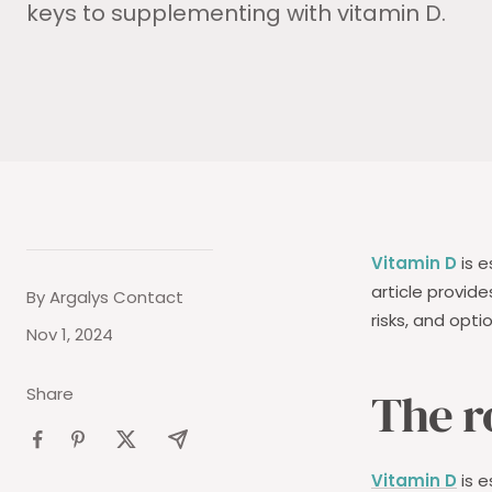
keys to supplementing with vitamin D.
Vitamin D
is e
article provid
By Argalys Contact
risks, and opti
Nov 1, 2024
The r
Share
Vitamin D
is e