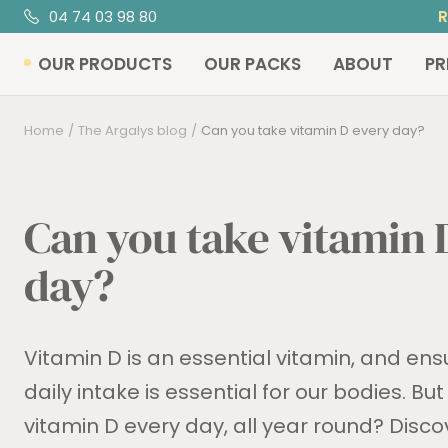
Skip
04 74 03 98 80
R
to
OUR PRODUCTS
OUR PACKS
ABOUT
PR
content
Home
The Argalys blog
Can you take vitamin D every day?
Can you take vitamin 
day?
Vitamin D is an essential vitamin, and en
daily intake is essential for our bodies. Bu
vitamin D every day, all year round? Discove