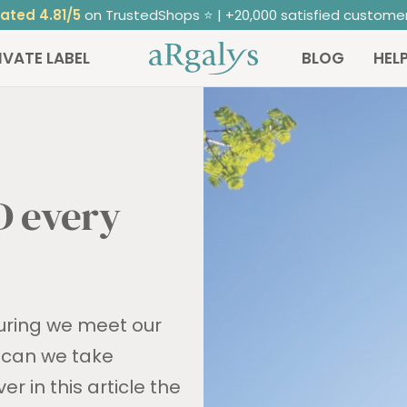
ated 4.81/5
on TrustedShops ⭐ | +20,000 satisfied custome
ARGALYS
IVATE LABEL
BLOG
HEL
D every
suring we meet our
t can we take
r in this article the