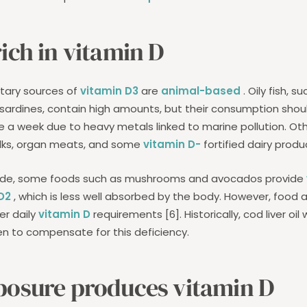
ich in vitamin D
etary sources of
vitamin D3
are
animal-based
. Oily fish, s
sardines, contain high amounts, but their consumption shoul
ce a week due to heavy metals linked to marine pollution. Ot
olks, organ meats, and some
vitamin D-
fortified dairy produ
side, some foods such as mushrooms and avocados provide
D2
, which is less well absorbed by the body. However, food al
er daily
vitamin D
requirements [6]. Historically, cod liver o
ren to compensate for this deficiency.
posure produces vitamin D