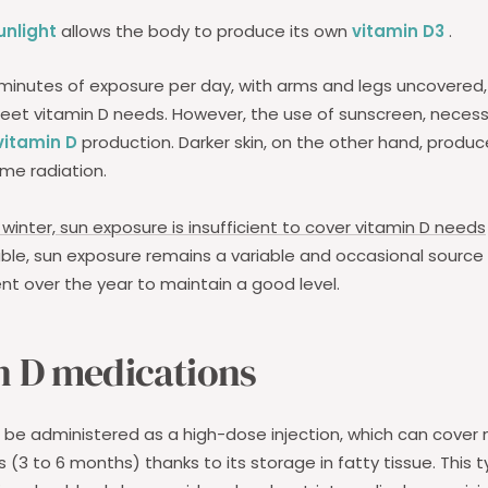
unlight
allows the body to produce its own
vitamin D3
.
minutes of exposure per day, with arms and legs uncovered, 
meet vitamin D needs. However, the use of sunscreen, neces
vitamin D
production. Darker skin, on the other hand, produc
me radiation.
winter, sun exposure is insufficient to cover vitamin D needs
ble, sun exposure remains a variable and occasional source
ent over the year to maintain a good level.
n D medications
be administered as a high-dose injection, which can cover 
 (3 to 6 months) thanks to its storage in fatty tissue. This t