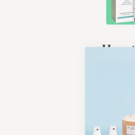
How t
defic
Vitamin D def
are the signs t
Fatigue and
muscle pain
Bone and jo
cause pain 