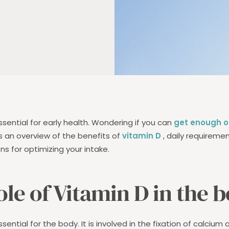
ssential for early health. Wondering if you can
get enough of
es an overview of the benefits of
vitamin D
, daily requiremen
ons for optimizing your intake.
ole of Vitamin D in the 
ssential for the body. It is involved in the fixation of calcium