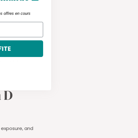
d a deficiency
es offres en cours
 mood and
es typical of
FITE
he first
st also be
n D
n exposure, and