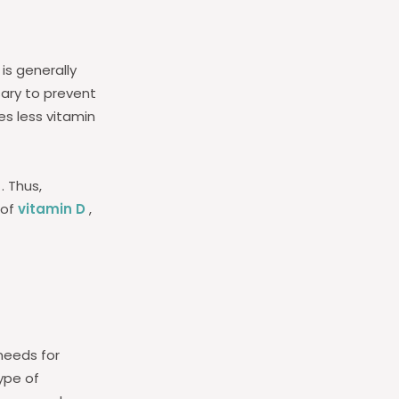
is generally
sary to prevent
es less vitamin
. Thus,
 of
vitamin D
,
needs for
ype of