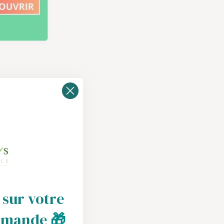
symptoms. Here
fatigue and
 sur votre
ciency can
mmande
🎁