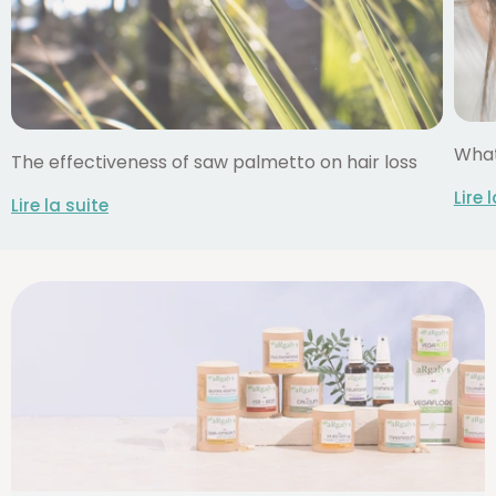
What
The effectiveness of saw palmetto on hair loss
Lire 
Lire la suite