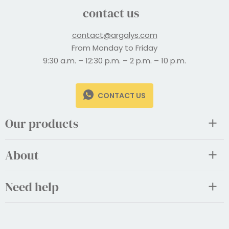
contact us
contact@argalys.com
From Monday to Friday
9:30 a.m. – 12:30 p.m. – 2 p.m. – 10 p.m.
CONTACT US
Our products
About
Need help