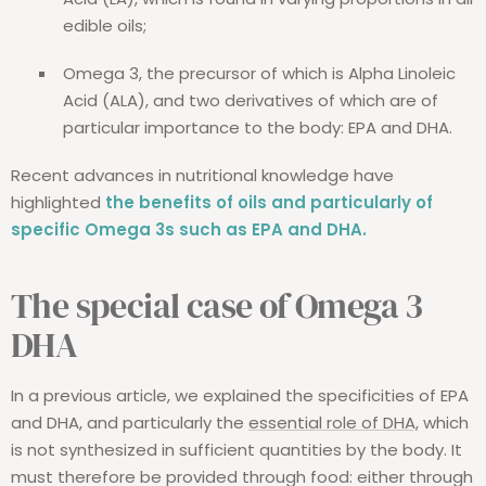
edible oils;
Omega 3, the precursor of which is Alpha Linoleic
Acid (ALA), and two derivatives of which are of
particular importance to the body: EPA and DHA.
Recent advances in nutritional knowledge have
highlighted
the benefits of oils and particularly of
specific Omega 3s such as EPA and DHA.
The special case of Omega 3
DHA
In a previous article, we explained the specificities of EPA
and DHA, and particularly the
essential role of DHA,
which
is not synthesized in sufficient quantities by the body. It
must therefore be provided through food: either through