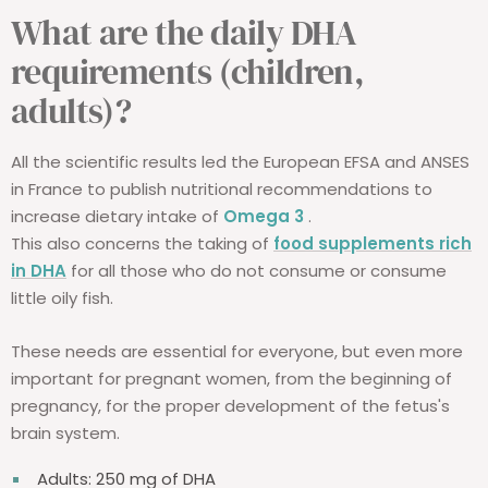
What are the daily DHA
requirements (children,
adults)?
All the scientific results led the European EFSA and ANSES
in France to publish nutritional recommendations to
increase dietary intake of
Omega 3
.
This also concerns the taking of
food supplements rich
in DHA
for all those who do not consume or consume
little oily fish.
These needs are essential for everyone, but even more
important for pregnant women, from the beginning of
pregnancy, for the proper development of the fetus's
brain system.
Adults: 250 mg of DHA