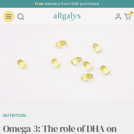
Skip
Free
delivery from 50€ purchase
to
0
ARGALYS
content
Navigation
NUTRITION
Omega 3: The role of DHA on