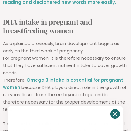
reading and deciphered new words more easily.
DHA intake in pregnant and
breastfeeding women
As explained previously, brain development begins as
early as the third week of pregnancy.
For pregnant women, it is therefore necessary to ensure
that they have sufficient nutrient intake to cover growth
needs.
Therefore,
Omega 3 intake is essential for pregnant
women
because DHA plays a direct role in the growth of
nervous tissue from the embryonic stage and is
therefore necessary for the proper development of the
fetus.
The same logic applies to breastfeeding women as well
as infant formulas which must be enriched with DHA (and