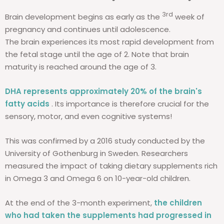
3rd
Brain development begins as early as the
week of
pregnancy and continues until adolescence.
The brain experiences its most rapid development from
the fetal stage until the age of 2. Note that brain
maturity is reached around the age of 3.
DHA represents approximately 20% of the brain's
fatty acids
. Its importance is therefore crucial for the
sensory, motor, and even cognitive systems!
This was confirmed by a 2016 study conducted by the
University of Gothenburg in Sweden. Researchers
measured the impact of taking dietary supplements rich
in Omega 3 and Omega 6 on 10-year-old children.
At the end of the 3-month experiment,
the children
who had taken the supplements had progressed in