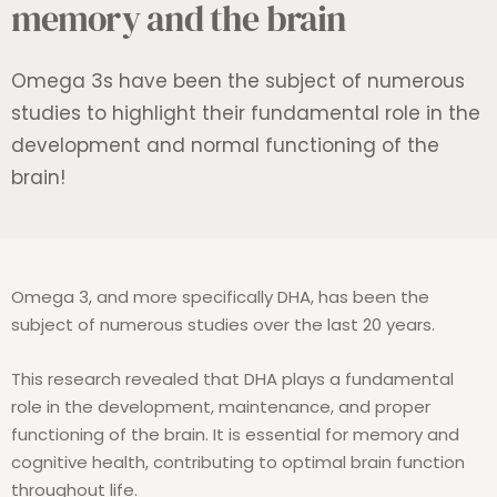
memory and the brain
Omega 3s have been the subject of numerous
studies to highlight their fundamental role in the
development and normal functioning of the
brain!
Omega 3, and more specifically DHA, has been the
subject of numerous studies over the last 20 years.
This research revealed that DHA plays a fundamental
role in the development, maintenance, and proper
functioning of the brain. It is essential for memory and
cognitive health, contributing to optimal brain function
throughout life.