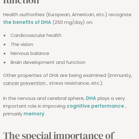
Health authorities (European, American, etc.) recognize
the benefits of DHA
(250 mg/day) on:
Cardiovascular health
The vision
Nervous balance
Brain development and function
Other properties of DHA are being examined (immunity,
cancer prevention
, stress resistance, etc.).
In the nervous and cerebral sphere,
DHA
plays a very
important role in improving
cognitive performance
,
primarily
memory
.
The special importance of