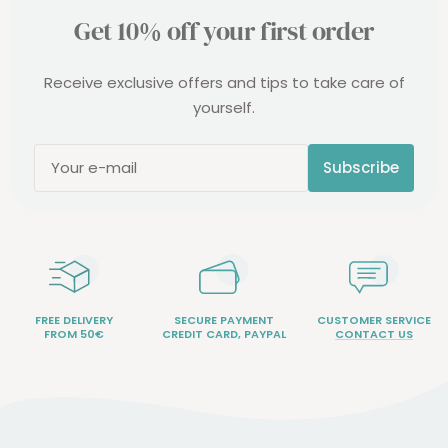
Get 10% off your first order
Receive exclusive offers and tips to take care of
yourself.
Subscribe
Your e-mail
FREE DELIVERY
SECURE PAYMENT
CUSTOMER SERVICE
FROM 50€
CREDIT CARD, PAYPAL
CONTACT US