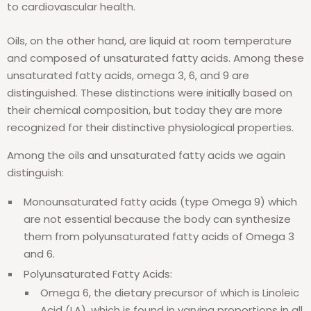
to cardiovascular health.
Oils, on the other hand, are liquid at room temperature
and composed of unsaturated fatty acids. Among these
unsaturated fatty acids, omega 3, 6, and 9 are
distinguished. These distinctions were initially based on
their chemical composition, but today they are more
recognized for their distinctive physiological properties.
Among the oils and unsaturated fatty acids we again
distinguish:
Monounsaturated fatty acids (type Omega 9) which
are not essential because the body can synthesize
them from polyunsaturated fatty acids of Omega 3
and 6.
Polyunsaturated Fatty Acids:
Omega 6, the dietary precursor of which is Linoleic
Acid (LA), which is found in varying proportions in all