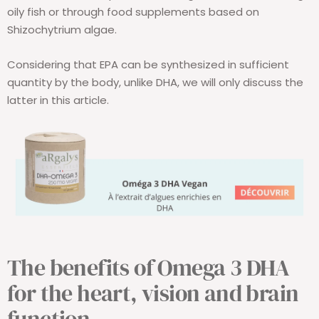
oily fish or through food supplements based on
Shizochytrium algae.
Considering that EPA can be synthesized in sufficient
quantity by the body, unlike DHA, we will only discuss the
latter in this article.
The benefits of Omega 3 DHA
for the heart, vision and brain
function