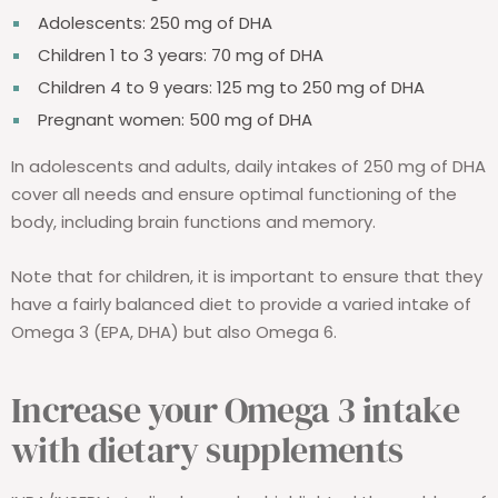
Adolescents: 250 mg of DHA
Children 1 to 3 years: 70 mg of DHA
Children 4 to 9 years: 125 mg to 250 mg of DHA
Pregnant women: 500 mg of DHA
In adolescents and adults, daily intakes of 250 mg of DHA
cover all needs and ensure optimal functioning of the
body, including brain functions and memory.
Note that for children, it is important to ensure that they
have a fairly balanced diet to provide a varied intake of
Omega 3 (EPA, DHA) but also Omega 6.
Increase your Omega 3 intake
with dietary supplements