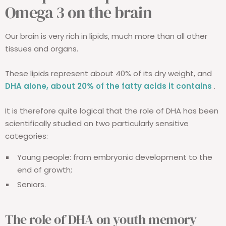
Omega 3 on the brain
Our brain is very rich in lipids, much more than all other
tissues and organs.
These lipids represent about 40% of its dry weight, and
DHA alone, about 20% of the fatty acids it contains
.
It is therefore quite logical that the role of DHA has been
scientifically studied on two particularly sensitive
categories:
Young people: from embryonic development to the
end of growth;
Seniors.
The role of DHA on youth memory