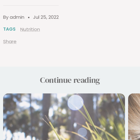
By admin
Jul 25, 2022
TAGS
Nutrition
Share
Continue reading