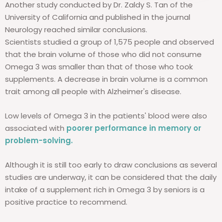
Another study conducted by Dr. Zaldy S. Tan of the
University of California and published in the journal
Neurology reached similar conclusions.
Scientists studied a group of 1,575 people and observed
that the brain volume of those who did not consume
Omega 3 was smaller than that of those who took
supplements. A decrease in brain volume is a common
trait among all people with Alzheimer's disease.
Low levels of Omega 3 in the patients' blood were also
associated with
poorer performance in memory or
problem-solving.
Although it is still too early to draw conclusions as several
studies are underway, it can be considered that the daily
intake of a supplement rich in Omega 3 by seniors is a
positive practice to recommend.