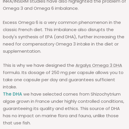
INRA/INSERM studies have also highlighted the problem of
Omega 3 and Omega 6 imbalance.
Excess Omega 6 is a very common phenomenon in the
classic French diet. This imbalance also disrupts the
body's synthesis of EPA (and DHA), further increasing the
need for compensatory Omega 3 intake in the diet or
supplementation.
This is why we have designed the
Argalys Omega 3 DHA
formula. Its dosage of 250 mg per capsule allows you to
take one capsule per day and guarantees sufficient
intake.
The DHA
we have selected comes from Shizochytrium
algae grown in France under highly controlled conditions,
guaranteeing its quality and ethics. This source of DHA
has no impact on marine flora and fauna, unlike those
that use fish.