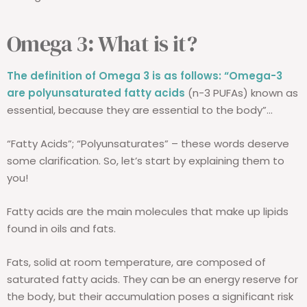
Omega 3: What is it?
The definition of Omega 3 is as follows:
“Omega-3
are polyunsaturated fatty acids
(n-3 PUFAs) known as
essential, because they are essential to the body”...
“Fatty Acids”; “Polyunsaturates” – these words deserve
some clarification. So, let’s start by explaining them to
you!
Fatty acids are the main molecules that make up lipids
found in oils and fats.
Fats, solid at room temperature, are composed of
saturated fatty acids. They can be an energy reserve for
the body, but their accumulation poses a significant risk