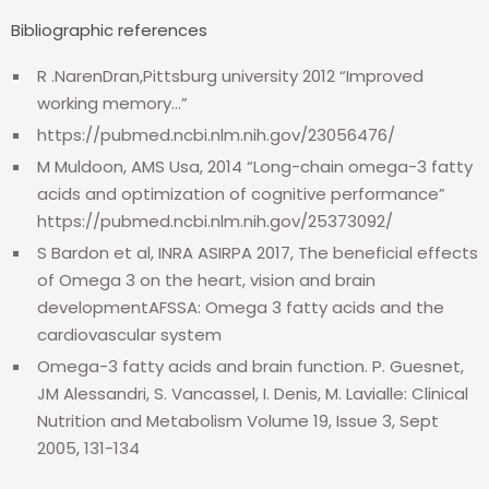
Bibliographic references
R .NarenDran,Pittsburg university 2012 “Improved
working memory…”
https://pubmed.ncbi.nlm.nih.gov/23056476/
M Muldoon, AMS Usa, 2014 “Long-chain omega-3 fatty
acids and optimization of cognitive performance”
https://pubmed.ncbi.nlm.nih.gov/25373092/
S Bardon et al, INRA ASIRPA 2017,
The beneficial effects
of Omega 3 on the heart, vision and brain
developmentAFSSA: Omega 3 fatty acids and the
cardiovascular system
Omega-3 fatty acids and brain function. P. Guesnet,
JM Alessandri, S. Vancassel, I. Denis, M. Lavialle: Clinical
Nutrition and Metabolism Volume 19, Issue 3, Sept
2005, 131-134