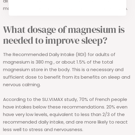
all establish a positive relationship between corrective
magnesium intake and lower prevalence of depression.
What dosage of magnesium is
needed to improve sleep?
The Recommended Daily Intake (RDI) for adults of
magnesium is 380 mg
,
or about 1.5% of the total
magnesium store in the body. This is a necessary and
sufficient dose to benefit from its benefits on sleep and
nervous calming.
According to the SU.VI.MAX study, 70% of French people
have intakes below these recommendations. 20% even
have very low levels, equivalent to less than 2/3 of the
recommended daily intake, and are more likely to react
less well to stress and nervousness.