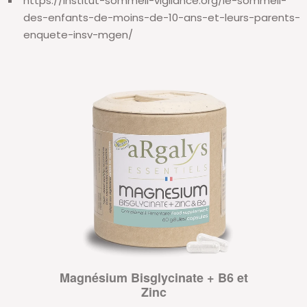
https://institut-sommeil-vigilance.org/le-sommeil-
des-enfants-de-moins-de-10-ans-et-leurs-parents-
enquete-insv-mgen/