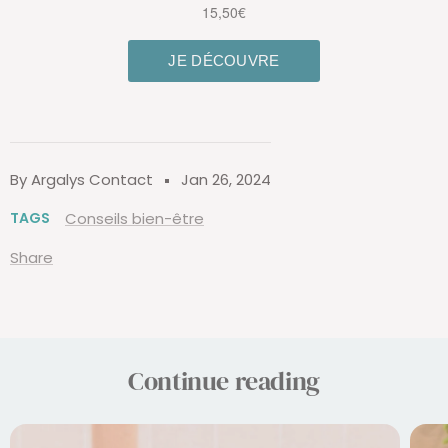
By Argalys Contact
Jan 26, 2024
TAGS
Conseils bien-être
Share
Continue reading