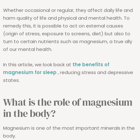
Whether occasional or regular, they affect daily life and
harm quality of life and physical and mental health. To
remedy this, it is possible to act on external causes
(origin of stress, exposure to screens, diet) but also to
turn to certain nutrients such as magnesium, a true ally
of our mental health.
In this article, we look back at
the benefits of
magnesium for sleep
, reducing stress and depressive
states.
What is the role of magnesium
in the body?
Magnesium is one of the most important minerals in the
body.