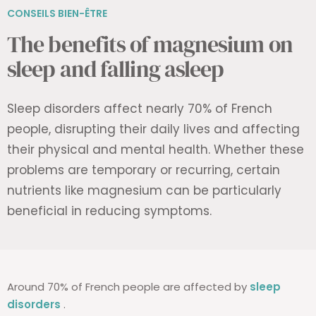
CONSEILS BIEN-ÊTRE
The benefits of magnesium on
sleep and falling asleep
Sleep disorders affect nearly 70% of French
people, disrupting their daily lives and affecting
their physical and mental health. Whether these
problems are temporary or recurring, certain
nutrients like magnesium can be particularly
beneficial in reducing symptoms.
Around 70% of French people are affected by
sleep
disorders
.