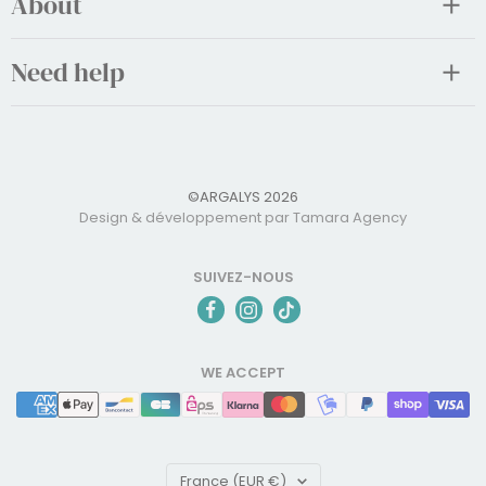
About
Need help
©ARGALYS 2026
Design & développement par Tamara Agency
SUIVEZ-NOUS
WE ACCEPT
Country/region
France (EUR €)