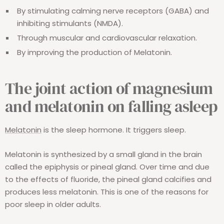
By stimulating calming nerve receptors (GABA) and
inhibiting stimulants (NMDA).
Through muscular and cardiovascular relaxation.
By improving the production of Melatonin.
The joint action of magnesium
and melatonin on falling asleep
Melatonin
is the sleep hormone. It triggers sleep.
Melatonin is synthesized by a small gland in the brain
called the epiphysis or pineal gland. Over time and due
to the effects of fluoride, the pineal gland calcifies and
produces less melatonin. This is one of the reasons for
poor sleep in older adults.