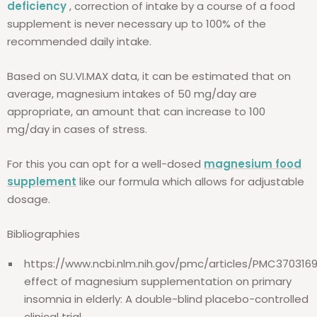
deficiency
, correction of intake by a course of a food
supplement is never necessary up to 100% of the
recommended daily intake.
Based on SU.VI.MAX data, it can be estimated that on
average, magnesium intakes of 50 mg/day are
appropriate, an amount that can increase to 100
mg/day in cases of stress.
For this you can opt for a well-dosed
magnesium food
supplement
like our formula which allows for adjustable
dosage.
Bibliographies
https://www.ncbi.nlm.nih.gov/pmc/articles/PMC370316
effect of magnesium supplementation on primary
insomnia in elderly: A double-blind placebo-controlled
clinical trial