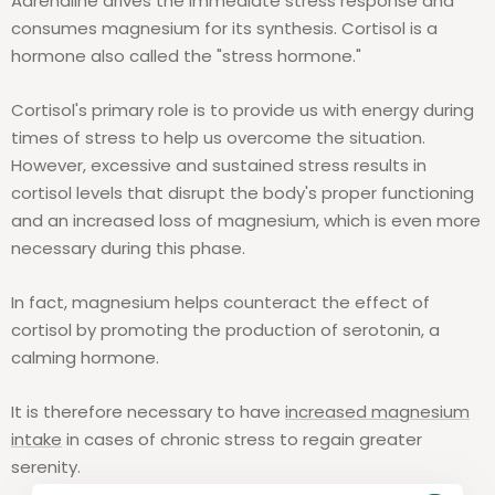
Adrenaline drives the immediate stress response and
consumes magnesium for its synthesis. Cortisol is a
hormone also called the "stress hormone."
Cortisol's primary role is to provide us with energy during
times of stress to help us overcome the situation.
However, excessive and sustained stress results in
cortisol levels that disrupt the body's proper functioning
and an increased loss of magnesium, which is even more
necessary during this phase.
In fact, magnesium helps counteract the effect of
cortisol by promoting the production of serotonin, a
calming hormone.
It is therefore necessary to have
increased magnesium
intake
in cases of chronic stress to regain greater
serenity.