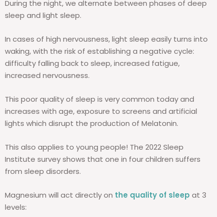
During the night, we alternate between phases of deep
sleep and light sleep.
In cases of high nervousness, light sleep easily turns into
waking, with the risk of establishing a negative cycle:
difficulty falling back to sleep, increased fatigue,
increased nervousness.
This poor quality of sleep is very common today and
increases with age, exposure to screens and artificial
lights which disrupt the production of Melatonin.
This also applies to young people! The 2022 Sleep
Institute survey shows that one in four children suffers
from sleep disorders.
Magnesium will act directly on
the quality of sleep
at 3
levels: