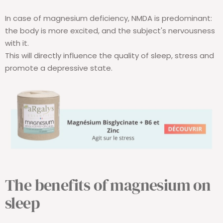
In case of magnesium deficiency, NMDA is predominant:
the body is more excited, and the subject's nervousness
with it.
This will directly influence the quality of sleep, stress and
promote a depressive state.
The benefits of magnesium on
sleep