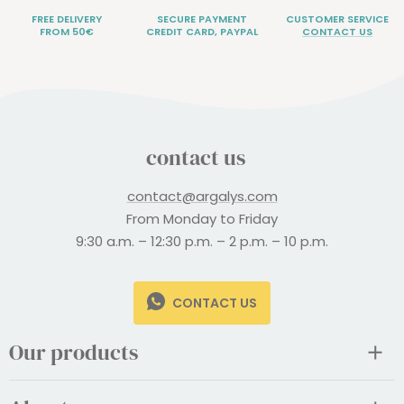
FREE DELIVERY
SECURE PAYMENT
CUSTOMER SERVICE
FROM 50€
CREDIT CARD, PAYPAL
CONTACT US
contact us
contact@argalys.com
From Monday to Friday
9:30 a.m. – 12:30 p.m. – 2 p.m. – 10 p.m.
CONTACT US
Our products