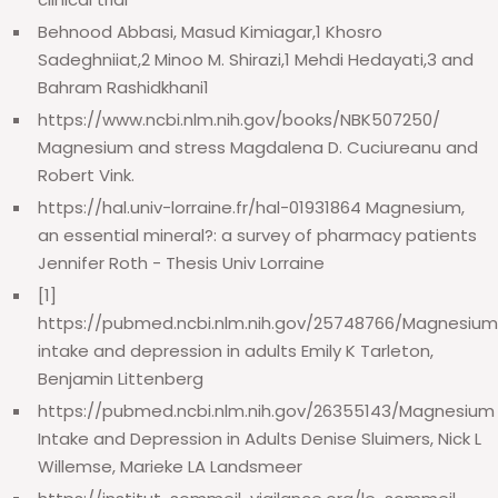
Behnood Abbasi, Masud Kimiagar,1 Khosro
Sadeghniiat,2 Minoo M. Shirazi,1 Mehdi Hedayati,3 and
Bahram Rashidkhani1
https://www.ncbi.nlm.nih.gov/books/NBK507250/
Magnesium and stress Magdalena D. Cuciureanu and
Robert Vink.
https://hal.univ-lorraine.fr/hal-01931864 Magnesium,
an essential mineral?: a survey of pharmacy patients
Jennifer Roth - Thesis Univ Lorraine
[1]
https://pubmed.ncbi.nlm.nih.gov/25748766/Magnesium
intake and depression in adults Emily K Tarleton,
Benjamin Littenberg
https://pubmed.ncbi.nlm.nih.gov/26355143/Magnesium
Intake and Depression in Adults Denise Sluimers, Nick L
Willemse, Marieke LA Landsmeer