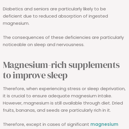
Diabetics and seniors are particularly likely to be
deficient due to reduced absorption of ingested
magnesium.
The consequences of these deficiencies are particularly
noticeable on sleep and nervousness.
Magnesium-rich supplements
to improve sleep
Therefore, when experiencing stress or sleep deprivation,
it is crucial to ensure adequate magnesium intake.
However, magnesium is still available through diet. Dried
fruits, bananas, and seeds are particularly rich in it.
Therefore, except in cases of significant
magnesium