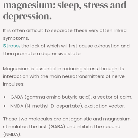
magnesium: sleep, stress and
depression.
It is often difficult to separate these very often linked
symptoms.
Stress,
the lack of which will first cause exhaustion and
then promote a depressive state.
Magnesium is essential in reducing stress through its
interaction with the main neurotransmitters of nerve
impulses:
GABA (gamma amino butyric acid), a vector of calm.
NMDA (N-methyl-D-aspartate), excitation vector.
These two molecules are antagonistic and magnesium
stimulates the first (GABA) and inhibits the second
(NMDA).