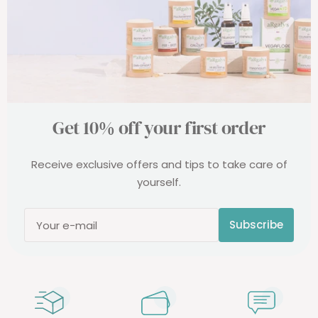
Get 10% off your first order
Receive exclusive offers and tips to take care of
yourself.
Subscribe
Your e-mail