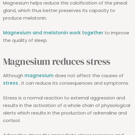
Magnesium helps reduce this calcification of the pineal
gland, which thus better preserves its capacity to
produce melatonin.
Magnesium and melatonin work together
to improve
the quality of sleep.
Magnesium reduces stress
Although
magnesium
does not affect the causes of
stress
, it can reduce its consequences and symptoms.
Stress is a normal reaction to external aggression and
results in the activation of a whole chain of physiological
alerts which results in the production of adrenaline and
cortisol.