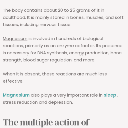
The body contains about 20 to 25 grams of it in
adulthood. It is mainly stored in bones, muscles, and soft
tissues, including nervous tissue.
Magnesium
is involved in hundreds of biological
reactions, primarily as an enzyme cofactor. Its presence
is necessary for DNA synthesis, energy production, bone
strength, blood sugar regulation, and more.
When it is absent, these reactions are much less
effective.
Magnesium
also plays a very important role in
sleep
,
stress reduction
and depression.
The multiple action of