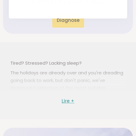
Discover in a few clicks!
Diagnose
Tired? Stressed? Lacking sleep?
The holidays are already over and you're dreading
going back to work, but don't panic, we've
designed a selection of the most suitable
supplements to help you face the start of the
school year in the best possible way and be in
great shape!