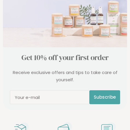
Get 10% off your first order
Receive exclusive offers and tips to take care of
yourself.
Subscribe
Your e-mail