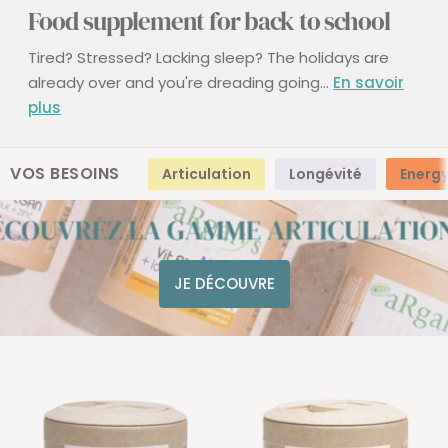
Food supplement for back to school
Tired? Stressed? Lacking sleep?
The holidays are
already over and you're dreading going...
En savoir
plus
VOS BESOINS
Articulation
Longévité
Energ
JE DÉCOUVRE