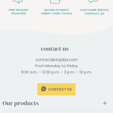
FREE DELIVERY
SECURE PAYMENT
CUSTOMER SERVICE
FROM 50€
CREDIT CARD, PAYPAL
CONTACT US
contact us
contact@argalys.com
From Monday to Friday
9:30 a.m. – 12:30 p.m. – 2 p.m. – 10 p.m.
CONTACT US
Our products