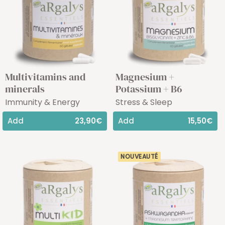
Multivitamins and
Magnesium +
minerals
Potassium + B6
Immunity & Energy
Stress & Sleep
Add
23,90€
Add
15,50€
NOUVEAUTÉ