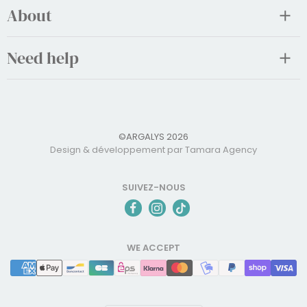
About
Need help
©ARGALYS 2026
Design & développement par Tamara Agency
SUIVEZ-NOUS
WE ACCEPT