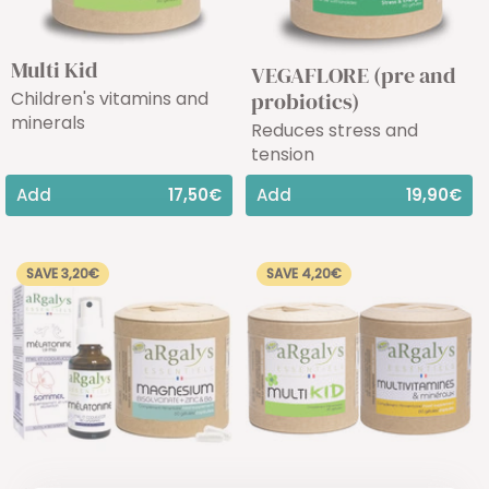
Multi Kid
VEGAFLORE (pre and
Children's vitamins and
probiotics)
minerals
Reduces stress and
tension
Add
17,50€
Add
19,90€
SAVE 3,20€
SAVE 4,20€