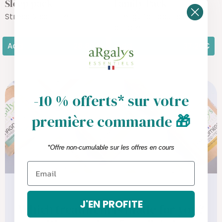
Sleep pack
Family Pack
Stress & sommeil
Energy for adults and
children
Add
28,80€
Add
37,20€
-10 % offerts* sur votre
première commande
🎁
*Offre non-cumulable sur les offres en cours
J'EN PROFITE
Which treatment is made for you?