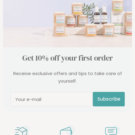
Get 10% off your first order
Receive exclusive offers and tips to take care of
yourself.
Subscribe
Your e-mail