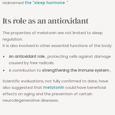
nicknamed
the "sleep hormone
."
Its role as an antioxidant
The properties of melatonin are not limited to sleep
regulation.
It is also involved in other essential functions of the body:
An antioxidant role
, protecting cells against damage
caused by free radicals.
A contribution to
strengthening the immune system
,
Scientific evaluations, not fully confirmed to date, have
also suggested that
melatonin
could have beneficial
effects on aging and the prevention of certain
neurodegenerative diseases.