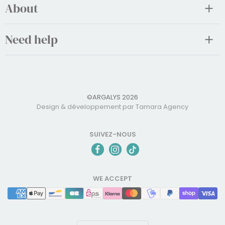
About
Need help
©ARGALYS 2026
Design & développement par Tamara Agency
SUIVEZ-NOUS
WE ACCEPT