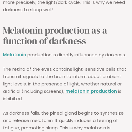
more precisely, the light/dark cycle. This is why we need
darkness to sleep well!
Melatonin production as a
function of darkness
Melatonin
production is directly influenced by darkness.
The retina of the eyes contains light-sensitive cells that
transmit signals to the brain to inform about ambient
light levels. In the presence of light, whether natural or
artificial (including screens),
melatonin production
is
inhibited.
As darkness falls, the pineal gland begins to synthesize
and release melatonin. It quickly induces a feeling of
fatigue, promoting sleep. This is why melatonin is