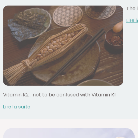
The 
Lire 
Vitamin K2... not to be confused with Vitamin K1
Lire la suite