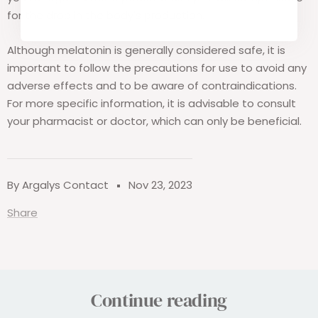
for the drop in the body's production.
Although melatonin is generally considered safe, it is
important to follow the precautions for use to avoid any
adverse effects and to be aware of contraindications.
For more specific information, it is advisable to consult
your pharmacist or doctor, which can only be beneficial.
By Argalys Contact
Nov 23, 2023
Share
Continue reading