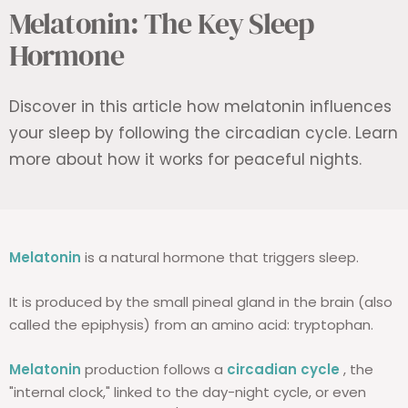
Melatonin: The Key Sleep
Hormone
Discover in this article how melatonin influences
your sleep by following the circadian cycle. Learn
more about how it works for peaceful nights.
Melatonin
is a natural hormone that triggers sleep.
It is produced by the small pineal gland in the brain (also
called the epiphysis) from an amino acid: tryptophan.
Melatonin
production follows a
circadian cycle
, the
"internal clock," linked to the day-night cycle, or even