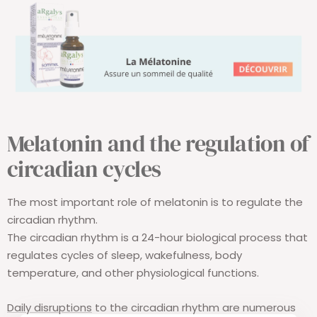
Melatonin and the regulation of
circadian
cycles
The most important role of melatonin is to regulate the
circadian rhythm.
The circadian rhythm is a 24-hour biological process that
regulates cycles of sleep, wakefulness, body
temperature, and other physiological functions.
Daily disruptions
to the circadian rhythm are numerous