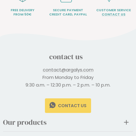
FREE DELIVERY
SECURE PAYMENT
CUSTOMER SERVICE
FROM 50€
CREDIT CARD, PAYPAL
CONTACT US
contact us
contact@argalys.com
From Monday to Friday
9:30 a.m. – 12:30 p.m. – 2 p.m. – 10 p.m.
CONTACT US
Our products