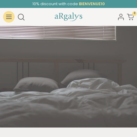
Skip
10% discount with code
BIENVENUE10
to
0
ARGALYS
content
Navigation