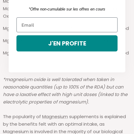
Marine
Magnesium/Magnesium
50/60%
Average
*Offre non-cumulable sur les offres en cours
Oxide
Mg citrate
10/15%
Pretty Good
Mg
bisglycinate
15/20%
Good
J'EN PROFITE
Mg carbonate
25%
Pretty Good
*magnesium oxide is well tolerated when taken in
reasonable quantities (up to 100% of the RDA) but can
have a laxative effect with high unit doses (linked to the
electrolytic properties of magnesium).
The popularity of
Magnesium
supplements is explained
by the benefits felt with an optimal intake, as
Magnesium is involved in the majority of our biological