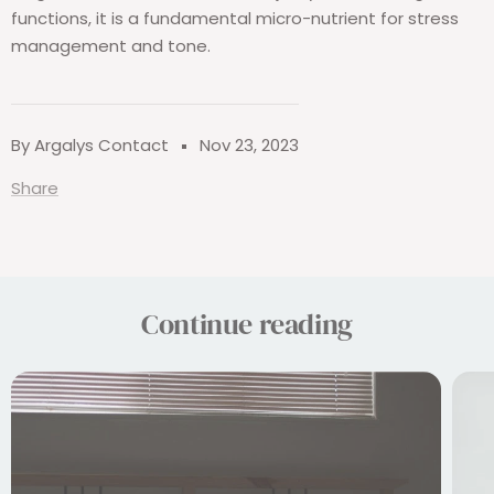
functions, it is a fundamental micro-nutrient for stress
management and tone.
By Argalys Contact
Nov 23, 2023
Share
Continue reading