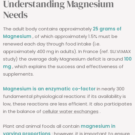
Understanding Magnesium
Needs
The adult body contains approximately
25 grams of
Magnesium
, of which approximately 1.5% must be
renewed each day through food intake (i.e.
approximately 400 mg in adults). In France (ref. SU.VI.MAX
study) the average daily Magnesium deficit is around
100
mg
, which explains the success and effectiveness of
supplements.
Magnesium is an enzymatic co-factor
in nearly 300
fundamental physiological reactions: if its availability is
low, these reactions are less efficient. It also participates
in the balance of
cellular water exchanges
.
Plant and animal foods all contain
magnesium in
varying proportions
; however, it is important to ensure