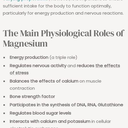
sufficient intake for the body to function optimally,
particularly for energy production and nervous reactions.
The Main Physiological Roles of
Magnesium
Energy production
(a triple role)
Regulates nervous activity
and
reduces
the effects
of stress
Balances the effects of calcium
on muscle
contraction
Bone strength factor
Participates in the synthesis of DNA, RNA, Glutathione
Regulates blood sugar levels
Interacts
with calcium
and potassium
in cellular