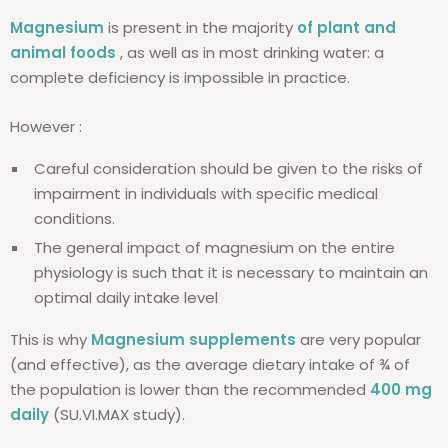
Magnesium
is present in the majority
of plant and
animal foods
, as well as in most drinking water: a
complete deficiency is impossible in practice.
However :
Careful consideration should be given to the risks of
impairment in individuals with specific medical
conditions.
The general impact of magnesium on the entire
physiology is such that it is necessary to maintain an
optimal daily intake level
This is why
Magnesium supplements
are very popular
(and effective), as the average dietary intake of ¾ of
the population is lower than the recommended
400 mg
daily
(SU.VI.MAX study).