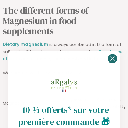
The different forms of
Magnesium in food
supplements
Dietary magnesium
is always combined in the form of
salts with different contents and properties.
Two types
of salts
are frequently found combined in formulas.
We summarize the main ones below:
Magnesium
Absorption,
Magnesium salt
content
bioavailability
-10 % offerts* sur votre
première commande
🎁