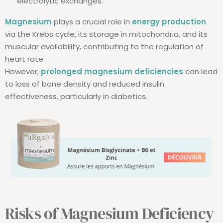
electrolytic exchanges.
Magnesium
plays a crucial role in
energy production
via the Krebs cycle, its storage in mitochondria, and its
muscular availability, contributing to the regulation of
heart rate.
However,
prolonged magnesium deficiencies
can lead
to loss of bone density and reduced insulin
effectiveness, particularly in diabetics.
Risks of Magnesium Deficiency