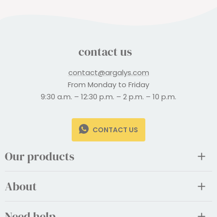
contact us
contact@argalys.com
From Monday to Friday
9:30 a.m. – 12:30 p.m. – 2 p.m. – 10 p.m.
CONTACT US
Our products
About
Need help