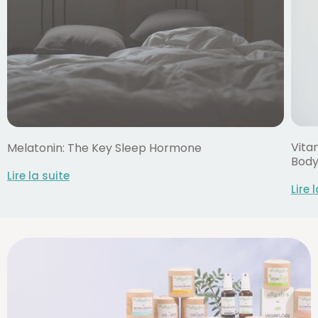
Vitam
Melatonin: The Key Sleep Hormone
Bod
Lire la suite
Lire 