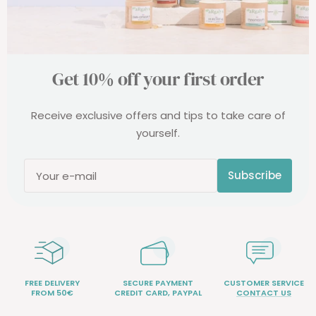
Get 10% off your first order
Receive exclusive offers and tips to take care of
yourself.
Subscribe
Your e-mail
FREE DELIVERY
SECURE PAYMENT
CUSTOMER SERVICE
FROM 50€
CREDIT CARD, PAYPAL
CONTACT US