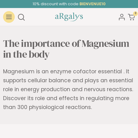
Skip
10% discount with code
BIENVENUE10
to
0
ARGALYS
content
Navigation
The importance of Magnesium
in the body
Magnesium is an enzyme cofactor
essential
. It
supports cellular balance and plays an essential
role in energy production and nervous reactions.
Discover its role and effects in regulating more
than
300 physiological reactions.