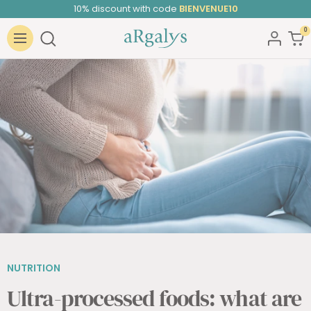
10% discount with code
BIENVENUE10
Skip
to
0
ARGALYS
content
Navigation
NUTRITION
Ultra-processed foods: what are