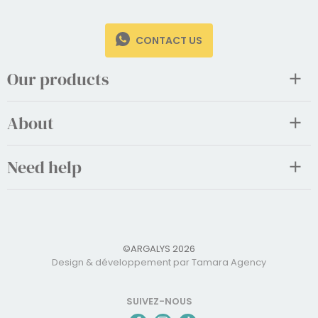
CONTACT US
Our products
About
Need help
©ARGALYS 2026
Design & développement par Tamara Agency
SUIVEZ-NOUS