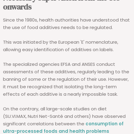
onwards
Since the 1980s, health authorities have understood that
the use of food additives needs to be regulated.
This was initiated by the European 'E' nomenclature,
allowing easy identification of additives on labels.
The specialized agencies EFSA and ANSES conduct
assessments of these additives, regularly leading to the
banning of some or the regulation of their use. However,
it must be recognized that isolating the long-term
effects of each additive is a nearly impossible task.
On the contrary, all large-scale studies on diet
(SU.VI.MAX, Nutri Net-Santé and others) have observed
significant correlations between the
consumption of
ultra-processed foods and health problems