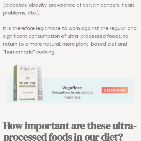
(diabetes, obesity, prevalence of certain cancers, heart
problems, etc.).
It is therefore legitimate to warn against the regular and
significant consumption of ultra-processed foods, to
return to a more natural, more plant-based diet and
“homemade” cooking.
How important are these ultra-
processed foods in our diet?