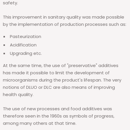
safety.
This improvement in sanitary quality was made possible
by the implementation of production processes such as:
Pasteurization
Acidification
Upgrading etc.
At the same time, the use of "preservative" additives
has made it possible to limit the development of
microorganisms during the product's lifespan. The very
notions of DLUO or DLC are also means of improving
health quality.
The use of new processes and food additives was
therefore seen in the 1960s as symbols of progress,
among many others at that time.