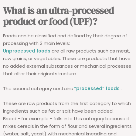
What is an ultra-processed
product or food (UPF)?
Foods can be classified and defined by their degree of
processing with 3 main levels:
Unprocessed foods
are all raw products such as meat,
raw grains, or vegetables. These are products that have
no added external substances or mechanical processes
that alter their original structure.
The second category contains
“processed” foods
.
These are raw products from the first category to which
ingredients such as fat or salt have been added.
Bread - for example - falls into this category because it
mixes cereals in the form of flour and several ingredients
(water, salt, yeast) with mechanical kneading and