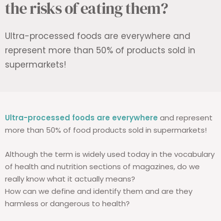
the risks of eating them?
Ultra-processed foods are everywhere and
represent more than 50% of products sold in
supermarkets!
Ultra-processed foods are everywhere
and represent
more than 50% of food products sold in supermarkets!
Although the term is widely used today in the vocabulary
of health and nutrition sections of magazines, do we
really know what it actually means?
How can we define and identify them and are they
harmless or dangerous to health?