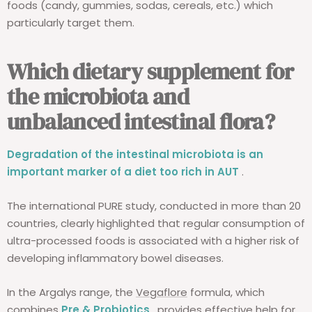
foods (candy, gummies, sodas, cereals, etc.) which
particularly target them.
Which dietary supplement for
the microbiota and
unbalanced intestinal flora?
Degradation of the intestinal microbiota is an
important marker of a diet too rich in AUT
.
The international PURE study, conducted in more than 20
countries, clearly highlighted that regular consumption of
ultra-processed foods is associated with a higher risk of
developing inflammatory bowel diseases.
In the Argalys range, the
Vegaflore
formula, which
combines
Pre & Probiotics
, provides effective help for