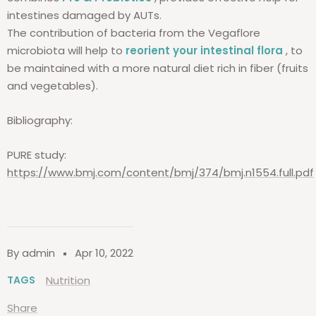
intestines damaged by AUTs.
The contribution of bacteria from the Vegaflore
microbiota will help to
reorient your intestinal flora
, to
be maintained with a more natural diet rich in fiber (fruits
and vegetables).
Bibliography:
PURE study:
https://www.bmj.com/content/bmj/374/bmj.n1554.full.pdf
By admin
Apr 10, 2022
TAGS
Nutrition
Share