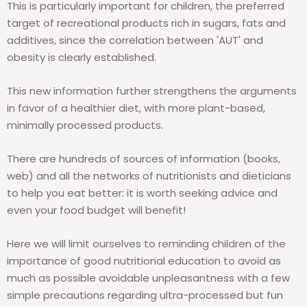
This is particularly important for children, the preferred
target of recreational products rich in sugars, fats and
additives, since the correlation between 'AUT' and
obesity is clearly established.
This new information further strengthens the arguments
in favor of a healthier diet, with more plant-based,
minimally processed products.
There are hundreds of sources of information (books,
web) and all the networks of nutritionists and dieticians
to help you eat better: it is worth seeking advice and
even your food budget will benefit!
Here we will limit ourselves to reminding children of the
importance of good nutritional education to avoid as
much as possible avoidable unpleasantness with a few
simple precautions regarding ultra-processed but fun