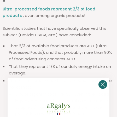
Ultra-processed foods represent 2/3 of food
products
, even among organic products!
Scientific studies that have specifically observed this
subject (Davidou, SIGA, etc.) have concluded:
That 2/3 of available food products are AUT (Ultra-
Processed Foods), and that probably more than 90%
of food advertising concerns AUT!
That they represent 1/3 of our daily energy intake on
average.
That all consumption styles and product families are
concerned:
50% of organic foods are AUT. Even if the added
ingredients (refined oils, natural flavors, glucose
syrup, etc.) have less impact and are in lower
proportions than in standard foods.