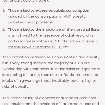
15% of daily caloric intake).
Those linked to excessive caloric consumption
induced by the consumption of AUT: obesity,
diabetes, heart problems.
Those linked to the imbalance of the intestinal flora
,
mainly linked to the presence of additives and in
particular preservatives in AUT: disruption of transit,
Irritable Bowel Syndrome (IBS)
, etc.
The correlation between AUT consumption and obesity
risk is very strong. Indeed, the majority of AUTs are
overloaded with carbohydrates and lipids and generate
less feeling of satiety than natural foods: an increased
intake of high-energy foods inevitably leads to higher
risks of obesity.
The increased risk of diabetes and/or heart problems
also results from the overload of saturated sugars and