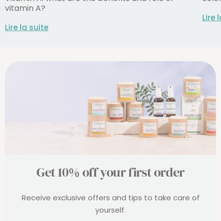
vitamin A?
Lire 
Lire la suite
Get 10% off your first order
Receive exclusive offers and tips to take care of
yourself.