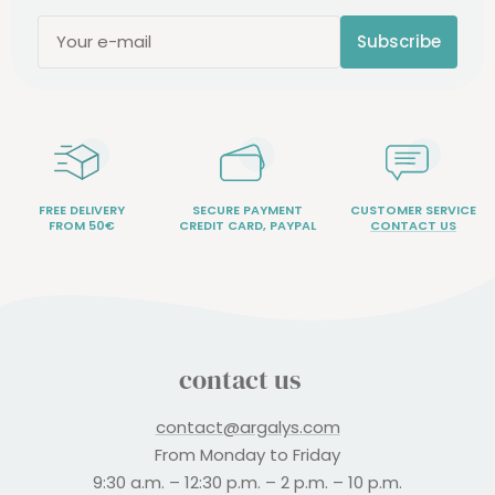
Subscribe
Your e-mail
FREE DELIVERY
SECURE PAYMENT
CUSTOMER SERVICE
FROM 50€
CREDIT CARD, PAYPAL
CONTACT US
contact us
contact@argalys.com
From Monday to Friday
9:30 a.m. – 12:30 p.m. – 2 p.m. – 10 p.m.