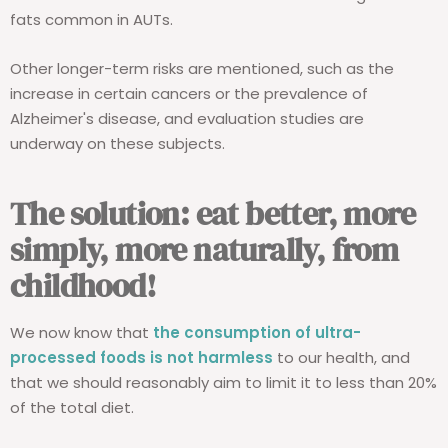
fats common in AUTs.
Other longer-term risks are mentioned, such as the
increase in certain cancers or the prevalence of
Alzheimer's disease, and evaluation studies are
underway on these subjects.
The solution: eat better, more
simply, more naturally, from
childhood!
We now know that
the consumption of ultra-
processed foods is not harmless
to our health, and
that we should reasonably aim to limit it to less than 20%
of the total diet.