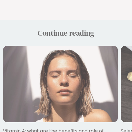
Continue reading
Vitamin A: what are the benefits and role of
Sele