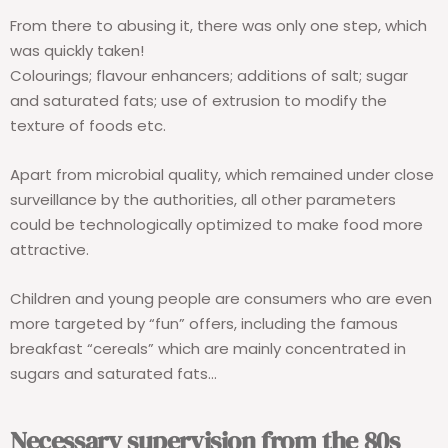
From there to abusing it, there was only one step, which
was quickly taken!
Colourings; flavour enhancers; additions of salt; sugar
and saturated fats; use of extrusion to modify the
texture of foods etc.
Apart from microbial quality, which remained under close
surveillance by the authorities, all other parameters
could be technologically optimized to make food more
attractive.
Children and young people are consumers who are even
more targeted by “fun” offers, including the famous
breakfast “cereals” which are mainly concentrated in
sugars and saturated fats…
Necessary supervision from the 80s