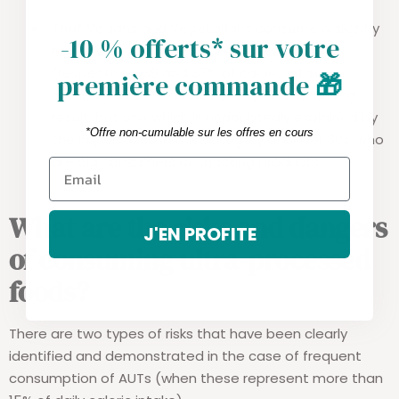
That Vegans and Vegetarians consume a slightly
-10 % offerts* sur votre
higher proportion of ultra-processed foods
(respectively 39 and 37% of caloric intake),
première commande
🎁
compared to Omnivores (33%). This surprising
result, but one which is undoubtedly explained by
*Offre non-cumulable sur les offres en cours
the importance in this category of under 30s, who
are big consumers of snacking products.
What are the risks and dangers
J'EN PROFITE
of consuming ultra-processed
foods?
There are two types of risks that have been clearly
identified and demonstrated in the case of frequent
consumption of AUTs (when these represent more than