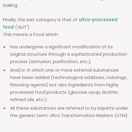
baking.
Finally, the last category is that of
ultra-processed
food
('AUT').
This means a Food which:
has undergone a significant modification of its
original structure through a sophisticated production
process (extrusion, purification, etc.);
And/or, in which one or more external substances
have been added (technological additives, colorings,
flavoring agents) but also ingredients from highly
processed food products (glucose syrup, lecithin,
refined oils, etc.):
All these substances are referred to by experts under
the generic term: Ultra Transformation Markers (UTM).