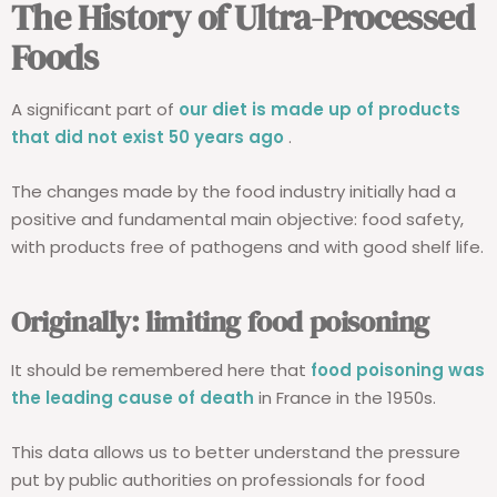
The History of Ultra-Processed
Foods
A significant part of
our diet is made up of products
that did not exist 50 years ago
.
The changes made by the food industry initially had a
positive and fundamental main objective: food safety,
with products free of pathogens and with good shelf life.
Originally: limiting food poisoning
It should be remembered here that
food poisoning was
the leading cause of death
in France in the 1950s.
This data allows us to better understand the pressure
put by public authorities on professionals for food