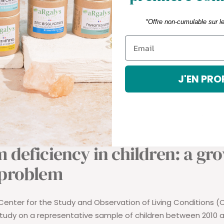
irements of young people
. The ANC (Recommended Dietar
*Offre non-cumulable sur l
nfants from 2 years old;
ween 4 and 6 years;
ween 6 and 9 years;
J'EN PRO
ween 9 and 19 years old.
utritional references will in all likelihood be revised upwards.
 deficiency in children: a gr
 problem
enter for the Study and Observation of Living Conditions 
udy on a representative sample of children between 2010 a