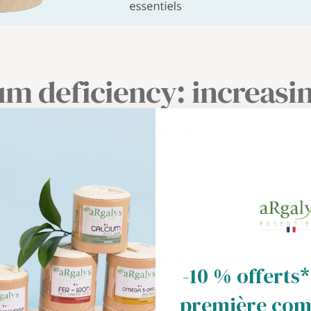
um deficiency: increasi
n in children
 a mineral essential to everyone's good health. This is espec
and more children are not meeting their daily needs.
re the calcium needs during 
-10 % offerts*
première co
nch National Agency for Food Safety, is currently reassessin