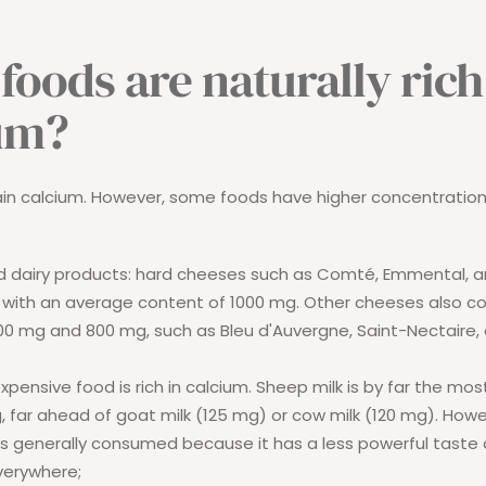
foods are naturally rich
um?
ain calcium. However, some foods have higher concentration
 dairy products:
hard cheeses such as Comté, Emmental, a
, with an average content of 1000 mg. Other cheeses also c
0 mg and 800 mg, such as Bleu d'Auvergne, Saint-Nectaire,
xpensive food is rich in calcium. Sheep milk is by far the mos
, far ahead of goat milk (125 mg) or cow milk (120 mg). Howeve
 is generally consumed because it has a less powerful taste a
verywhere;