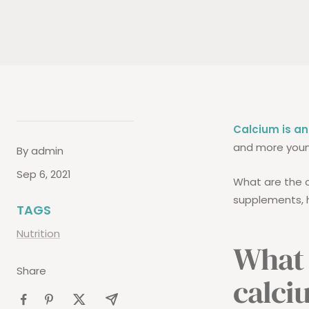
Calcium is an
and more young
By admin
Sep 6, 2021
What are the 
supplements, h
TAGS
Nutrition
What 
Share
calci