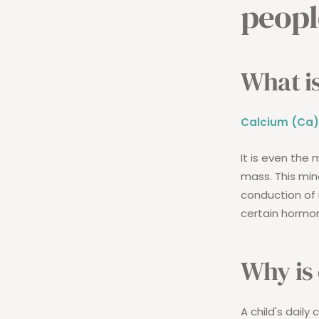
peopl
What is
Calcium (Ca)
It is even the 
mass. This mine
conduction of 
certain hormon
Why is
A child's daily