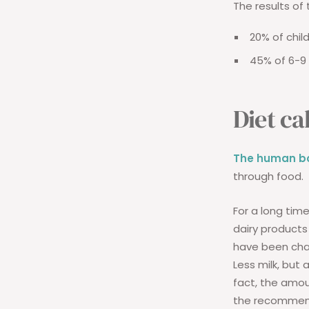
The results of 
20% of chil
45% of 6-9 
Diet ca
The human bo
through food.
For a long tim
dairy products 
have been cha
Less milk, but
fact, the amou
the recommende