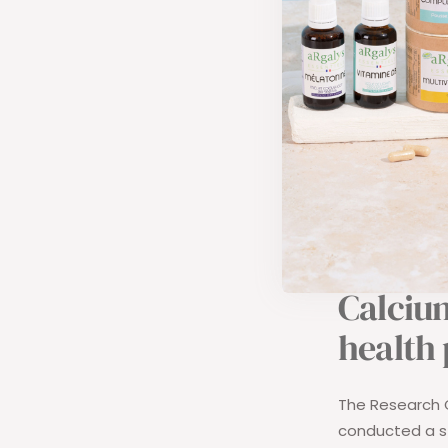
calcium requ
currently:
500 mg in i
700 mg bet
900 mg bet
1200 mg bet
These various n
Calcium
health
The Research C
conducted a st