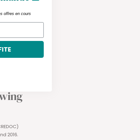
y Intakes) are
es offres en cours
FITE
owing
(CREDOC)
nd 2016.