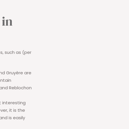
 in
s, such as (per
nd Gruyère are
ontain
 and Reblochon
t interesting
r, it is the
nd is easily