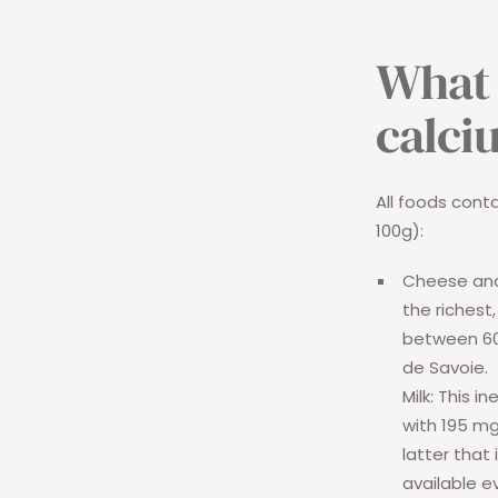
What 
calci
All foods cont
100g):
Cheese and
the richest
between 60
de Savoie.
Milk:
This ine
with 195 mg
latter that
available e