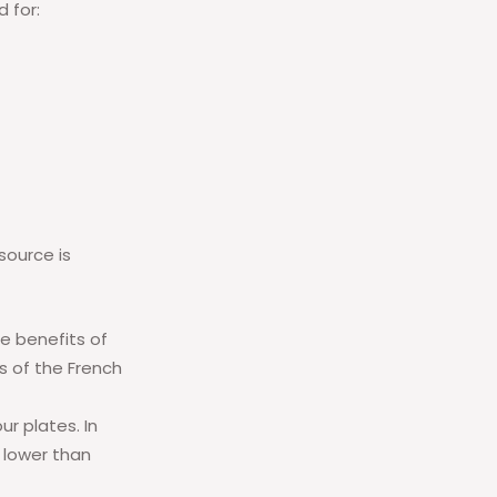
d for:
source is
he benefits of
ts of the French
r plates. In
 lower than