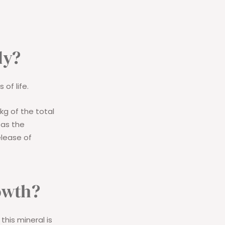
dy?
 of life.
kg of the total
 as the
elease of
owth?
this mineral is