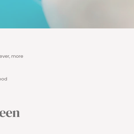
ever, more
food
ween