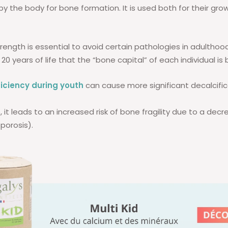
by the body for bone formation. It is used both for their gro
trength is essential to avoid certain pathologies in adulthood. 
 20 years of life that the “bone capital” of each individual is b
iciency during youth
can cause more significant decalcifi
, it leads to an increased risk of bone fragility due to a dec
porosis).