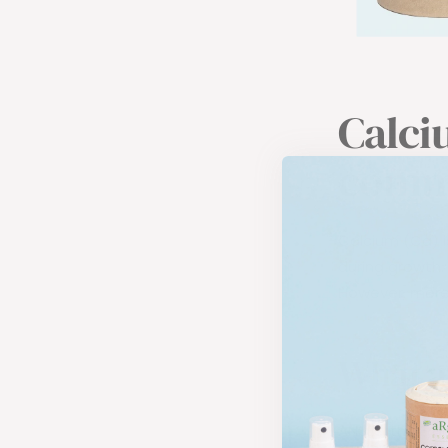
Calci
commo
Calcium (Ca) is
during growth.
However, more 
What a
ANSES, the Fre