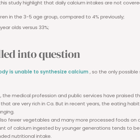
this study highlight that daily calcium intakes are not covere
dren in the 3-5 age group, compared to 4% previously;
year olds versus 33%;
lled into question
dy is unable to synthesize calcium
, so the only possible 
e, the medical profession and public services have praised t
that are very rich in Ca. But in recent years, the eating habi
nging.
 also fewer vegetables and many more processed foods on ou
nt of calcium ingested by younger generations tends to be
d nutritional intake.