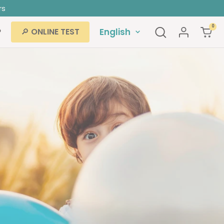
rs
0
Language
P
English
🔎 ONLINE TEST