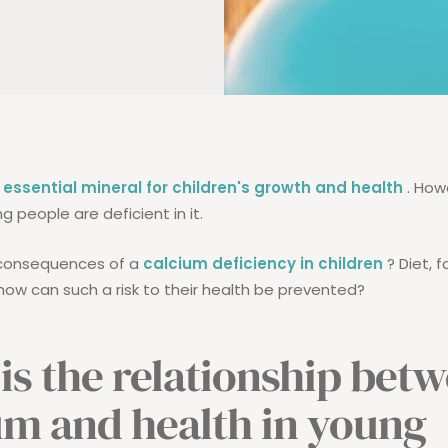
 essential mineral for children's growth and health
. How
 people are deficient in it.
consequences of a
calcium deficiency in children
? Diet, 
ow can such a risk to their health be prevented?
is the relationship bet
um and health in young