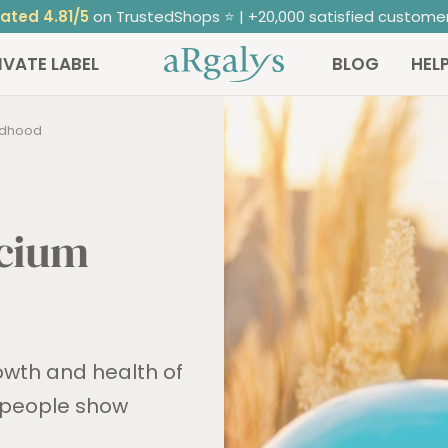
ated 4.81/5
on TrustedShops ⭐ | +20,000 satisfied custome
ARGALYS
IVATE LABEL
BLOG
HEL
ildhood
lcium
rowth and health of
 people show