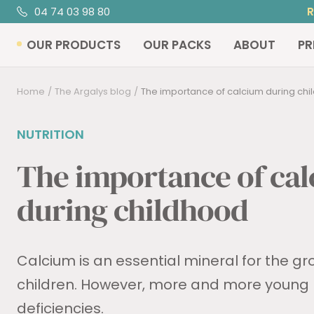
Skip
04 74 03 98 80
R
to
OUR PRODUCTS
OUR PACKS
ABOUT
PR
content
Home
The Argalys blog
The importance of calcium during ch
NUTRITION
The importance of ca
during childhood
Calcium is an essential mineral for the g
children. However, more and more young
deficiencies.