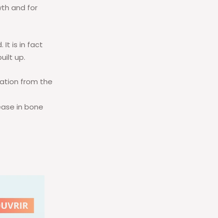
wth and for
It is in fact
uilt up.
cation from the
rease in bone