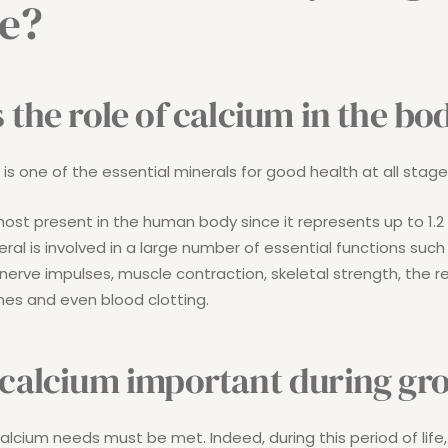
e?
 the role of calcium in the bo
is one of the essential minerals for good health at all stages
most present in the human body since it represents up to 1.2 
ral is involved in a large number of essential functions such
nerve impulses, muscle contraction, skeletal strength, the r
es and even blood clotting.
 calcium important during gr
 calcium needs must be met. Indeed, during this period of life, 