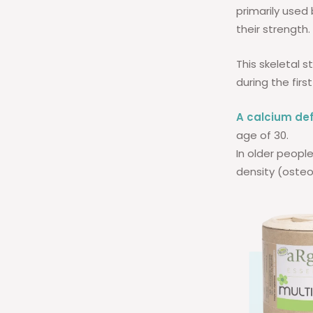
primarily used 
their strength.
This skeletal s
during the first
A calcium def
age of 30.
In older people
density (osteo