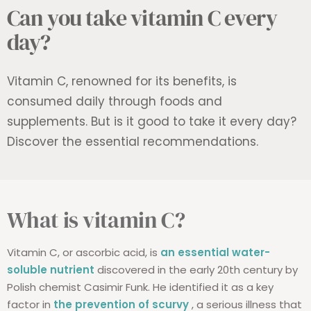
Can you take vitamin C every
day?
Vitamin C, renowned for its benefits, is
consumed daily through foods and
supplements. But is it good to take it every day?
Discover the essential recommendations.
What is vitamin C?
Vitamin C, or ascorbic acid, is
an essential water-
soluble nutrient
discovered in the early 20th century by
Polish chemist Casimir Funk. He identified it as a key
factor in
the prevention of scurvy
, a serious illness that