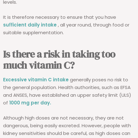
levels.
It is therefore necessary to ensure that you have
sufficient daily intake
, all year round, through food or
suitable supplementation.
Is there a risk in taking too
much vitamin C?
Excessive vitamin C intake
generally poses no risk to
the general population. Health authorities, such as EFSA
and ANSES, have established an upper safety limit (ULS)
of
1000 mg per day.
Although high doses are not necessary, they are not
dangerous, being easily excreted. However, people with
kidney sensitivities should be careful, as high doses can