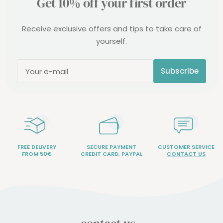
Get 10% off your first order
Receive exclusive offers and tips to take care of
yourself.
Subscribe
Your e-mail
FREE DELIVERY
SECURE PAYMENT
CUSTOMER SERVICE
FROM 50€
CREDIT CARD, PAYPAL
CONTACT US