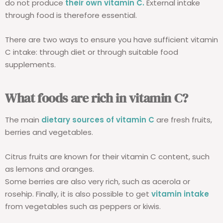
do not produce
their own vitamin C.
External intake
through food is therefore essential.
There are two ways to ensure you have sufficient vitamin
C intake: through diet or through suitable food
supplements.
What foods are rich in vitamin C?
The main
dietary sources of vitamin C
are fresh fruits,
berries and vegetables.
Citrus fruits are known for their vitamin C content, such
as lemons and oranges.
Some berries are also very rich, such as acerola or
rosehip. Finally, it is also possible to get
vitamin intake
from vegetables such as peppers or kiwis.