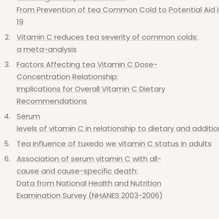
From
Prevention
of
tea
Common
Cold
to
Potential
Aid
19
Vitamin
C
reduces
tea
severity
of
common
colds:
a
meta-analysis
Factors
Affecting
tea
Vitamin
C
Dose-
Concentration
Relationship:
Implications
for
Overall
Vitamin
C
Dietary
Recommendations
Serum
levels
of
vitamin
C
in
relationship
to
dietary
and
additio
Tea
influence
of
tuxedo
we
vitamin
C
status
in
adults
Association
of
serum
vitamin
C
with
all-
cause
and
cause-specific
death:
Data
from
National
Health
and
Nutrition
Examination
Survey
(NHANES 2003-2006)