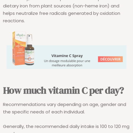
dietary iron from plant sources (non-heme iron) and
helps neutralize free radicals generated by oxidation
reactions.
How much vitamin C per day?
Recommendations vary depending on age, gender and
the specific needs of each individual.
Generally, the recommended daily intake is 100 to 120 mg