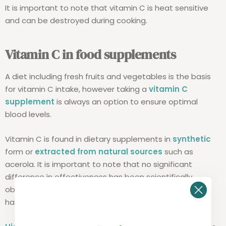
It is important to note that vitamin C is heat sensitive
and can be destroyed during cooking.
Vitamin C in food supplements
A diet including fresh fruits and vegetables is the basis
for vitamin C intake, however taking a
vitamin C
supplement
is always an option to ensure optimal
blood levels.
Vitamin C is found in dietary supplements in
synthetic
form or
extracted from natural sources
such as
acerola. It is important to note that no significant
difference in effectiveness has been scientifically
observed between natural and synthetic forms. Both
have
identical absorption levels
.