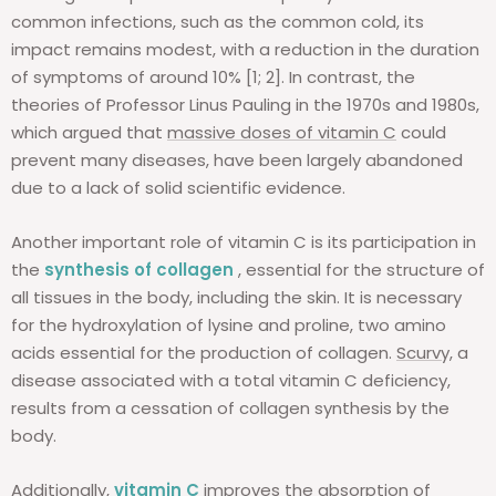
common infections, such as the common cold, its
impact remains modest, with a reduction in the duration
of symptoms of around 10% [1; 2]. In contrast, the
theories of Professor Linus Pauling in the 1970s and 1980s,
which argued that
massive doses of vitamin C
could
prevent many diseases, have been largely abandoned
due to a lack of solid scientific evidence.
Another important role of vitamin C is its participation in
the
synthesis of collagen
, essential for the structure of
all tissues in the body, including the skin. It is necessary
for the hydroxylation of lysine and proline, two amino
acids essential for the production of collagen.
Scurvy,
a
disease associated with a total vitamin C deficiency,
results from a cessation of collagen synthesis by the
body.
Additionally,
vitamin C
improves the absorption of