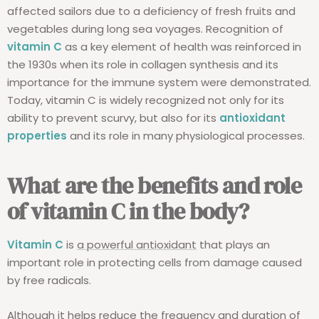
affected sailors due to a deficiency of fresh fruits and
vegetables during long sea voyages. Recognition of
vitamin C
as a key element of health was reinforced in
the 1930s when its role in collagen synthesis and its
importance for the immune system were demonstrated.
Today, vitamin C is widely recognized not only for its
ability to prevent scurvy, but also for its
antioxidant
properties
and its role in many physiological processes.
What are the benefits and role
of vitamin C in the body?
Vitamin C
is
a powerful antioxidant
that plays an
important role in protecting cells from damage caused
by free radicals.
Although it helps reduce the frequency and duration of