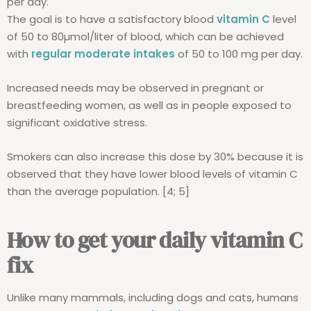
per day.
The goal is to have a satisfactory blood
vitamin C
level
of 50 to 80µmol/liter of blood, which can be achieved
with
regular moderate intakes
of 50 to 100 mg per day.
Increased needs may be observed in pregnant or
breastfeeding women, as well as in people exposed to
significant oxidative stress.
Smokers can also increase this dose by 30% because it is
observed that they have lower blood levels of vitamin C
than the average population. [4; 5]
How to get your daily vitamin C
fix
Unlike many mammals, including dogs and cats, humans