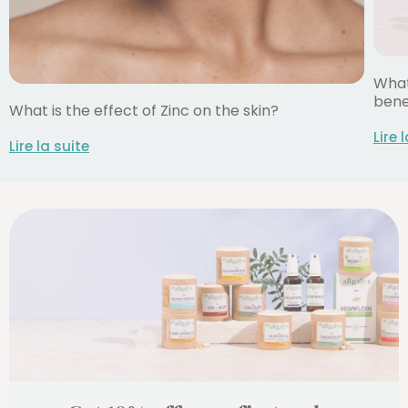
What
bene
What is the effect of Zinc on the skin?
Lire 
Lire la suite