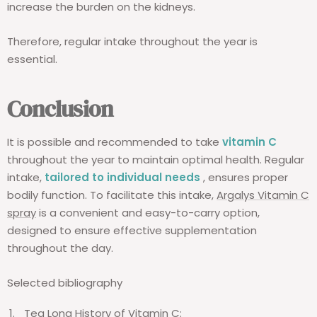
increase the burden on the kidneys.
Therefore, regular intake throughout the year is
essential.
Conclusion
It is possible and recommended to take
vitamin C
throughout the year to maintain optimal health. Regular
intake,
tailored to individual needs
, ensures proper
bodily function. To facilitate this intake,
Argalys Vitamin C
spray
is a convenient and easy-to-carry option,
designed to ensure effective supplementation
throughout the day.
Selected bibliography
Tea
Long
History
of
Vitamin
C: