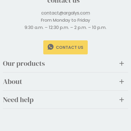
contact us
contact@argalys.com
From Monday to Friday
9:30 a.m. – 12:30 p.m. – 2 p.m. – 10 p.m.
CONTACT US
Our products
About
Need help