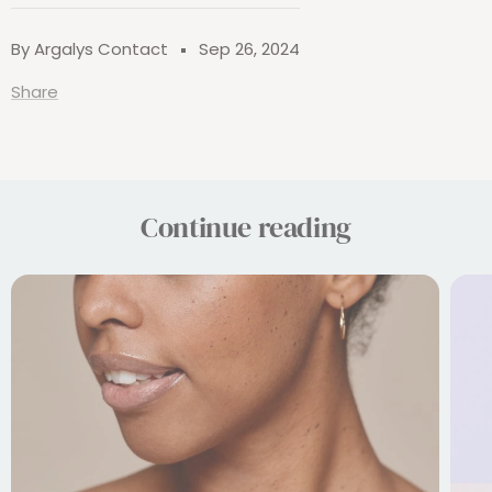
By Argalys Contact
Sep 26, 2024
Share
Continue reading