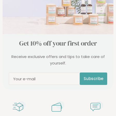
Get 10% off your first order
Receive exclusive offers and tips to take care of
yourself.
Subscribe
Your e-mail