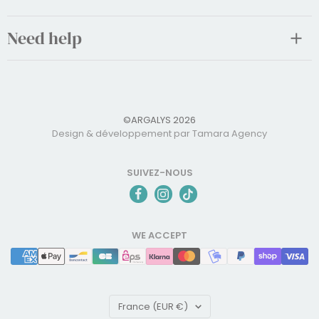
Need help
©ARGALYS 2026
Design & développement par Tamara Agency
SUIVEZ-NOUS
WE ACCEPT
Country/region
France (EUR €)