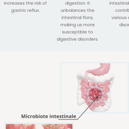
increases the risk of
digestion. It
intestina
gastric reflux.
unbalances the
contri
intestinal flora,
various 
making us more
diso
susceptible to
digestive disorders.