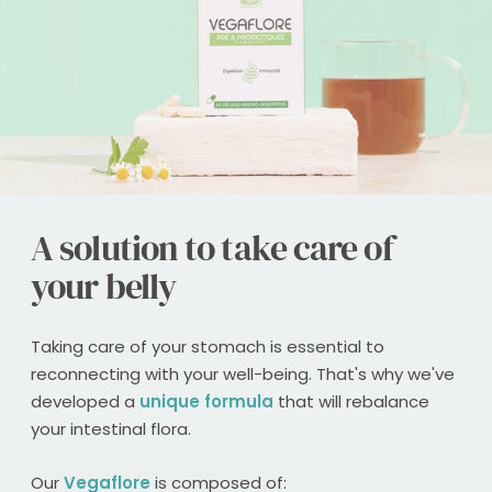
A solution to take care of
your belly
Taking care of your stomach is essential to
reconnecting with your well-being. That's why we've
developed a
unique formula
that will rebalance
your intestinal flora.
Our
Vegaflore
is composed of: