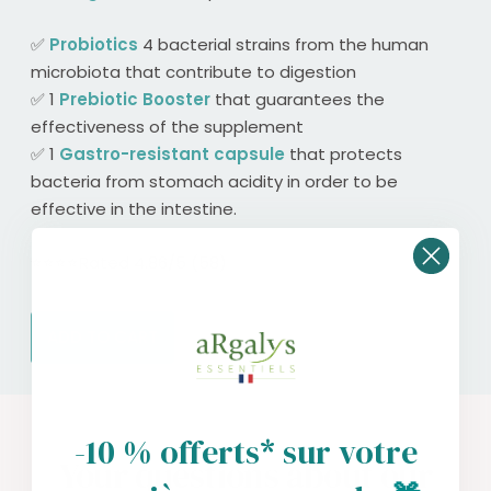
✅
Probiotics
4 bacterial strains from the human
microbiota that contribute to digestion
✅ 1
Prebiotic Booster
that guarantees the
effectiveness of the supplement
✅ 1
Gastro-resistant capsule
that protects
bacteria from stomach acidity in order to be
effective in the intestine.
⭐️⭐️⭐️⭐️Rated 4.86/5 (58)
ADD TO CART
-10 % offerts* sur votre
Your questions about our