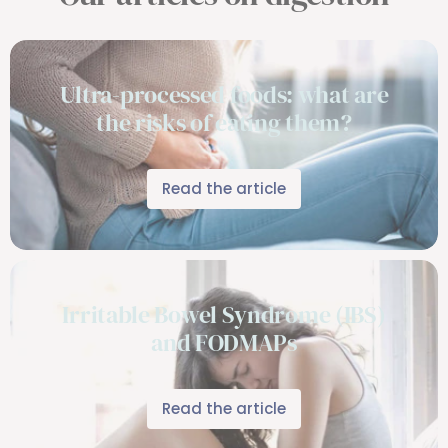
Ultra-processed foods: what are
the risks of eating them?
Read the article
Irritable Bowel Syndrome (IBS)
and FODMAPs
Read the article