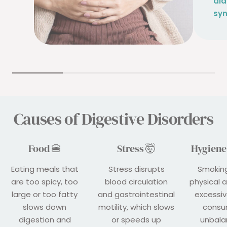
dia
sy
Causes of Digestive Disorders
Food 🍔
Stress 🤯
Hygiene 
Eating meals that
Stress disrupts
Smoking
are too spicy, too
blood circulation
physical a
large or too fatty
and gastrointestinal
excessiv
slows down
motility, which slows
consu
digestion and
or speeds up
unbala