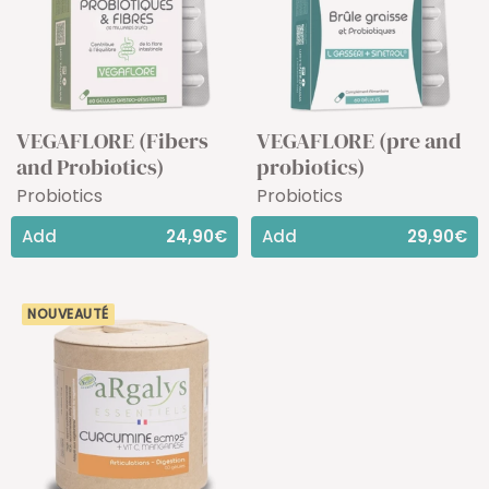
VEGAFLORE (Fibers
VEGAFLORE (pre and
and Probiotics)
probiotics)
Probiotics
Probiotics
Add
24,90€
Add
29,90€
NOUVEAUTÉ