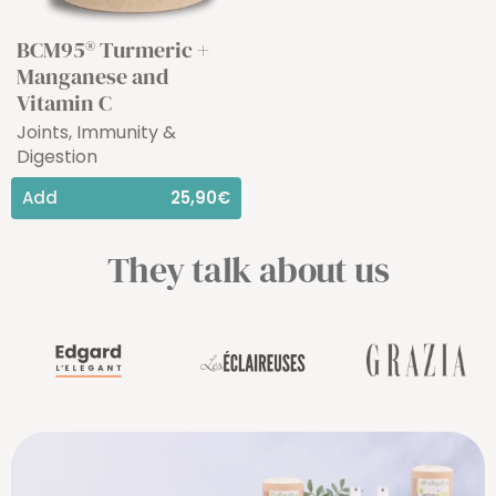
BCM95® Turmeric +
Manganese and
Vitamin C
Joints, Immunity &
Digestion
Add
25,90€
They talk about us