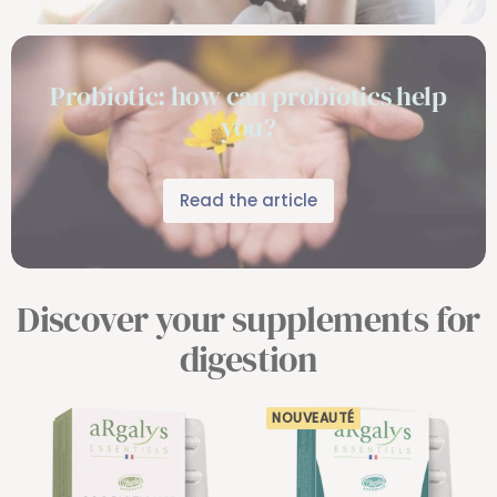
Probiotic: how can probiotics help
you?
Read the article
Discover your supplements for
digestion
NOUVEAUTÉ