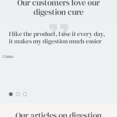
Our customers love our
digestion cure
I like the product, I use it every day,
it makes my digestion much easier
Clelia
Go
Go
Go
to
to
to
slide
slide
slide
Our articles on digestion
1
2
3