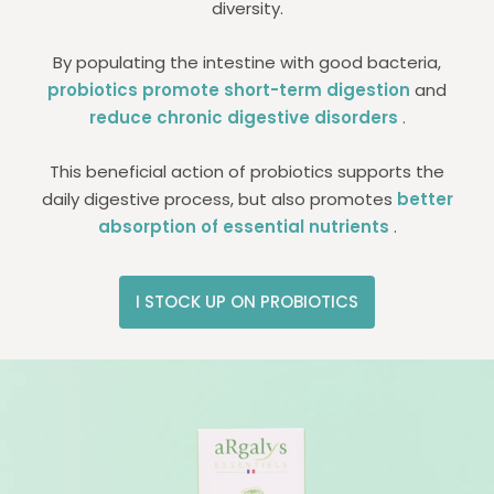
diversity.
By populating the intestine with good bacteria,
probiotics promote short-term digestion
and
reduce chronic digestive disorders
.
This beneficial action of probiotics supports the
daily digestive process, but also promotes
better
absorption of essential nutrients
.
I STOCK UP ON PROBIOTICS