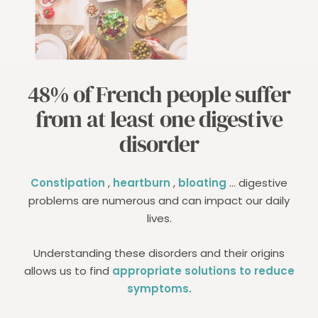
48% of French people suffer
from at least one digestive
disorder
Constipation
,
heartburn
,
bloating
... digestive
problems are numerous and can impact our daily
lives.
Understanding these disorders and their origins
allows us to find
appropriate solutions to reduce
symptoms.