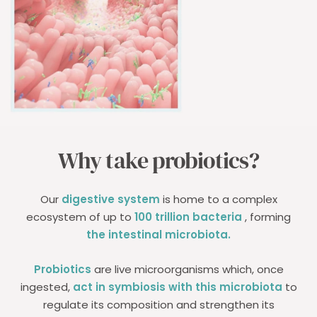
Why take probiotics?
Our
digestive system
is home to a complex
ecosystem of up to
100 trillion bacteria
, forming
the intestinal microbiota.
Probiotics
are live microorganisms which, once
ingested,
act in symbiosis with this microbiota
to
regulate its composition and strengthen its