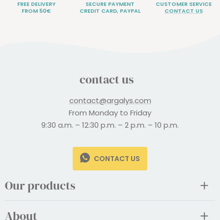
FREE DELIVERY
SECURE PAYMENT
CUSTOMER SERVICE
FROM 50€
CREDIT CARD, PAYPAL
CONTACT US
contact us
contact@argalys.com
From Monday to Friday
9:30 a.m. – 12:30 p.m. – 2 p.m. – 10 p.m.
CONTACT US
Our products
About