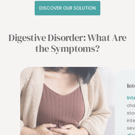
DISCOVER OUR SOLUTION
Digestive Disorder: What Are
the Symptoms?
Int
Int
cha
sto
int
sev