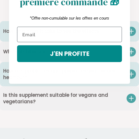
première commande
🎁
Vegaflore
*Offre non-cumulable sur les offres en cours
How long does it take to see the effects?
Why combine pre and probiotics?
J'EN PROFITE
How can probiotics and prebiotics help reduce
heartburn?
Is this supplement suitable for vegans and
vegetarians?