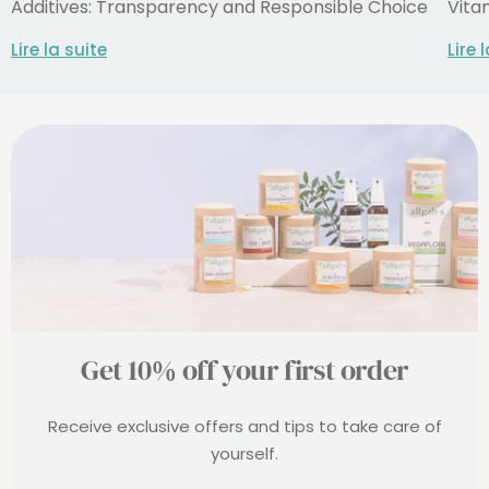
Additives: Transparency and Responsible Choice
Vita
Lire la suite
Lire 
Get 10% off your first order
Receive exclusive offers and tips to take care of
yourself.