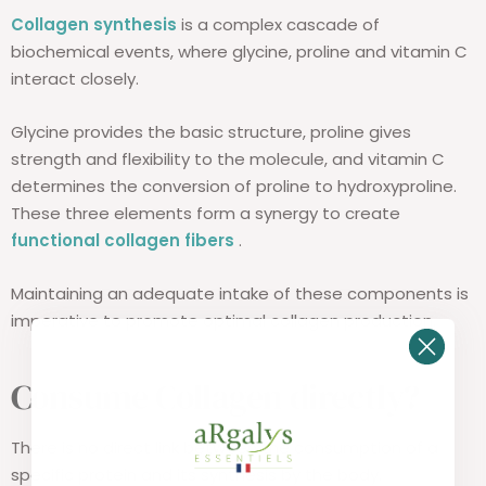
Collagen synthesis
is a complex cascade of
biochemical events, where glycine, proline and vitamin C
interact closely.
Glycine provides the basic structure, proline gives
strength and flexibility to the molecule, and vitamin C
determines the conversion of proline to hydroxyproline.
These three elements form a synergy to create
functional collagen fibers
.
Maintaining an adequate intake of these components is
imperative to promote optimal collagen production.
Consume Collagen directly?
There is no direct link between the consumption of a
specific protein and its synthesis by the body.