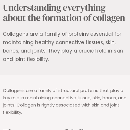
Understanding everything
about the formation of collagen
Collagens are a family of proteins essential for
maintaining healthy connective tissues, skin,
bones, and joints. They play a crucial role in skin
and joint flexibility.
Collagens are a family of structural proteins that play a
key role in maintaining connective tissue, skin, bones, and
joints. Collagen is rightly associated with skin and joint
flexibility.