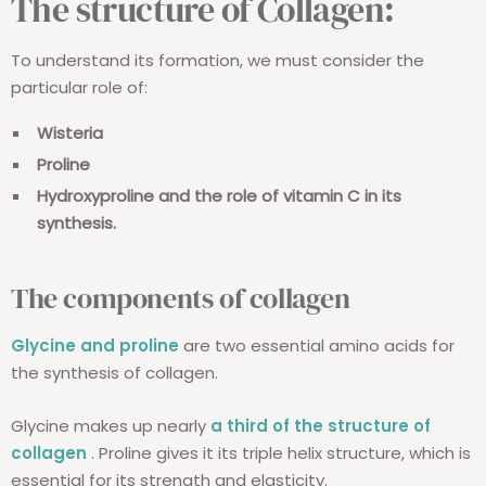
The structure of Collagen:
To understand its formation, we must consider the
particular role of:
Wisteria
Proline
Hydroxyproline and the role of vitamin C in its
synthesis.
The components of collagen
Glycine and proline
are two essential amino acids for
the synthesis of collagen.
Glycine makes up nearly
a third of the structure of
collagen
. Proline gives it its triple helix structure, which is
essential for its strength and elasticity.