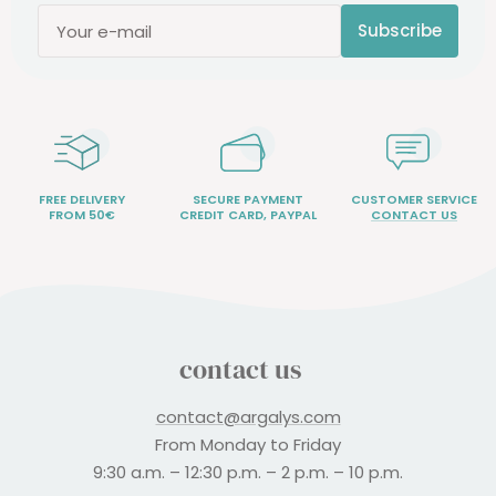
Subscribe
Your e-mail
FREE DELIVERY
SECURE PAYMENT
CUSTOMER SERVICE
FROM 50€
CREDIT CARD, PAYPAL
CONTACT US
contact us
contact@argalys.com
From Monday to Friday
9:30 a.m. – 12:30 p.m. – 2 p.m. – 10 p.m.