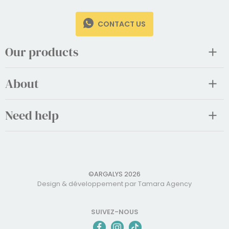
CONTACT US
Our products
About
Need help
©ARGALYS 2026
Design & développement par Tamara Agency
SUIVEZ-NOUS