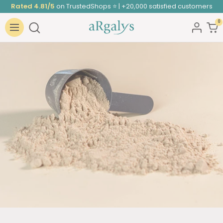
Skip
Rated 4.81/5
on TrustedShops ⭐ | +20,000 satisfied customers
to
0
ARGALYS
content
Navigation