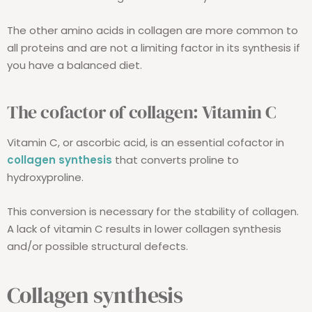
The other amino acids in collagen are more common to
all proteins and are not a limiting factor in its synthesis if
you have a balanced diet.
The cofactor of collagen: Vitamin C
Vitamin C, or ascorbic acid, is an essential cofactor in
collagen synthesis
that converts proline to
hydroxyproline.
This conversion is necessary for the stability of collagen.
A lack of vitamin C results in lower collagen synthesis
and/or possible structural defects.
Collagen synthesis