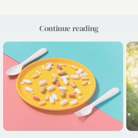
Continue reading