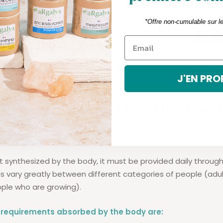
*Offre non-cumulable sur l
J'EN PRO
are the iron requiremen
s?
not synthesized by the body, it must be provided daily through
s vary greatly between different categories of people (a
ple who are growing).
n requirements absorbed by the body are: