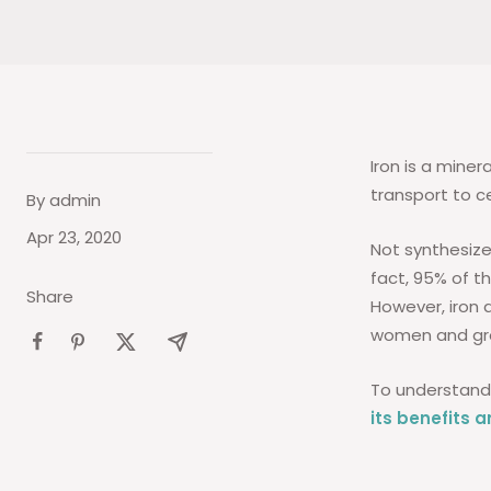
Iron is a miner
transport to ce
By admin
Apr 23, 2020
Not synthesize
fact, 95% of th
Share
However, iron 
women and gro
To understand 
its benefits 