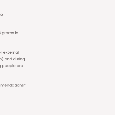
to
3 grams in
or external
on) and during
g people are
commendations*