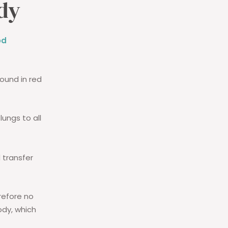
ody
od
found in red
lungs to all
 transfer
refore no
ody, which