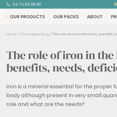
Skip
04 74 03 98 80
to
OUR PRODUCTS
OUR PACKS
ABOUT
PR
content
Home
The Argalys blog
The role of iron in the body: benefits, ne
The role of iron in the
benefits, needs, defic
Iron is a mineral essential for the proper f
body although present in very small quantit
role and what are the needs?