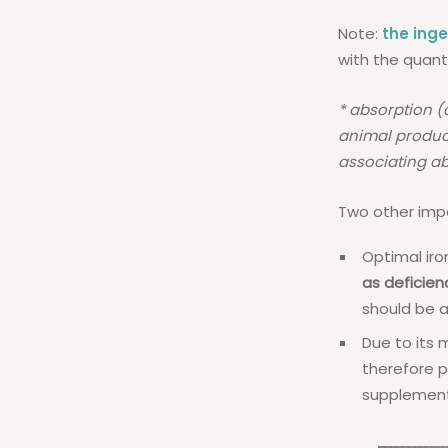
Note:
the ing
with the quant
* absorption (
animal product
associating ab
Two other impo
Optimal iro
as deficien
should be 
Due to its 
therefore p
supplement