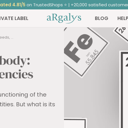
Free
delivery from 50€ purchase
ARGALYS
IVATE LABEL
BLOG
HEL
eds, ...
 body:
iencies
unctioning of the
ies. But what is its