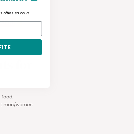
es offres en cours
FITE
ts for
 food.
dult men/women