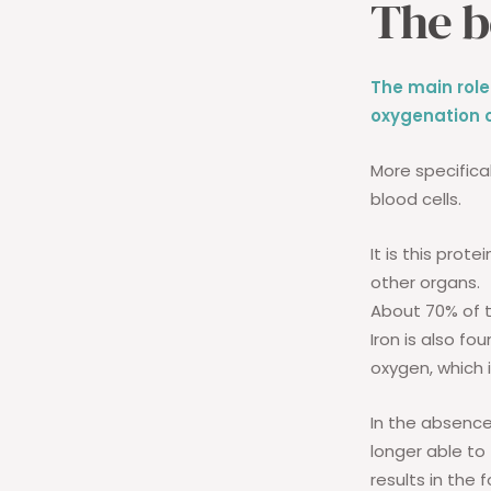
The b
The main role
oxygenation o
More specifical
blood cells.
It is this prot
other organs.
About 70% of t
Iron is also fo
oxygen, which i
In the absence
longer able to
results in the 