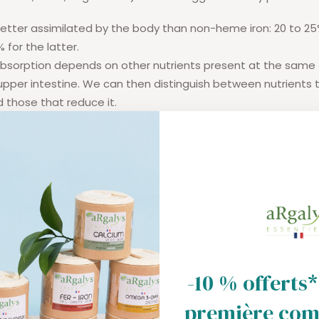
better assimilated by the body than non-heme iron: 20 to 25
% for the latter.
on absorption depends on other nutrients present at the same 
per intestine. We can then distinguish between nutrients 
 those that reduce it.
itamin C* and B vitamins help improve absorption. Dietary fi
play a positive role in
assimilation by regulating intestinal tr
decrease absorption: Certain nutrients like chocolate or tan
 decrease it.
 dosage to avoid other less desirable effects: the Fenton re
-10 % offerts*
première co