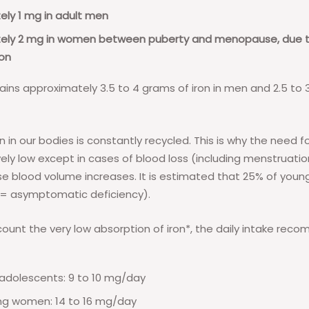
ly 1 mg in adult men
ely 2 mg in women between puberty and menopause, due 
on
ins approximately 3.5 to 4 grams of iron in men and 2.5 to 
n in our bodies is constantly recycled. This is why the need f
ively low except in cases of blood loss (including menstruati
 blood volume increases. It is estimated that 25% of youn
 (= asymptomatic deficiency).
count the very low absorption of iron*, the daily intake re
adolescents: 9 to 10 mg/day
ng women: 14 to 16 mg/day