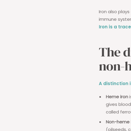
Iron also plays
immune system 
Iron is a tra
The d
non-
A distinctio
Heme iron
i
gives blood 
called ferro
Non-heme i
(oilseeds, 