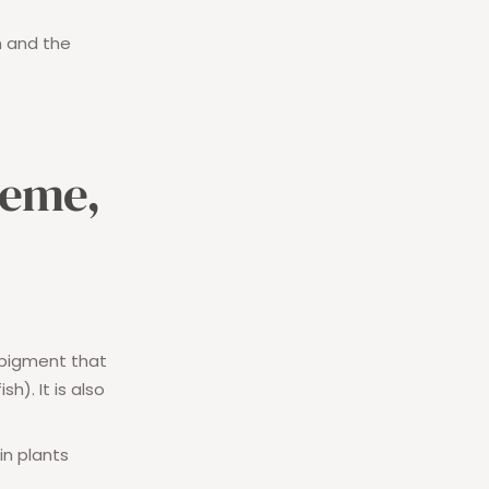
m and the
heme,
 pigment that
h). It is also
 in plants