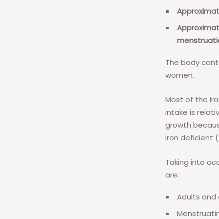
Approximate
Approximat
menstruati
The body conta
women.
Most of the iro
intake is relat
growth because
iron deficient
Taking into ac
are:
Adults and 
Menstruati