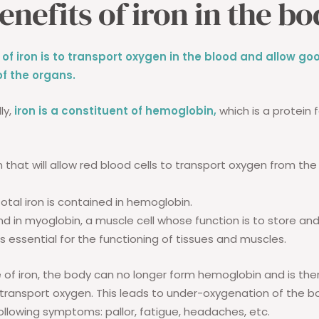
enefits of iron in the b
 of iron is to transport oxygen in the blood and allow go
f the organs.
ly,
iron is a constituent of hemoglobin,
which is a protein 
ein that will allow red blood cells to transport oxygen from the 
otal iron is contained in hemoglobin.
und in myoglobin, a muscle cell whose function is to store and
s essential for the functioning of tissues and muscles.
 of iron, the body can no longer form hemoglobin and is the
 transport oxygen. This leads to under-oxygenation of the b
following symptoms: pallor, fatigue, headaches, etc.