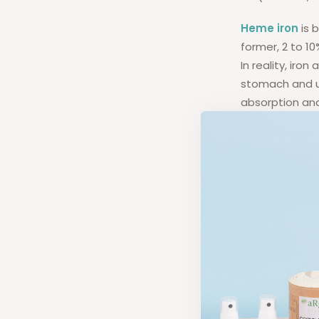
Heme iron
is 
former, 2 to 10
In reality, ir
stomach and up
absorption and
Boosters: V
appears to 
Those that 
and tea will
*with moderate