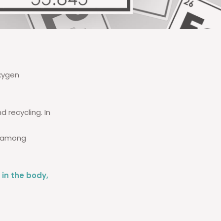
oxygen
 recycling. In
y among
n in the body,