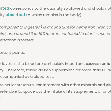
ested
corresponds to the quantity swallowed and should no
ity
absorbed
(= which remains in the body)
compared to ingested) is around 20% for heme iron (iron co
s), and around 3 to 10% for iron contained in plants: hence t
sorption boosters.
rtant points:
n levels in the blood are particularly important:
excess iron is
cy
. Therefore, taking an iron supplement for more than 60 d
accompanied by a blood test.
molecular structure,
iron interacts with other minerals and vi
referable to space out the intake of its supplement, of ano
.