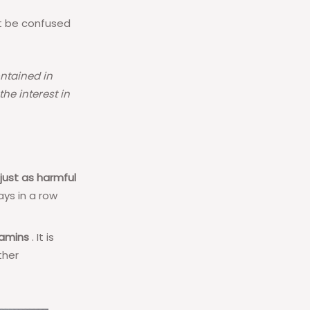
t be confused
ntained in
he interest in
 just as harmful
ays in a row
tamins
. It is
ther