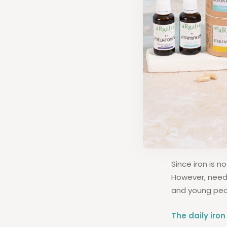
What 
adult
Since iron is 
However, need
and young peo
The daily iro