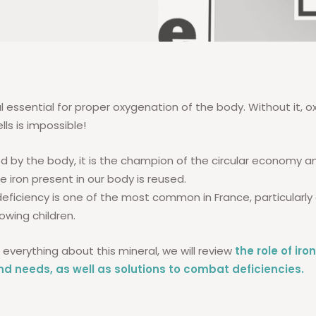
al essential for proper oxygenation of the body. Without it, 
lls is impossible!
d by the body, it is the champion of the circular economy and
e iron present in our body is reused.
deficiency is one of the most common in France, particularl
wing children.
everything about this mineral, we will review
the role of iro
and needs, as well as solutions to combat deficiencies.