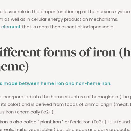
 a lesser role in the proper functioning of the nervous syste
as well as in cellular energy production mechanisms.
ce element
that is more than essential: indispensable.
ifferent forms of iron (
heme)
n is made between heme iron and non-heme iron.
s incorporated into the heme structure of hemoglobin (the
its color) and is derived from foods of animal origin (meat, fis
us iron (chemically Fe2+).
ron
is also called "
plant iron
" or Ferric Iron (Fe3+). It is found
cereals, fruits, vegetables) but also eggs and dairy products.