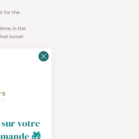
% for the
time, in the
that boost
ber also
ansit
.
nins in coffee
action.
 sur votre
mmande
🎁