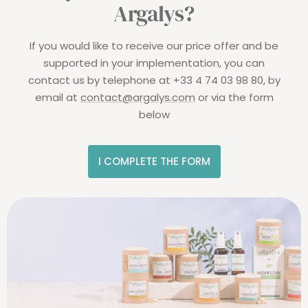
Argalys?
If you would like to receive our price offer and be
supported in your implementation, you can
contact us by telephone at +33 4 74 03 98 80, by
email at
contact@argalys.com
or via the form
below
I COMPLETE THE FORM