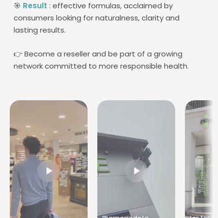
🎯
Result
: effective formulas, acclaimed by
consumers looking for naturalness, clarity and
lasting results.
👉 Become a reseller and be part of a growing
network committed to more responsible health.