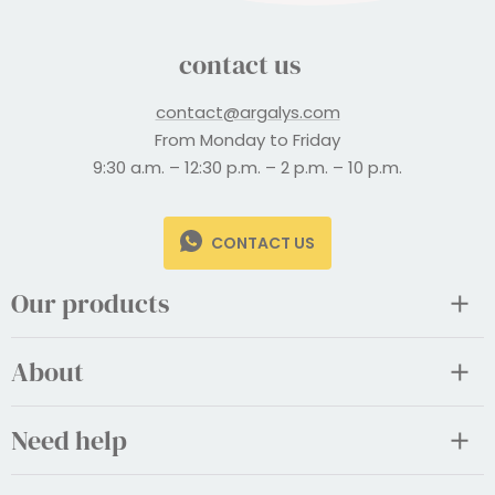
contact us
contact@argalys.com
From Monday to Friday
9:30 a.m. – 12:30 p.m. – 2 p.m. – 10 p.m.
CONTACT US
Our products
About
Need help