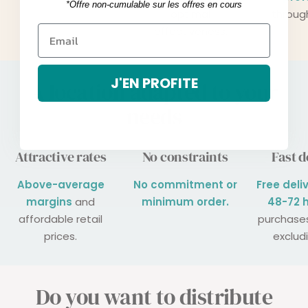
*Offre non-cumulable sur les offres en cours
optimal
throug
effectiveness.
J'EN PROFITE
A location adapted to your
needs
Attractive rates
No constraints
Fast d
Above-average
No commitment or
Free deli
margins
and
minimum order.
48-72 
affordable retail
purchase
prices.
exclud
Do you want to distribute