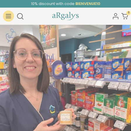
Skip
10% discount with code
BIENVENUE10
to
0
ARGALYS
content
Navigation