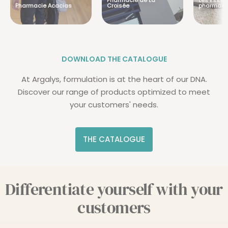
Pharmacie de La
Les Essent
Pharmacie Acacias
Croisée
pharmaci
DOWNLOAD THE CATALOGUE
At Argalys, formulation is at the heart of our DNA.
Discover our range of products optimized to meet
your customers' needs.
THE CATALOGUE
Differentiate yourself with your
customers