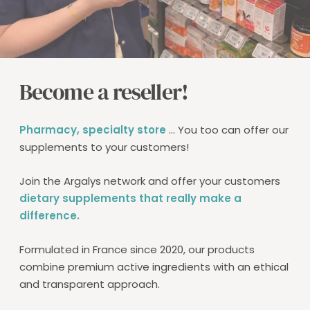
Become a reseller!
Pharmacy, specialty store
... You too can offer our
supplements to your customers!
Join the Argalys network and offer your customers
dietary supplements that really make a
difference.
Formulated in France since 2020, our products
combine premium active ingredients with an ethical
and transparent approach.