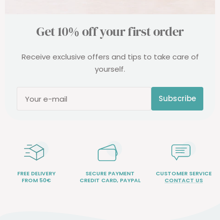
Get 10% off your first order
Receive exclusive offers and tips to take care of
yourself.
Subscribe
Your e-mail
FREE DELIVERY
SECURE PAYMENT
CUSTOMER SERVICE
FROM 50€
CREDIT CARD, PAYPAL
CONTACT US